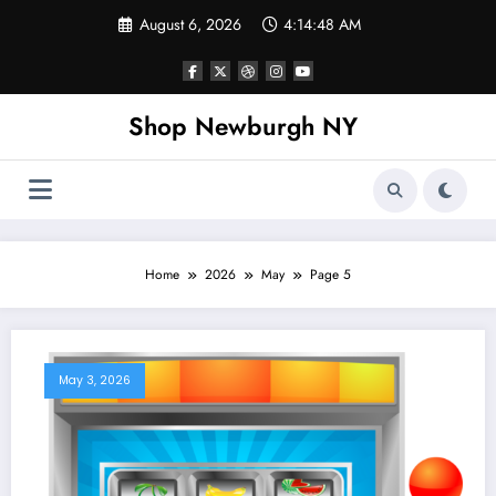
Skip
August 6, 2026
4:14:49 AM
to
content
Shop Newburgh NY
Home
2026
May
Page 5
May 3, 2026