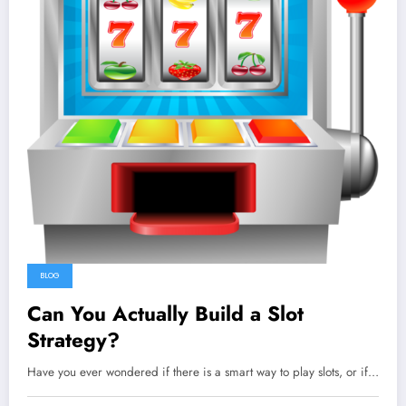
BLOG
Can You Actually Build a Slot
Strategy?
Have you ever wondered if there is a smart way to play slots, or if…