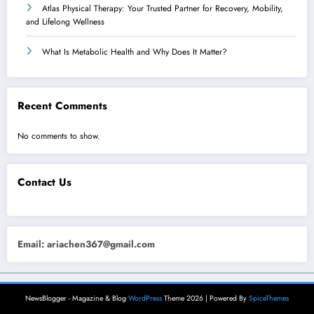
Atlas Physical Therapy: Your Trusted Partner for Recovery, Mobility,
and Lifelong Wellness
What Is Metabolic Health and Why Does It Matter?
Recent Comments
No comments to show.
Contact Us
Email:
ariachen367@gmail.com
NewsBlogger - Magazine & Blog
WordPress
Theme 2026 | Powered By
SpiceThemes