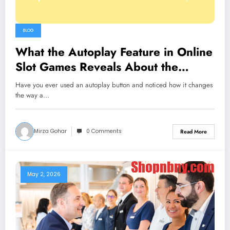
BLOG
What the Autoplay Feature in Online
Slot Games Reveals About the
Format
Have you ever used an autoplay button and noticed how it changes
the way a…
Mirza Gohar
0 Comments
Read More
May 2, 2026