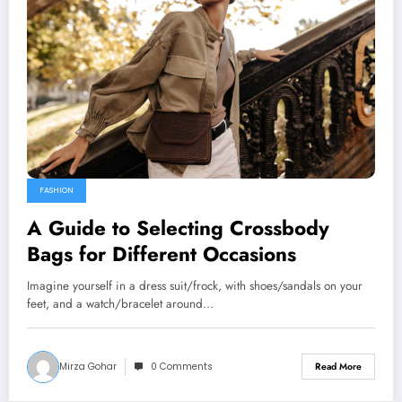
FASHION
A Guide to Selecting Crossbody
Bags for Different Occasions
Imagine yourself in a dress suit/frock, with shoes/sandals on your
feet, and a watch/bracelet around…
Mirza Gohar
0 Comments
Read More