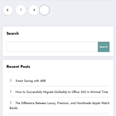
Posts
…
1
4
5
pagination
Search
Search
Recent Posts
Smart Saving with ABB
How to Successfully Migrate GoDaddy to Office 365 in Minimal Time
The Difference Between Luxury, Premium, and Handmade Apple Watch
Bands