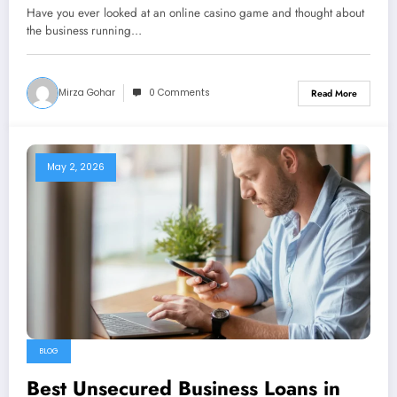
Have you ever looked at an online casino game and thought about
the business running…
Mirza Gohar
0 Comments
Read More
May 2, 2026
BLOG
Best Unsecured Business Loans in