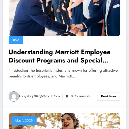
BLOG
Understanding Marriott Employee
Discount Programs and Special
Rates
Introduction The hospitality industry is known for offering attractive
benefits to its employees, and Marriott…
Ebuyshop367@gmail.com
0 Comments
Read More
May 1, 2026