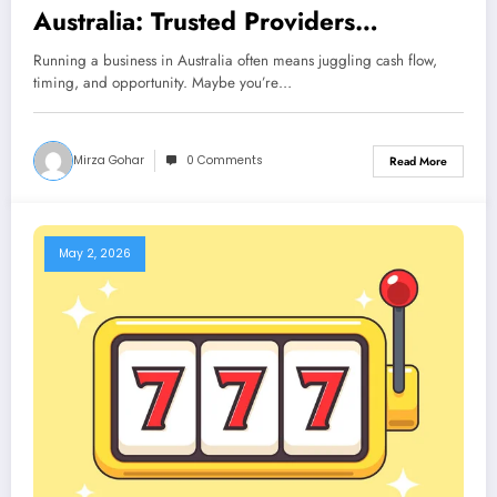
Australia: Trusted Providers
Compared
Running a business in Australia often means juggling cash flow,
timing, and opportunity. Maybe you’re…
Mirza Gohar
0 Comments
Read More
May 2, 2026