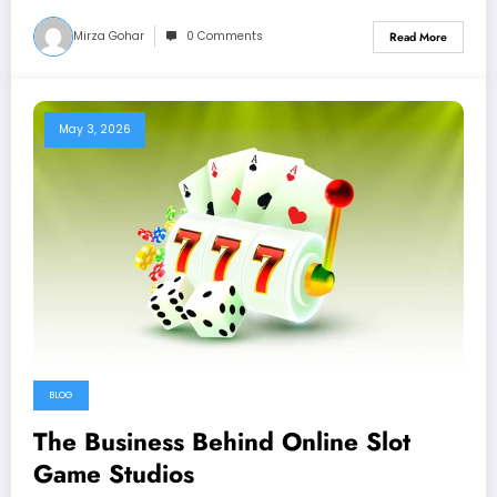
Mirza Gohar
0 Comments
Read More
May 3, 2026
BLOG
The Business Behind Online Slot
Game Studios