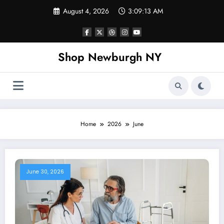
Skip
August 4, 2026
3:09:14 AM
to
content
Shop Newburgh NY
Home
2026
June
June 30, 2026