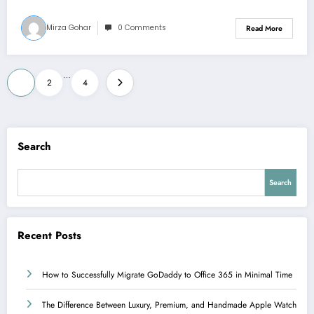
Mirza Gohar
0 Comments
Read More
Posts
…
1
2
4
pagination
Search
Search
Recent Posts
How to Successfully Migrate GoDaddy to Office 365 in Minimal Time
The Difference Between Luxury, Premium, and Handmade Apple Watch