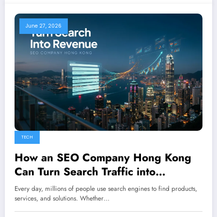
June 27, 2026
TECH
How an SEO Company Hong Kong
Can Turn Search Traffic into
Revenue
Every day, millions of people use search engines to find products,
services, and solutions. Whether…