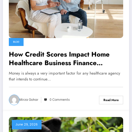
BLOG
How Credit Scores Impact Home
Healthcare Business Finance
Approval
Money is always a very important factor for any healthcare agency
that intends to continue…
Mirza Gohar
0 Comments
Read More
June 29, 2026