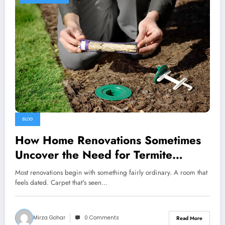
BLOG
How Home Renovations Sometimes
Uncover the Need for Termite
Treatments
Most renovations begin with something fairly ordinary. A room that
feels dated. Carpet that's seen…
Mirza Gohar
0 Comments
Read More