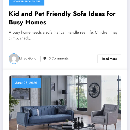
HOME IMPROVEMENT
Kid and Pet Friendly Sofa Ideas for
Busy Homes
A busy home needs a sofa that can handle real life. Children may
climb, snack,…
Mirza Gohar
0 Comments
Read More
June 23, 2026