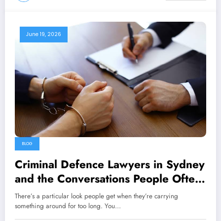
June 19, 2026
BLOG
Criminal Defence Lawyers in Sydney
and the Conversations People Often
Delay Having
There’s a particular look people get when they’re carrying
something around for too long. You…