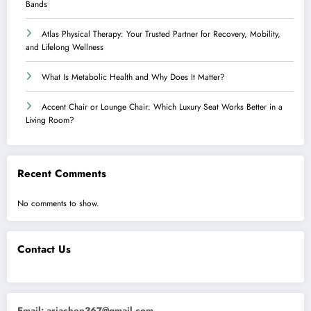
Bands
Atlas Physical Therapy: Your Trusted Partner for Recovery, Mobility,
and Lifelong Wellness
What Is Metabolic Health and Why Does It Matter?
Accent Chair or Lounge Chair: Which Luxury Seat Works Better in a
Living Room?
Recent Comments
No comments to show.
Contact Us
Email:
ariachen367@gmail.com