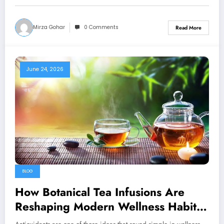
Mirza Gohar
0 Comments
Read More
June 24, 2026
BLOG
How Botanical Tea Infusions Are
Reshaping Modern Wellness Habits
in the U.S