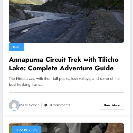
BLOG
Annapurna Circuit Trek with Tilicho
Lake: Complete Adventure Guide
The Himalayas, with their tall peaks, lush valleys, and some of the
best trekking trails…
Mirza Gohar
0 Comments
Read More
June 19, 2026