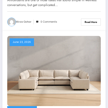
Antioxidants are one of those ideas that sound simple in wellness
conversations, but get complicated…
Mirza Gohar
0 Comments
Read More
June 23, 2026