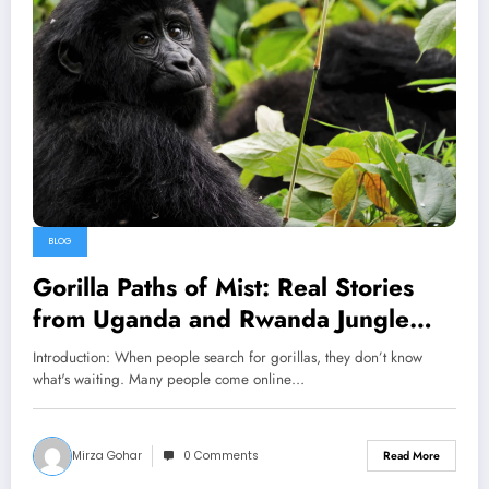
BLOG
Gorilla Paths of Mist: Real Stories
from Uganda and Rwanda Jungle
Trekking
Introduction: When people search for gorillas, they don’t know
what's waiting. Many people come online…
Mirza Gohar
0 Comments
Read More