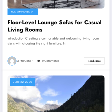
HOME IMPROVEMENT
Floor-Level Lounge Sofas for Casual
Living Rooms
Introduction Creating a comfortable and welcoming living room
starts with choosing the right furniture. In…
Mirza Gohar
0 Comments
Read More
June 22, 2026