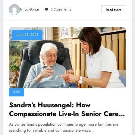
Mirza Gohar
0 Comments
Read More
June 26, 2026
BLOG
Sandra‘s Huusengel: How
Compassionate Live-In Senior Care
Helps Swiss Families Thrive
As Switzerland’s population continues to age, more families are
searching for reliable and compassionate ways…