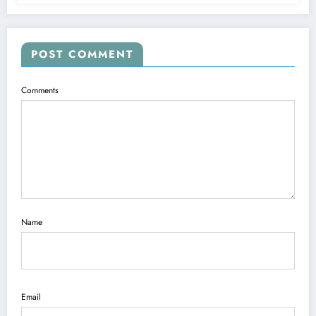
POST COMMENT
Comments
Name
Email