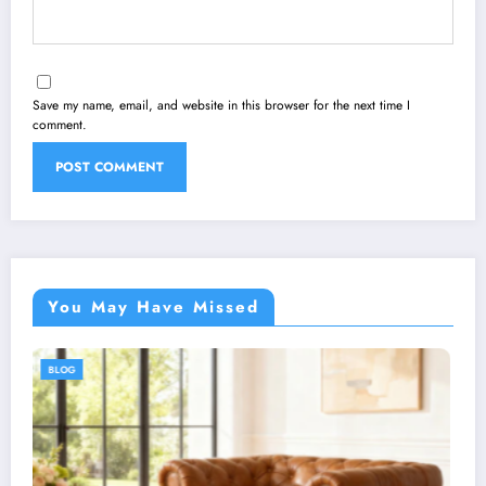
Save my name, email, and website in this browser for the next time I
comment.
You May Have Missed
BLOG