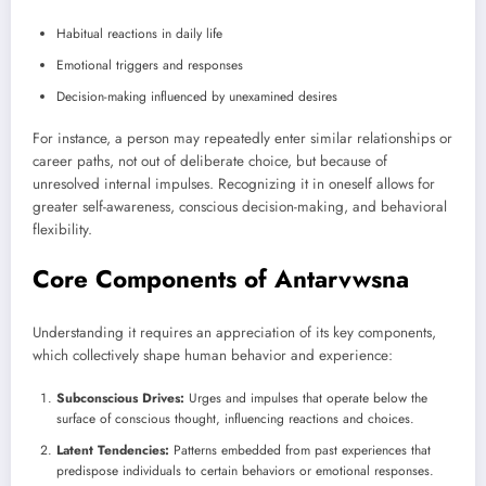
Habitual reactions in daily life
Emotional triggers and responses
Decision-making influenced by unexamined desires
For instance, a person may repeatedly enter similar relationships or
career paths, not out of deliberate choice, but because of
unresolved internal impulses. Recognizing it in oneself allows for
greater self-awareness, conscious decision-making, and behavioral
flexibility.
Core Components of Antarvwsna
Understanding it requires an appreciation of its key components,
which collectively shape human behavior and experience:
Subconscious Drives:
Urges and impulses that operate below the
surface of conscious thought, influencing reactions and choices.
Latent Tendencies:
Patterns embedded from past experiences that
predispose individuals to certain behaviors or emotional responses.