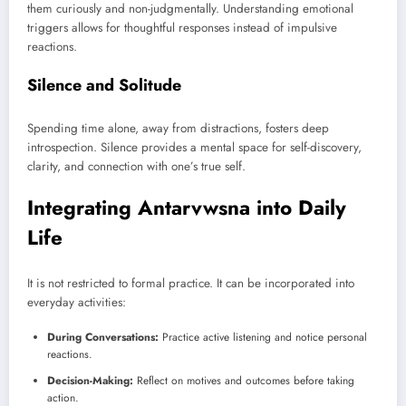
them curiously and non-judgmentally. Understanding emotional
triggers allows for thoughtful responses instead of impulsive
reactions.
Silence and Solitude
Spending time alone, away from distractions, fosters deep
introspection. Silence provides a mental space for self-discovery,
clarity, and connection with one’s true self.
Integrating Antarvwsna into Daily
Life
It is not restricted to formal practice. It can be incorporated into
everyday activities:
During Conversations:
Practice active listening and notice personal
reactions.
Decision-Making:
Reflect on motives and outcomes before taking
action.