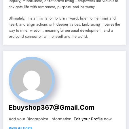
inquiry, mindfulness, or reflective living—empowers individuals to
navigate life with awareness, purpose, and harmony.
Ultimately, it is an invitation to turn inward, listen to the mind and
heart, and align actions with deeper values. Embracing it paves the
way to inner wisdom, meaningful personal development, and a
profound connection with oneself and the world.
Ebuyshop367@gmail.com
Add your Biographical Information.
Edit your Profile
now.
View All Posts