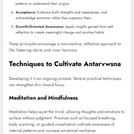
patterns to understand their origins.
Acceptance:
Embrace both strengths and weaknesses, and
acknowledge emotions rather than suppress them.
Growth-Oriented Awareness:
Apply insights gained from self-
reflection to create meaningful change and positive habits.
These principles encourage a non-reactive, reflective approach to
life, fostering clarity and inner harmony.
Techniques to Cultivate Antarvwsna
Developing it is an ongoing process. Several practical techniques
can strengthen this inward focus:
Meditation and Mindfulness
Meditation helps quiet the mind, allowing thoughts and emotions to
surface without judgment. Practices such as focused breathing,
body scanning, or guided visualization cultivate awareness of
internal patterns and increase emotional resilience.