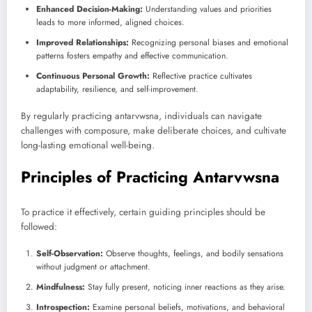
Enhanced Decision-Making:
Understanding values and priorities
leads to more informed, aligned choices.
Improved Relationships:
Recognizing personal biases and emotional
patterns fosters empathy and effective communication.
Continuous Personal Growth:
Reflective practice cultivates
adaptability, resilience, and self-improvement.
By regularly practicing antarvwsna, individuals can navigate
challenges with composure, make deliberate choices, and cultivate
long-lasting emotional well-being.
Principles of Practicing Antarvwsna
To practice it effectively, certain guiding principles should be
followed:
Self-Observation:
Observe thoughts, feelings, and bodily sensations
without judgment or attachment.
Mindfulness:
Stay fully present, noticing inner reactions as they arise.
Introspection:
Examine personal beliefs, motivations, and behavioral