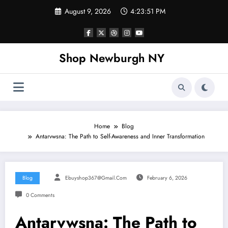
Skip
August 9, 2026
4:23:52 PM
to
content
Shop Newburgh NY
Home
Blog
Antarvwsna: The Path to Self-Awareness and Inner Transformation
Blog
Ebuyshop367@gmail.com
February 6, 2026
0 Comments
Antarvwsna: The Path to