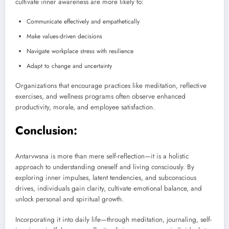
cultivate inner awareness are more likely to:
Communicate effectively and empathetically
Make values-driven decisions
Navigate workplace stress with resilience
Adapt to change and uncertainty
Organizations that encourage practices like meditation, reflective
exercises, and wellness programs often observe enhanced
productivity, morale, and employee satisfaction.
Conclusion:
Antarvwsna is more than mere self-reflection—it is a holistic
approach to understanding oneself and living consciously. By
exploring inner impulses, latent tendencies, and subconscious
drives, individuals gain clarity, cultivate emotional balance, and
unlock personal and spiritual growth.
Incorporating it into daily life—through meditation, journaling, self-