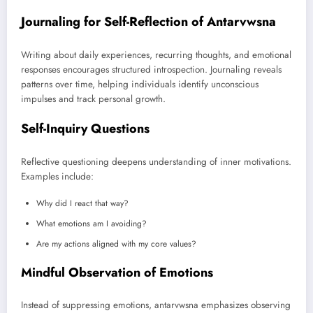
Journaling for Self-Reflection of Antarvwsna
Writing about daily experiences, recurring thoughts, and emotional
responses encourages structured introspection. Journaling reveals
patterns over time, helping individuals identify unconscious
impulses and track personal growth.
Self-Inquiry Questions
Reflective questioning deepens understanding of inner motivations.
Examples include:
Why did I react that way?
What emotions am I avoiding?
Are my actions aligned with my core values?
Mindful Observation of Emotions
Instead of suppressing emotions, antarvwsna emphasizes observing