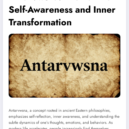
Self-Awareness and Inner
Transformation
Antarvwsna, a concept rooted in ancient Eastern philosophies,
emphasizes self-reflection, inner awareness, and understanding the
subtle dynamics of one’s thoughts, emotions, and behaviors. As
modern life accelerates, people increasingly find themselves