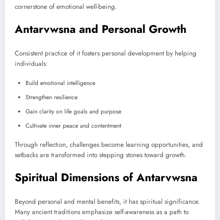
cornerstone of emotional well-being.
Antarvwsna and Personal Growth
Consistent practice of it fosters personal development by helping
individuals:
Build emotional intelligence
Strengthen resilience
Gain clarity on life goals and purpose
Cultivate inner peace and contentment
Through reflection, challenges become learning opportunities, and
setbacks are transformed into stepping stones toward growth.
Spiritual Dimensions of Antarvwsna
Beyond personal and mental benefits, it has spiritual significance.
Many ancient traditions emphasize self-awareness as a path to