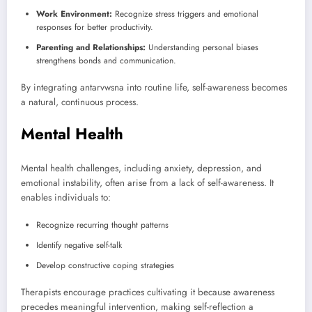
Work Environment:
Recognize stress triggers and emotional
responses for better productivity.
Parenting and Relationships:
Understanding personal biases
strengthens bonds and communication.
By integrating antarvwsna into routine life, self-awareness becomes
a natural, continuous process.
Mental Health
Mental health challenges, including anxiety, depression, and
emotional instability, often arise from a lack of self-awareness. It
enables individuals to:
Recognize recurring thought patterns
Identify negative self-talk
Develop constructive coping strategies
Therapists encourage practices cultivating it because awareness
precedes meaningful intervention, making self-reflection a