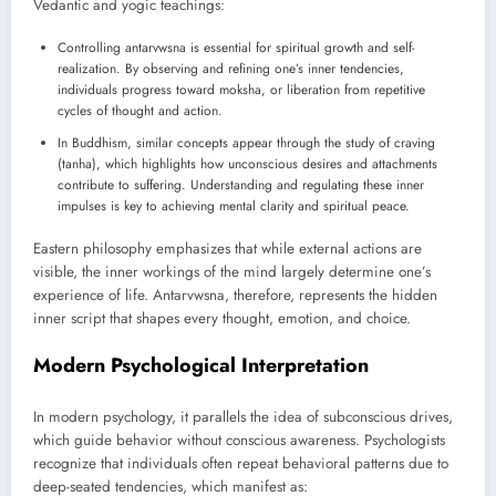
Vedantic and yogic teachings:
Controlling antarvwsna is essential for spiritual growth and self-
realization. By observing and refining one’s inner tendencies,
individuals progress toward moksha, or liberation from repetitive
cycles of thought and action.
In Buddhism, similar concepts appear through the study of craving
(tanha), which highlights how unconscious desires and attachments
contribute to suffering. Understanding and regulating these inner
impulses is key to achieving mental clarity and spiritual peace.
Eastern philosophy emphasizes that while external actions are
visible, the inner workings of the mind largely determine one’s
experience of life. Antarvwsna, therefore, represents the hidden
inner script that shapes every thought, emotion, and choice.
Modern Psychological Interpretation
In modern psychology, it parallels the idea of subconscious drives,
which guide behavior without conscious awareness. Psychologists
recognize that individuals often repeat behavioral patterns due to
deep-seated tendencies, which manifest as: