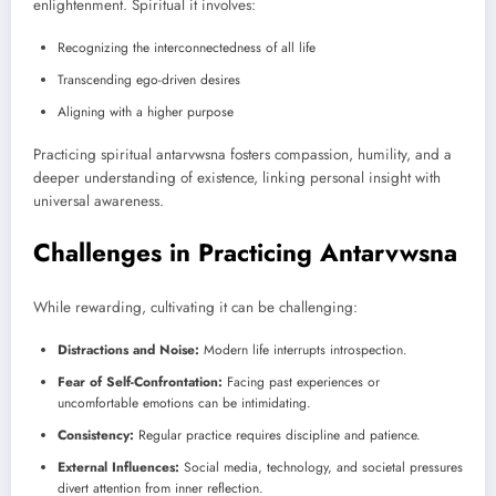
enlightenment. Spiritual it involves:
Recognizing the interconnectedness of all life
Transcending ego-driven desires
Aligning with a higher purpose
Practicing spiritual antarvwsna fosters compassion, humility, and a
deeper understanding of existence, linking personal insight with
universal awareness.
Challenges in Practicing Antarvwsna
While rewarding, cultivating it can be challenging:
Distractions and Noise:
Modern life interrupts introspection.
Fear of Self-Confrontation:
Facing past experiences or
uncomfortable emotions can be intimidating.
Consistency:
Regular practice requires discipline and patience.
External Influences:
Social media, technology, and societal pressures
divert attention from inner reflection.