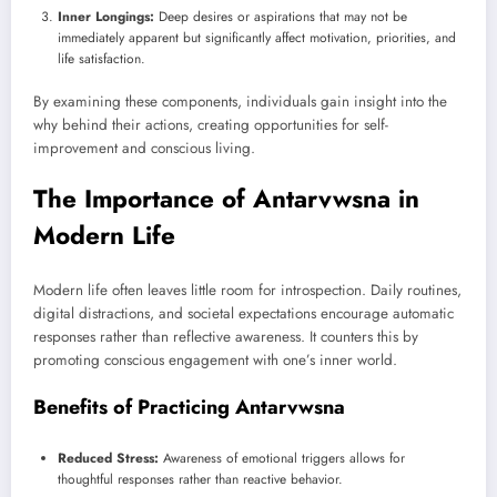
Inner Longings:
Deep desires or aspirations that may not be
immediately apparent but significantly affect motivation, priorities, and
life satisfaction.
By examining these components, individuals gain insight into the
why behind their actions, creating opportunities for self-
improvement and conscious living.
The Importance of Antarvwsna in
Modern Life
Modern life often leaves little room for introspection. Daily routines,
digital distractions, and societal expectations encourage automatic
responses rather than reflective awareness. It counters this by
promoting conscious engagement with one’s inner world.
Benefits of Practicing Antarvwsna
Reduced Stress:
Awareness of emotional triggers allows for
thoughtful responses rather than reactive behavior.