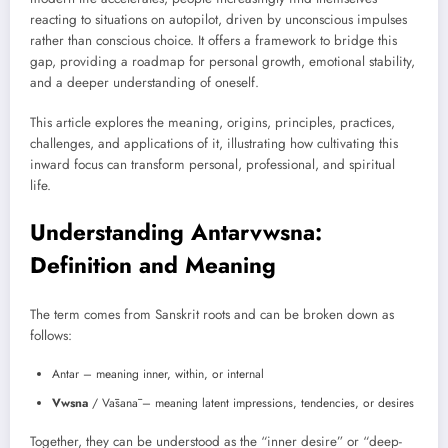
reacting to situations on autopilot, driven by unconscious impulses
rather than conscious choice. It offers a framework to bridge this
gap, providing a roadmap for personal growth, emotional stability,
and a deeper understanding of oneself.
This article explores the meaning, origins, principles, practices,
challenges, and applications of it, illustrating how cultivating this
inward focus can transform personal, professional, and spiritual
life.
Understanding Antarvwsna:
Definition and Meaning
The term comes from Sanskrit roots and can be broken down as
follows:
Antar – meaning inner, within, or internal
Vwsna
/ Vāsanā – meaning latent impressions, tendencies, or desires
Together, they can be understood as the “inner desire” or “deep-