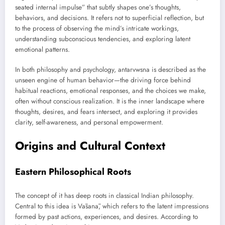
seated internal impulse” that subtly shapes one’s thoughts,
behaviors, and decisions. It refers not to superficial reflection, but
to the process of observing the mind’s intricate workings,
understanding subconscious tendencies, and exploring latent
emotional patterns.
In both philosophy and psychology, antarvwsna is described as the
unseen engine of human behavior—the driving force behind
habitual reactions, emotional responses, and the choices we make,
often without conscious realization. It is the inner landscape where
thoughts, desires, and fears intersect, and exploring it provides
clarity, self-awareness, and personal empowerment.
Origins and Cultural Context
Eastern Philosophical Roots
The concept of it has deep roots in classical Indian philosophy.
Central to this idea is Vāsanā, which refers to the latent impressions
formed by past actions, experiences, and desires. According to