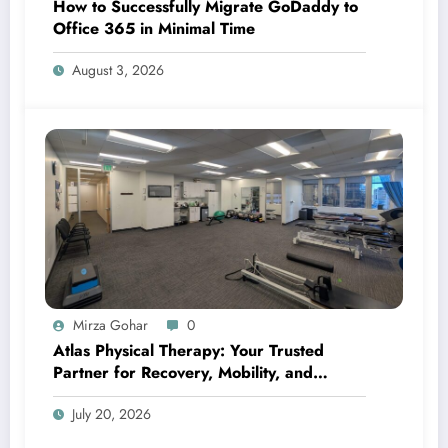
How to Successfully Migrate GoDaddy to
Office 365 in Minimal Time
August 3, 2026
Mirza Gohar
0
Atlas Physical Therapy: Your Trusted
Partner for Recovery, Mobility, and
Lifelong Wellness
July 20, 2026