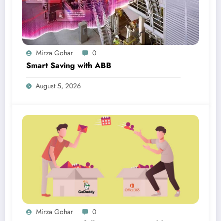
Mirza Gohar
0
Smart Saving with ABB
August 5, 2026
Mirza Gohar
0