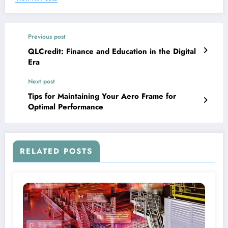
Previous post
QLCredit: Finance and Education in the Digital
Era
Next post
Tips for Maintaining Your Aero Frame for
Optimal Performance
RELATED POSTS