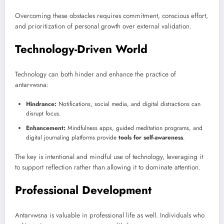
Overcoming these obstacles requires commitment, conscious effort,
and prioritization of personal growth over external validation.
Technology-Driven World
Technology can both hinder and enhance the practice of
antarvwsna:
Hindrance:
Notifications, social media, and digital distractions can
disrupt focus.
Enhancement:
Mindfulness apps, guided meditation programs, and
digital journaling platforms provide
tools for self-awareness
.
The key is intentional and mindful use of technology, leveraging it
to support reflection rather than allowing it to dominate attention.
Professional Development
Antarvwsna is valuable in professional life as well. Individuals who