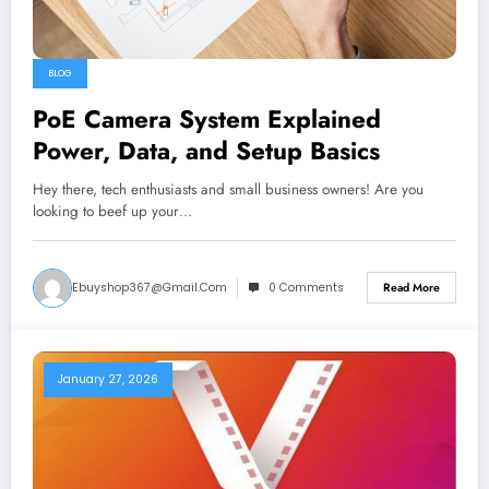
BLOG
PoE Camera System Explained
Power, Data, and Setup Basics
Hey there, tech enthusiasts and small business owners! Are you
looking to beef up your…
Ebuyshop367@gmail.com
0 Comments
Read More
January 27, 2026