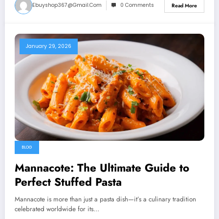
Ebuyshop367@gmail.com
0 Comments
Read More
January 29, 2026
BLOG
Mannacote: The Ultimate Guide to
Perfect Stuffed Pasta
Mannacote is more than just a pasta dish—it’s a culinary tradition
celebrated worldwide for its…