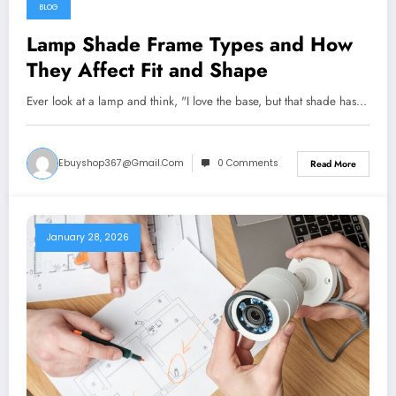
BLOG
Lamp Shade Frame Types and How
They Affect Fit and Shape
Ever look at a lamp and think, "I love the base, but that shade has…
Ebuyshop367@gmail.com
0 Comments
Read More
January 28, 2026