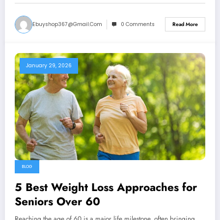
Ebuyshop367@gmail.com
0 Comments
Read More
January 29, 2026
BLOG
5 Best Weight Loss Approaches for
Seniors Over 60
Reaching the age of 60 is a major life milestone, often bringing