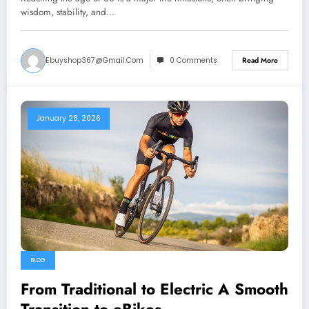
wisdom, stability, and…
Ebuyshop367@gmail.com
0 Comments
Read More
January 28, 2026
BLOG
From Traditional to Electric A Smooth