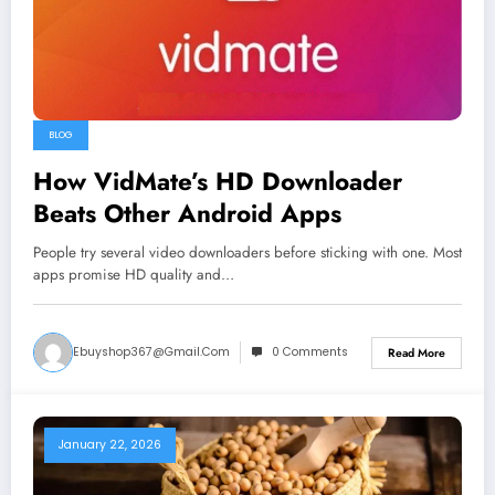
BLOG
How VidMate’s HD Downloader
Beats Other Android Apps
People try several video downloaders before sticking with one. Most
apps promise HD quality and…
Ebuyshop367@gmail.com
0 Comments
Read More
January 22, 2026