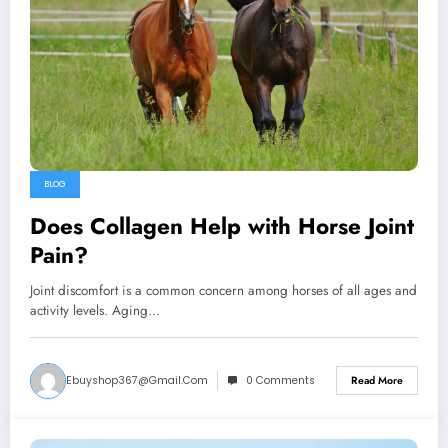
BLOG
Does Collagen Help with Horse Joint
Pain?
Joint discomfort is a common concern among horses of all ages and
activity levels. Aging…
Ebuyshop367@gmail.com
0 Comments
Read More