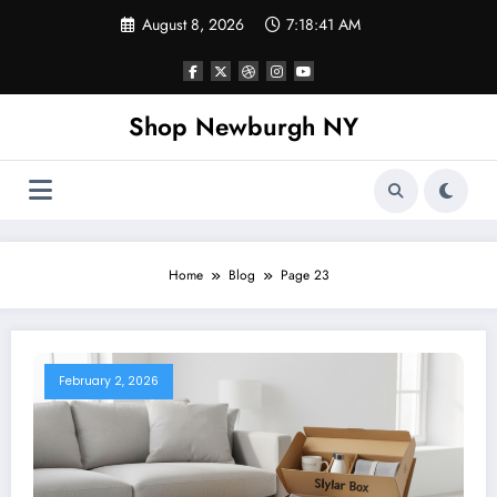
Skip
August 8, 2026
7:18:42 AM
to
content
Shop Newburgh NY
Home
Blog
Page 23
February 2, 2026