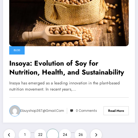
BLOG
Insoya: Evolution of Soy for
Nutrition, Health, and Sustainability
Insoya has emerged as a leading innovation in the plant-based
nutrition movement. In recent years,…
Ebuyshop367@gmail.com
0 Comments
Read More
Posts
…
…
1
22
23
24
26