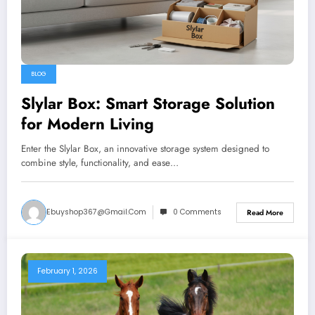
BLOG
Slylar Box: Smart Storage Solution
for Modern Living
Enter the Slylar Box, an innovative storage system designed to
combine style, functionality, and ease…
Ebuyshop367@gmail.com
0 Comments
Read More
February 1, 2026