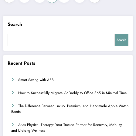
pagination
Search
Search
Recent Posts
Smart Saving with ABB
How to Successfully Migrate GoDaddy to Office 365 in Minimal Time
The Difference Between Luxury, Premium, and Handmade Apple Watch
Bands
Atlas Physical Therapy: Your Trusted Partner for Recovery, Mobility,
and Lifelong Wellness