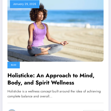
January 29, 2026
BLOG
Holisticke: An Approach to Mind,
Body, and Spirit Wellness
Holisticke is a wellness concept built around the idea of achieving
complete balance and overall…