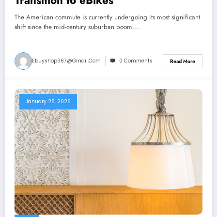
Transition to eBikes
The American commute is currently undergoing its most significant
shift since the mid-century suburban boom.…
Ebuyshop367@gmail.com
0 Comments
Read More
January 28, 2026