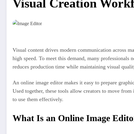
Visual Creation Work
Visual content drives modern communication across mark
high speed. To meet this demand, many professionals
reduces production time while maintaining visual qualit
An online image editor makes it easy to prepare graphics
Used together, these tools allow creators to move from
to use them effectively.
What Is an Online Image Edito