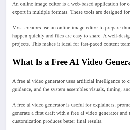
An online image editor is a web-based application for e
export in multiple formats. These tools are designed for
Most creators use an online image editor to prepare thu
happen quickly and files are easy to share. A well-desig
projects. This makes it ideal for fast-paced content team
What Is a Free AI Video Gener
A free ai video generator uses artificial intelligence to
guidance, and the system assembles visuals, timing, an
A free ai video generator is useful for explainers, pro
generate a first draft with a free ai video generator an
customization produces better final results.