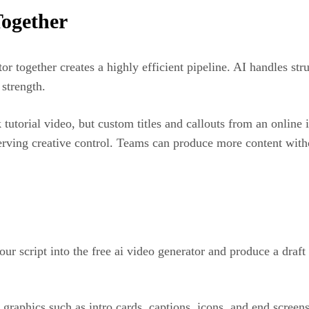
ogether
or together creates a highly efficient pipeline. AI handles st
 strength.
 tutorial video, but custom titles and callouts from an online
ving creative control. Teams can produce more content withou
our script into the free ai video generator and produce a draf
graphics such as intro cards, captions, icons, and end screen