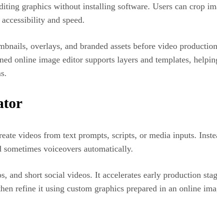
diting graphics without installing software. Users can crop i
 accessibility and speed.
mbnails, overlays, and branded assets before video productio
ned online image editor supports layers and templates, helping
s.
ator
 create videos from text prompts, scripts, or media inputs. Ins
d sometimes voiceovers automatically.
mos, and short social videos. It accelerates early production 
d then refine it using custom graphics prepared in an online i