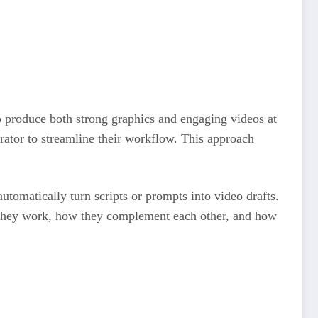
o produce both strong graphics and engaging videos at
rator to streamline their workflow. This approach
utomatically turn scripts or prompts into video drafts.
ow they work, how they complement each other, and how