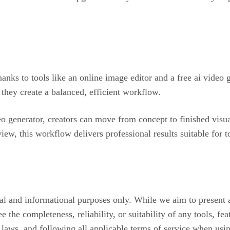
anks to tools like an online image editor and a free ai video 
they create a balanced, efficient workflow.
o generator, creators can move from concept to finished visua
iew, this workflow delivers professional results suitable for 
onal and informational purposes only. While we aim to present 
e the completeness, reliability, or suitability of any tools, f
t laws, and following all applicable terms of service when usi