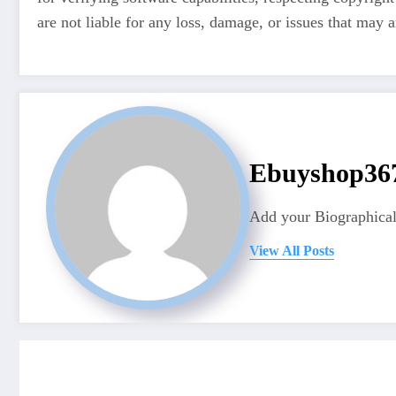
are not liable for any loss, damage, or issues that may a
Ebuyshop3
Add your Biographical
View All Posts