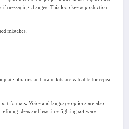
ons if messaging changes. This loop keeps production
hed mistakes.
plate libraries and brand kits are valuable for repeat
xport formats. Voice and language options are also
refining ideas and less time fighting software