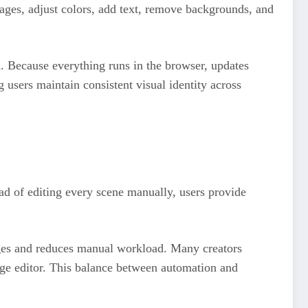
mages, adjust colors, add text, remove backgrounds, and
n. Because everything runs in the browser, updates
 users maintain consistent visual identity across
tead of editing every scene manually, users provide
stages and reduces manual workload. Many creators
mage editor. This balance between automation and