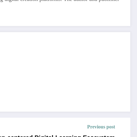
Previous post