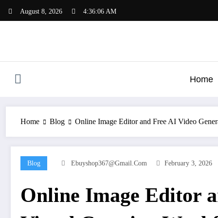
Skip
August 8, 2026
4:36:07 AM
to
content
Home
Home
Blog
Online Image Editor and Free AI Video Gener
Blog
Ebuyshop367@gmail.com
February 3, 2026
Online Image Editor 