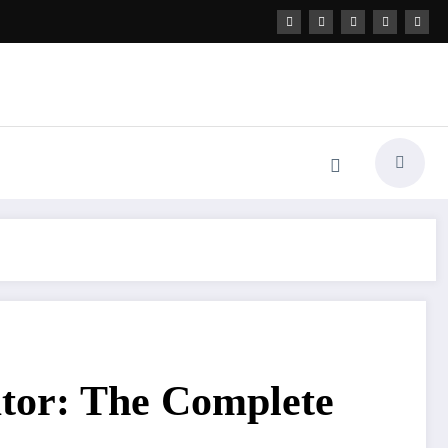
ator: The Complete