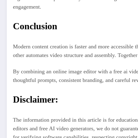
engagement.
Conclusion
Modern content creation is faster and more accessible th
other automates video structure and assembly. Together 
By combining an online image editor with a free ai vide
thoughtful prompts, consistent branding, and careful rev
Disclaimer:
The information provided in this article is for educati
editors and free AI video generators, we do not guarante
for verifying software capabilities, respecting copyrigh