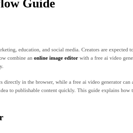
flow Guide
eting, education, and social media. Creators are expected t
 now combine an
online image editor
with a free ai video gene
y.
 directly in the browser, while a free ai video generator can a
 idea to publishable content quickly. This guide explains h
r