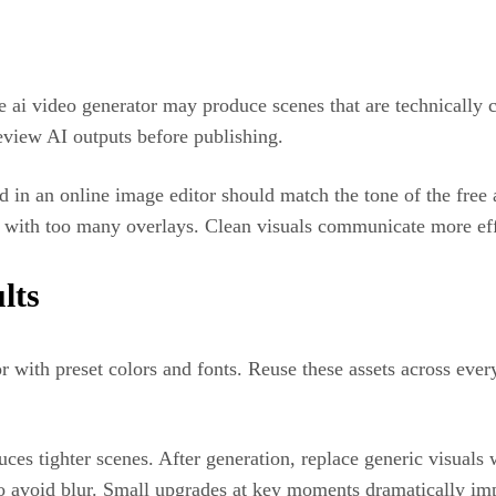
 ai video generator may produce scenes that are technically 
eview AI outputs before publishing.
ed in an online image editor should match the tone of the free
 with too many overlays. Clean visuals communicate more eff
lts
r with preset colors and fonts. Reuse these assets across ever
uces tighter scenes. After generation, replace generic visual
to avoid blur. Small upgrades at key moments dramatically i