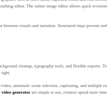
 finishing editor. The online image editor allows quick revisi
t between visuals and narration. Structured steps prevent rus
ackground cleanup, typography tools, and flexible exports. Tem
tight.
o-video, automatic scene selection, captioning, and multiple e
i video generator
are simple to use, creators spend more time 