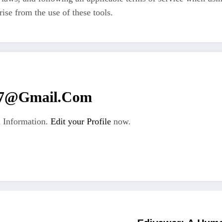
rise from the use of these tools.
67@gmail.com
 Information.
Edit your Profile
now.