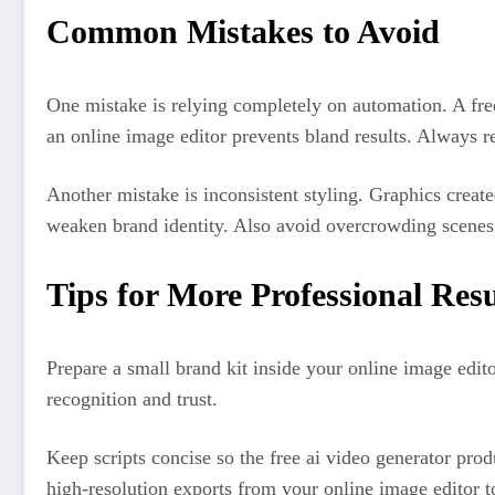
Common Mistakes to Avoid
One mistake is relying completely on automation. A free
an online image editor prevents bland results. Always r
Another mistake is inconsistent styling. Graphics creat
weaken brand identity. Also avoid overcrowding scenes
Tips for More Professional Resu
Prepare a small brand kit inside your online image edito
recognition and trust.
Keep scripts concise so the free ai video generator prod
high-resolution exports from your online image editor 