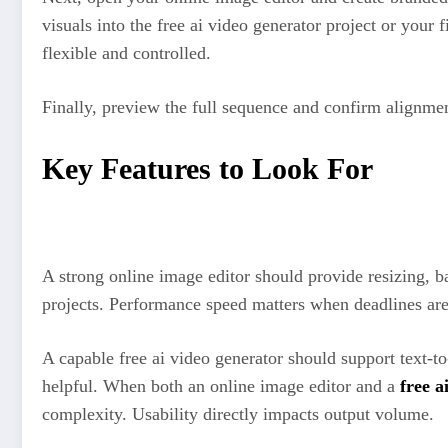
visuals into the free ai video generator project or your
flexible and controlled.
Finally, preview the full sequence and confirm alignmen
Key Features to Look For
A strong online image editor should provide resizing, b
projects. Performance speed matters when deadlines are 
A capable free ai video generator should support text-t
helpful. When both an online image editor and a
free a
complexity. Usability directly impacts output volume.