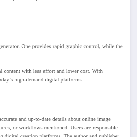
generator. One provides rapid graphic control, while the
l content with less effort and lower cost. With
today’s high-demand digital platforms.
accurate and up-to-date details about online image
eatures, or workflows mentioned. Users are responsible
ng digital creation platforms. The author and publisher