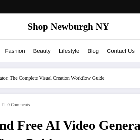
Shop Newburgh NY
Fashion
Beauty
Lifestyle
Blog
Contact Us
ator: The Complete Visual Creation Workflow Guide
0 Comments
and Free AI Video Gener