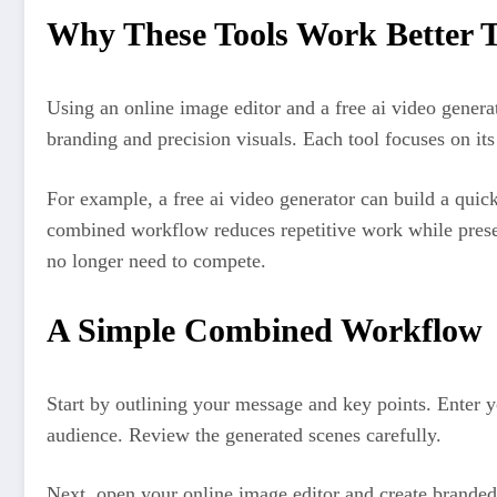
Why These Tools Work Better T
Using an online image editor and a free ai video generat
branding and precision visuals. Each tool focuses on its
For example, a free ai video generator can build a quick
combined workflow reduces repetitive work while preser
no longer need to compete.
A Simple Combined Workflow
Start by outlining your message and key points. Enter y
audience. Review the generated scenes carefully.
Next, open your online image editor and create branded 