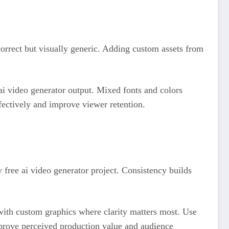
correct but visually generic. Adding custom assets from
 ai video generator output. Mixed fonts and colors
ectively and improve viewer retention.
y free ai video generator project. Consistency builds
s with custom graphics where clarity matters most. Use
mprove perceived production value and audience