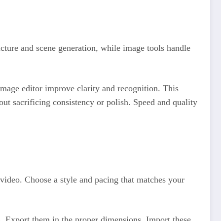
ructure and scene generation, while image tools handle
 image editor improve clarity and recognition. This
t sacrificing consistency or polish. Speed and quality
t video. Choose a style and pacing that matches your
s. Export them in the proper dimensions. Import these