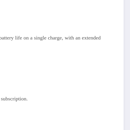
ttery life on a single charge, with an extended
 subscription.