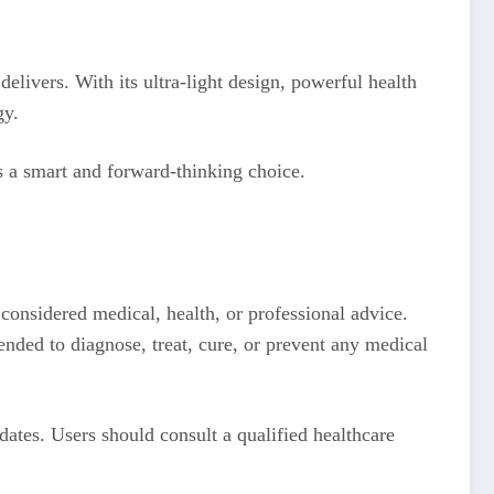
elivers. With its ultra-light design, powerful health
gy.
s a smart and forward-thinking choice.
 considered medical, health, or professional advice.
ended to diagnose, treat, cure, or prevent any medical
ates. Users should consult a qualified healthcare