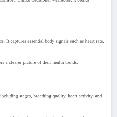
omfort. Unlike traditional wearables, it blends
. It captures essential body signals such as heart rate,
rs a clearer picture of their health trends.
ncluding stages, breathing quality, heart activity, and