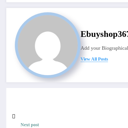
Ebuyshop3
Add your Biographical
View All Posts
Next post