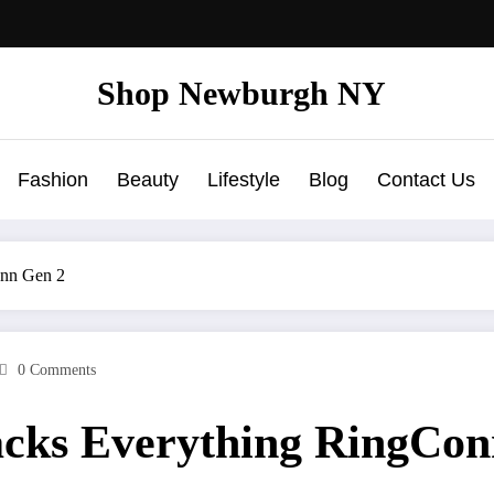
Shop Newburgh NY
Fashion
Beauty
Lifestyle
Blog
Contact Us
onn Gen 2
0 Comments
racks Everything RingCo