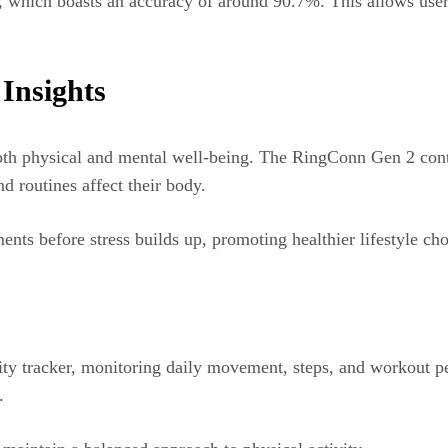
ng, which boasts an accuracy of around 90.7%. This allows user
Insights
both physical and mental well-being. The RingConn Gen 2 conti
nd routines affect their body.
nts before stress builds up, promoting healthier lifestyle cho
ivity tracker, monitoring daily movement, steps, and workout 
d.