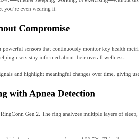
t 24/7—whether sleeping, working, or exercising—without disc
et you’re even wearing it.
thout Compromise
 powerful sensors that continuously monitor key health metrics
helping users stay informed about their overall wellness.
e signals and highlight meaningful changes over time, giving use
g with Apnea Detection
e RingConn Gen 2. The ring analyzes multiple layers of sleep, i