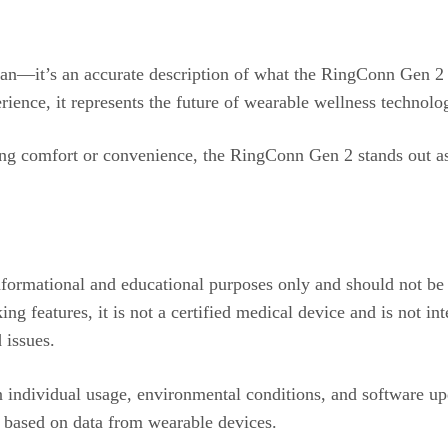
gan—it’s an accurate description of what the RingConn Gen 2 d
erience, it represents the future of wearable wellness technolo
icing comfort or convenience, the RingConn Gen 2 stands out a
informational and educational purposes only and should not be
 features, it is not a certified medical device and is not int
 issues.
individual usage, environmental conditions, and software upd
s based on data from wearable devices.