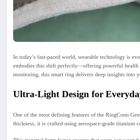
In today’s fast-paced world, wearable technology is e
embodies this shift perfectly—offering powerful health t
monitoring, this smart ring delivers deep insights into 
Ultra-Light Design for Everyd
One of the most defining features of the RingConn Gen 
thickness, it is crafted using aerospace-grade titanium