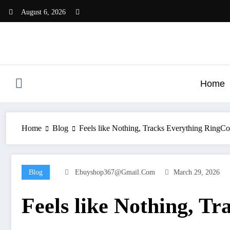
Skip
August 6, 2026
to
content
Home
Home
Blog
Feels like Nothing, Tracks Everything RingC
Blog
Ebuyshop367@gmail.com
March 29, 2026
Feels like Nothing, T