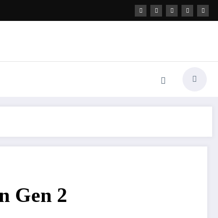
nn Gen 2