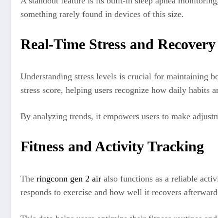
A standout feature is its built-in sleep apnea monitori
something rarely found in devices of this size.
Real-Time Stress and Recovery 
Understanding stress levels is crucial for maintaining 
stress score, helping users recognize how daily habits a
By analyzing trends, it empowers users to make adjustme
Fitness and Activity Tracking
The
ringconn gen 2 air
also functions as a reliable act
responds to exercise and how well it recovers afterwar