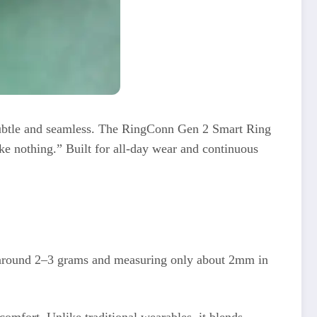
 subtle and seamless. The RingConn Gen 2 Smart Ring
ike nothing.” Built for all-day wear and continuous
st around 2–3 grams and measuring only about 2mm in