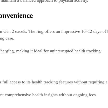
d maintain a balanced approach to physical activity.
Convenience
 Gen 2 excels. The ring offers an impressive 10–12 days of ba
ing case.
charging, making it ideal for uninterrupted health tracking.
ll access to its health tracking features without requiring a
ant comprehensive health insights without ongoing fees.