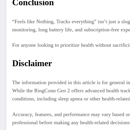
Conclusion
“Feels like Nothing, Tracks everything” isn’t just a slo
monitoring, long battery life, and subscription-free exp
For anyone looking to prioritize health without sacrif
Disclaimer
The information provided in this article is for general 
While the RingConn Gen 2 offers advanced health tracking
conditions, including sleep apnea or other health-related
Accuracy, features, and performance may vary based on 
professional before making any health-related decision