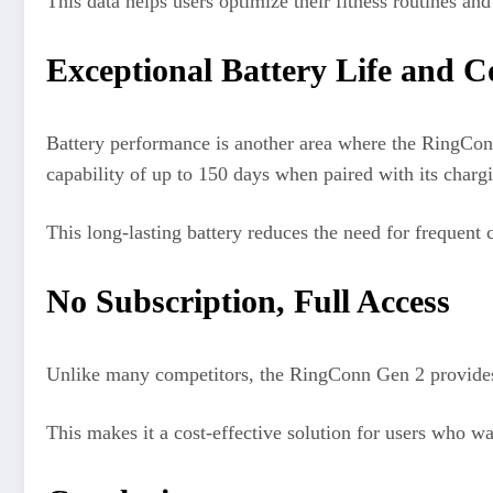
This data helps users optimize their fitness routines an
Exceptional Battery Life and 
Battery performance is another area where the RingConn
capability of up to 150 days when paired with its charg
This long-lasting battery reduces the need for frequent 
No Subscription, Full Access
Unlike many competitors, the RingConn Gen 2 provides fu
This makes it a cost-effective solution for users who w