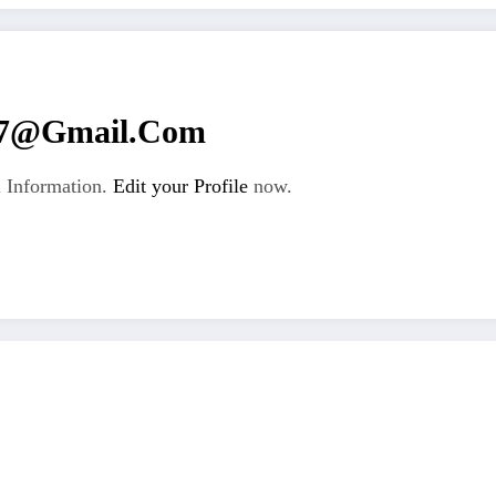
67@gmail.com
 Information.
Edit your Profile
now.