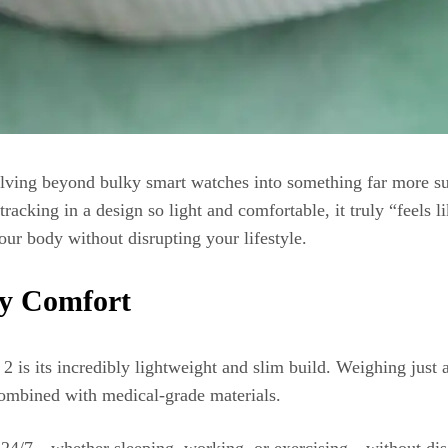
volving beyond bulky smart watches into something far more
racking in a design so light and comfortable, it truly “feels l
your body without disrupting your lifestyle.
ay Comfort
2 is its incredibly lightweight and slim build. Weighing ju
 combined with medical-grade materials.