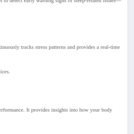
s to detect early warning signs of sleep-related issues—
nuously tracks stress patterns and provides a real-time
ices.
performance. It provides insights into how your body