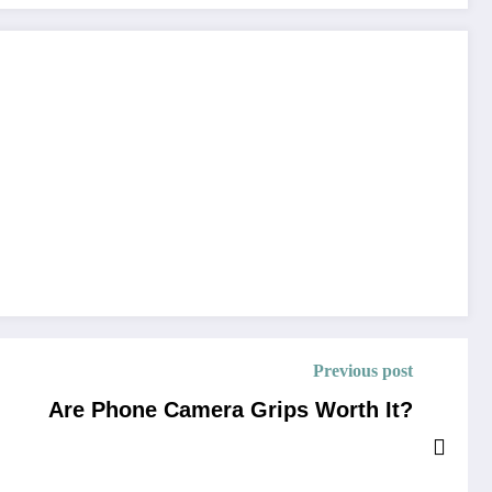
Previous post
Are Phone Camera Grips Worth It?