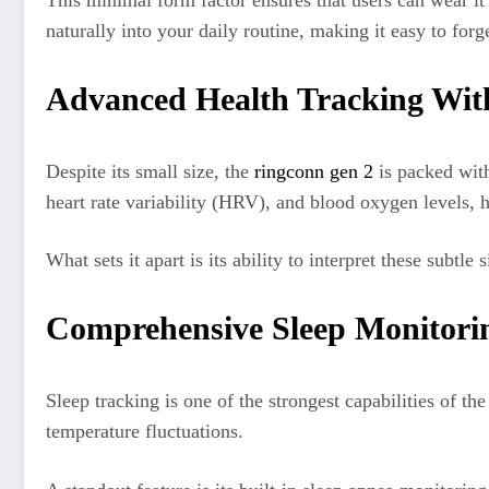
This minimal form factor ensures that users can wear i
naturally into your daily routine, making it easy to forg
Advanced Health Tracking Wi
Despite its small size, the
ringconn gen 2
is packed with
heart rate variability (HRV), and blood oxygen levels, 
What sets it apart is its ability to interpret these subtl
Comprehensive Sleep Monitorin
Sleep tracking is one of the strongest capabilities of th
temperature fluctuations.