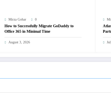
Mirza Gohar
0
Mi
How to Successfully Migrate GoDaddy to
Atla
Office 365 in Minimal Time
Part
Well
August 3, 2026
Ju