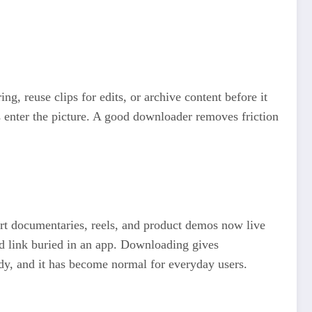
g, reuse clips for edits, or archive content before it
 enter the picture. A good downloader removes friction
rt documentaries, reels, and product demos now live
ed link buried in an app. Downloading gives
ady, and it has become normal for everyday users.