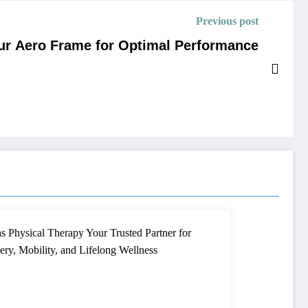
Previous post
our Aero Frame for Optimal Performance