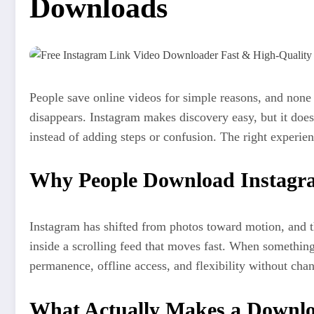
Downloads
People save online videos for simple reasons, and none o
disappears. Instagram makes discovery easy, but it doe
instead of adding steps or confusion. The right experienc
Why People Download Instagr
Instagram has shifted from photos toward motion, and t
inside a scrolling feed that moves fast. When something
permanence, offline access, and flexibility without cha
What Actually Makes a Downlo