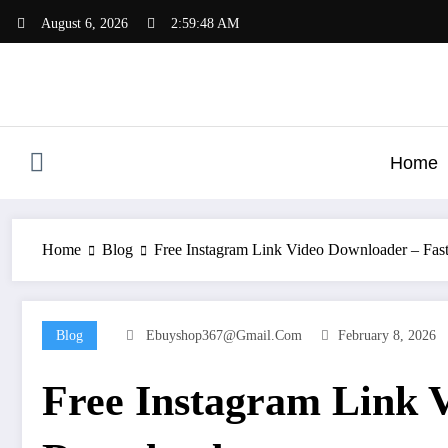
Skip
August 6, 2026
2:59:49 AM
to
content
Home
Home
Blog
Free Instagram Link Video Downloader – Fas
Blog
Ebuyshop367@gmail.com
February 8, 2026
Free Instagram Link 