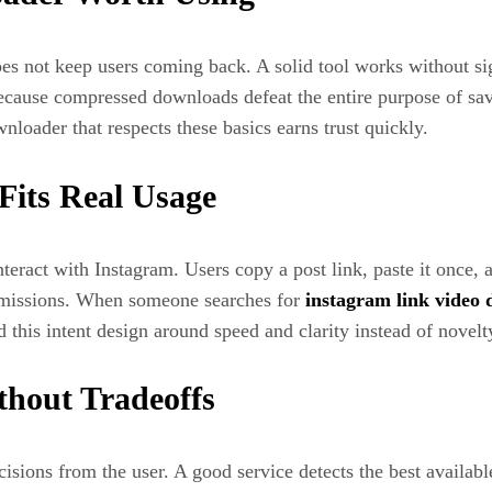
s not keep users coming back. A solid tool works without si
 because compressed downloads defeat the entire purpose of sa
nloader that respects these basics earns trust quickly.
its Real Usage
ract with Instagram. Users copy a post link, paste it once, 
ermissions. When someone searches for
instagram link video
d this intent design around speed and clarity instead of novelt
thout Tradeoffs
sions from the user. A good service detects the best available