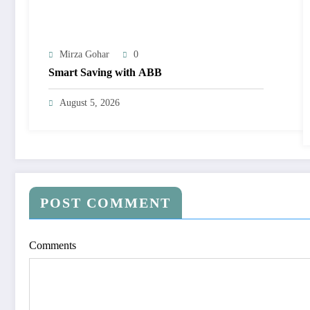
Mirza Gohar
0
Smart Saving with ABB
August 5, 2026
POST COMMENT
Comments