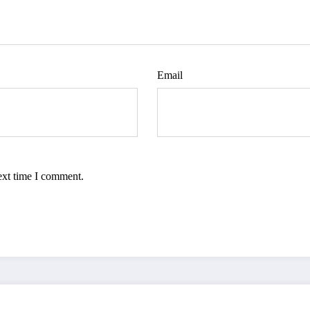
Email
ext time I comment.