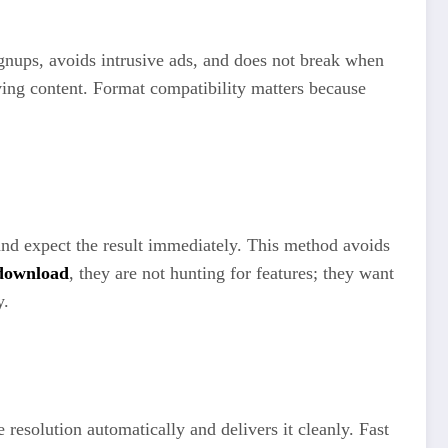
gnups, avoids intrusive ads, and does not break when
ving content. Format compatibility matters because
and expect the result immediately. This method avoids
 download
, they are not hunting for features; they want
y.
 resolution automatically and delivers it cleanly. Fast