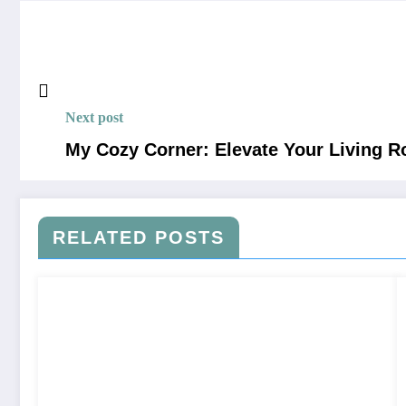
Next post
My Cozy Corner: Elevate Your Living R
RELATED POSTS