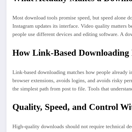
Most download tools promise speed, but speed alone doe
Instagram updates its interface. Video quality matters
people use different devices and editing software. A dow
How Link-Based Downloading F
Link-based downloading matches how people already inte
browser extensions, avoids logins, and avoids risky p
the simplest path from post to file. Tools that understan
Quality, Speed, and Control Wi
High-quality downloads should not require technical deci