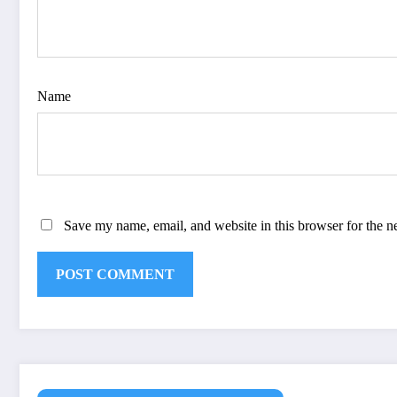
Name
Save my name, email, and website in this browser for the n