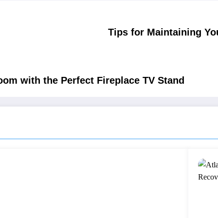
Tips for Maintaining Y
oom with the Perfect Fireplace TV Stand