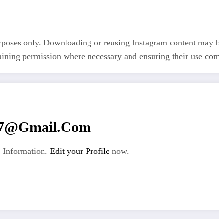
rposes only. Downloading or reusing Instagram content may be 
taining permission where necessary and ensuring their use com
67@gmail.com
 Information.
Edit your Profile
now.