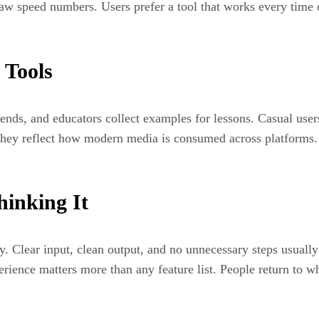
aw speed numbers. Users prefer a tool that works every time ov
 Tools
rends, and educators collect examples for lessons. Casual user
 They reflect how modern media is consumed across platforms.
hinking It
y. Clear input, clean output, and no unnecessary steps usually 
perience matters more than any feature list. People return to