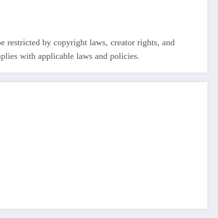
restricted by copyright laws, creator rights, and
plies with applicable laws and policies.