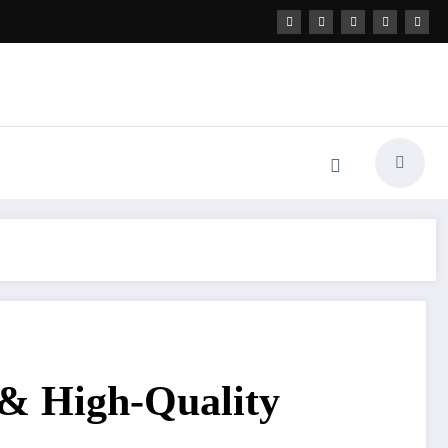
 & High-Quality