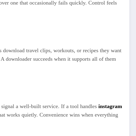
er one that occasionally fails quickly. Control feels
s download travel clips, workouts, or recipes they want
 A downloader succeeds when it supports all of them
signal a well-built service. If a tool handles
instagram
 what works quietly. Convenience wins when everything