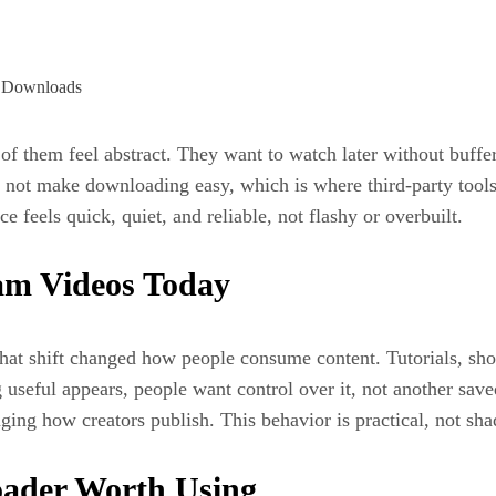
f them feel abstract. They want to watch later without bufferin
s not make downloading easy, which is where third-party tools
e feels quick, quiet, and reliable, not flashy or overbuilt.
am Videos Today
hat shift changed how people consume content. Tutorials, sho
 useful appears, people want control over it, not another sav
nging how creators publish. This behavior is practical, not sh
ader Worth Using