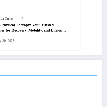
rza Gohar
0
s Physical Therapy: Your Trusted
ner for Recovery, Mobility, and Lifelong
ness
ly 20, 2026