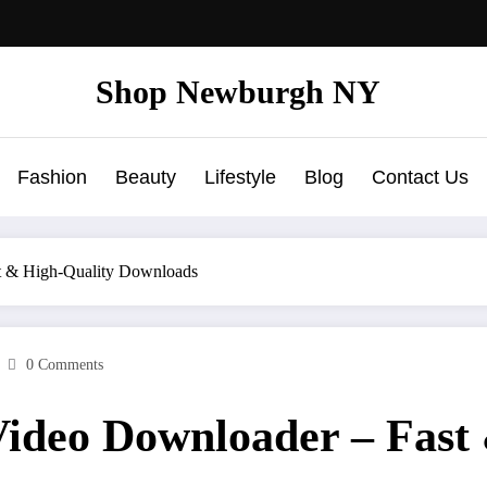
Shop Newburgh NY
Fashion
Beauty
Lifestyle
Blog
Contact Us
t & High-Quality Downloads
0 Comments
Video Downloader – Fast