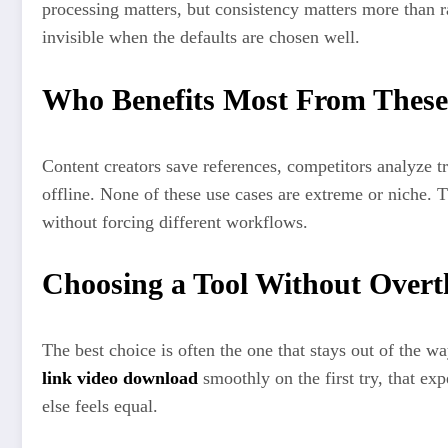
processing matters, but consistency matters more than r
invisible when the defaults are chosen well.
Who Benefits Most From These
Content creators save references, competitors analyze t
offline. None of these use cases are extreme or niche.
without forcing different workflows.
Choosing a Tool Without Overt
The best choice is often the one that stays out of the wa
link video download
smoothly on the first try, that ex
else feels equal.