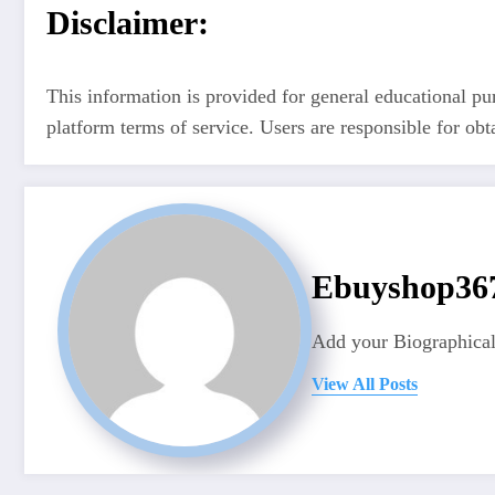
Disclaimer:
This information is provided for general educational pu
platform terms of service. Users are responsible for ob
Ebuyshop3
Add your Biographical
View All Posts