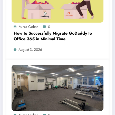
Mirza Gohar
0
How to Successfully Migrate GoDaddy to
Office 365 in Minimal Time
August 3, 2026