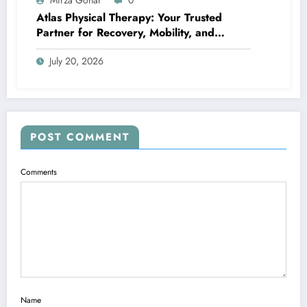
Mirza Gohar
0
Atlas Physical Therapy: Your Trusted
Partner for Recovery, Mobility, and
Lifelong Wellness
July 20, 2026
POST COMMENT
Comments
Name