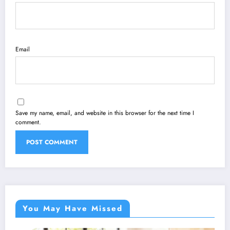
Email
Save my name, email, and website in this browser for the next time I
comment.
You May Have Missed