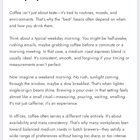
Coffee isn’t just about taste—it’s tied to routines, moods, and
environments. That’s why the “best” beans often depend on when
and how you drink them.
Think about a typical weekday morning. You might be half-awake,
rushing emails, maybe grabbing coffee before a commute or a
morning meeting. In that case, a medium roast espresso blend is
usually ideal. It’s consistent, smooth, and forgiving if your timing or
measurements aren’t perfect.
Now imagine a weekend morning. No rush, sunlight coming
through the window, maybe a slow breakfast. That’s when lighter
single-origin beans shine. Brewing a pour-over in that setting feels
almost like a small ritual—measuring, pouring, waiting, smelling.
It’s not just caffeine; it’s an experience.
In offices, coffee often serves a different role entirely. It’s about
availability and mass consistency. That’s why many workplaces lean
toward balanced medium roasts in batch brewers—they satisfy a
wide range of preferences without being too sharp or too intense.