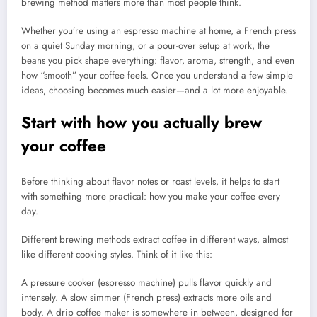
brewing method matters more than most people think.
Whether you’re using an espresso machine at home, a French press
on a quiet Sunday morning, or a pour-over setup at work, the
beans you pick shape everything: flavor, aroma, strength, and even
how “smooth” your coffee feels. Once you understand a few simple
ideas, choosing becomes much easier—and a lot more enjoyable.
Start with how you actually brew
your coffee
Before thinking about flavor notes or roast levels, it helps to start
with something more practical: how you make your coffee every
day.
Different brewing methods extract coffee in different ways, almost
like different cooking styles. Think of it like this:
A pressure cooker (espresso machine) pulls flavor quickly and
intensely. A slow simmer (French press) extracts more oils and
body. A drip coffee maker is somewhere in between, designed for