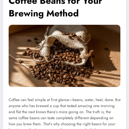
Coffee Beans for Your
Brewing Method
Coffee can feel simple at first glance—beans, water, heat, done. But
anyone who has brewed a cup that tasted amazing one morning
and flat the next knows there’s more going on. The truth is, the
same coffee beans can taste completely different depending on
how you brew them. That’s why choosing the right beans for your