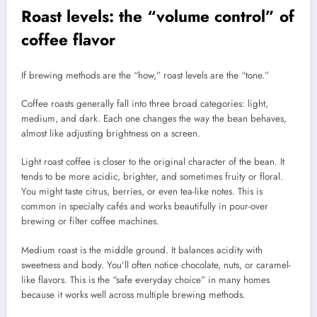
Roast levels: the “volume control” of
coffee flavor
If brewing methods are the “how,” roast levels are the “tone.”
Coffee roasts generally fall into three broad categories: light,
medium, and dark. Each one changes the way the bean behaves,
almost like adjusting brightness on a screen.
Light roast coffee is closer to the original character of the bean. It
tends to be more acidic, brighter, and sometimes fruity or floral.
You might taste citrus, berries, or even tea-like notes. This is
common in specialty cafés and works beautifully in pour-over
brewing or filter coffee machines.
Medium roast is the middle ground. It balances acidity with
sweetness and body. You’ll often notice chocolate, nuts, or caramel-
like flavors. This is the “safe everyday choice” in many homes
because it works well across multiple brewing methods.