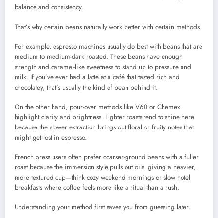
balance and consistency.
That’s why certain beans naturally work better with certain methods.
For example, espresso machines usually do best with beans that are
medium to medium-dark roasted. These beans have enough
strength and caramel-like sweetness to stand up to pressure and
milk. If you’ve ever had a latte at a café that tasted rich and
chocolatey, that’s usually the kind of bean behind it.
On the other hand, pour-over methods like V60 or Chemex
highlight clarity and brightness. Lighter roasts tend to shine here
because the slower extraction brings out floral or fruity notes that
might get lost in espresso.
French press users often prefer coarser-ground beans with a fuller
roast because the immersion style pulls out oils, giving a heavier,
more textured cup—think cozy weekend mornings or slow hotel
breakfasts where coffee feels more like a ritual than a rush.
Understanding your method first saves you from guessing later.