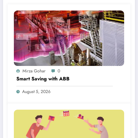
Mirza Gohar
0
Smart Saving with ABB
August 5, 2026