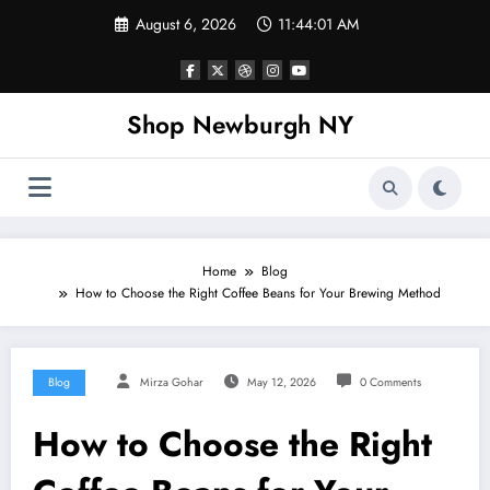
Skip
August 6, 2026
11:44:02 AM
to
content
Shop Newburgh NY
Home
Blog
How to Choose the Right Coffee Beans for Your Brewing Method
Blog
Mirza Gohar
May 12, 2026
0 Comments
How to Choose the Right