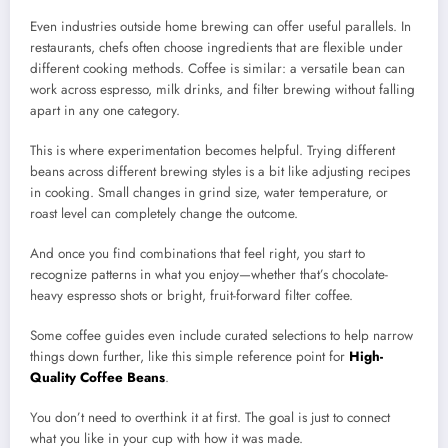
Even industries outside home brewing can offer useful parallels. In
restaurants, chefs often choose ingredients that are flexible under
different cooking methods. Coffee is similar: a versatile bean can
work across espresso, milk drinks, and filter brewing without falling
apart in any one category.
This is where experimentation becomes helpful. Trying different
beans across different brewing styles is a bit like adjusting recipes
in cooking. Small changes in grind size, water temperature, or
roast level can completely change the outcome.
And once you find combinations that feel right, you start to
recognize patterns in what you enjoy—whether that’s chocolate-
heavy espresso shots or bright, fruit-forward filter coffee.
Some coffee guides even include curated selections to help narrow
things down further, like this simple reference point for
High-
Quality Coffee Beans
.
You don’t need to overthink it at first. The goal is just to connect
what you like in your cup with how it was made.