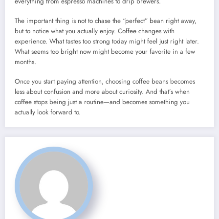
everything from espresso machines to drip brewers.
The important thing is not to chase the “perfect” bean right away,
but to notice what you actually enjoy. Coffee changes with
experience. What tastes too strong today might feel just right later.
What seems too bright now might become your favorite in a few
months.
Once you start paying attention, choosing coffee beans becomes
less about confusion and more about curiosity. And that’s when
coffee stops being just a routine—and becomes something you
actually look forward to.