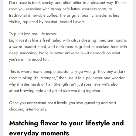
Dark roast is bold, smoky, and often bitter in a pleasant way. It’s the
roast you associate with strong café lattes, espresso shots, or
traditional diner-style coffee. The original bean character is less
visible, replaced by roasted, toasted flavors.
To put it into real life terms:
Light roast is like a fresh salad with citrus dressing, medium roast is
a warm roasted meal, and dark roast is grilled or smoked food with
deep seasoning. None is better universally—it depends on what
you’re in the mood for.
This is where many people accidentally go wrong. They buy a dark
roast thinking it’s “stronger,” then use it in a pour-over and wonder
why it tastes harsh or flat. Strength isn’t just roast level—it’s also
about brewing style and grind size working together.
Once you understand roast levels, you stop guessing and start
choosing intentionally.
Matching flavor to your lifestyle and
everyday moments