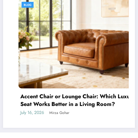
BLOG
Accent Chair or Lounge Chair: Which Luxury
Seat Works Better in a Living Room?
July 16, 2026
Mirza Gohar