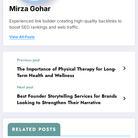
Mirza Gohar
Experienced link builder creating high-quality backlinks to
boost SEO rankings and web traffic.
View All Posts
Previous post
The Importance of Physical Therapy for Long-
Term Health and Wellness
Next post
Best Founder Storytelling Services for Brands
Looking to Strengthen Their Narrative
RELATED POSTS