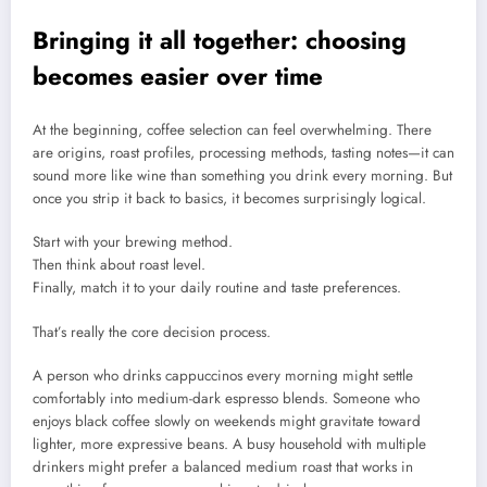
Bringing it all together: choosing
becomes easier over time
At the beginning, coffee selection can feel overwhelming. There
are origins, roast profiles, processing methods, tasting notes—it can
sound more like wine than something you drink every morning. But
once you strip it back to basics, it becomes surprisingly logical.
Start with your brewing method.
Then think about roast level.
Finally, match it to your daily routine and taste preferences.
That’s really the core decision process.
A person who drinks cappuccinos every morning might settle
comfortably into medium-dark espresso blends. Someone who
enjoys black coffee slowly on weekends might gravitate toward
lighter, more expressive beans. A busy household with multiple
drinkers might prefer a balanced medium roast that works in