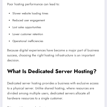
Poor hosting performance can lead to:
Slower website loading times
Reduced user engagement
Lost sales opportunities
Lower customer retention
Operational inefficiencies
Because digital experiences have become a major part of business
success, choosing the right hosting infrastructure is an important
decision.
What Is Dedicated Server Hosting?
Dedicated server hosting provides a business with exclusive access
to a physical server. Unlike shared hosting, where resources are
divided among multiple users, dedicated servers allocate all
hardware resources to a single customer.