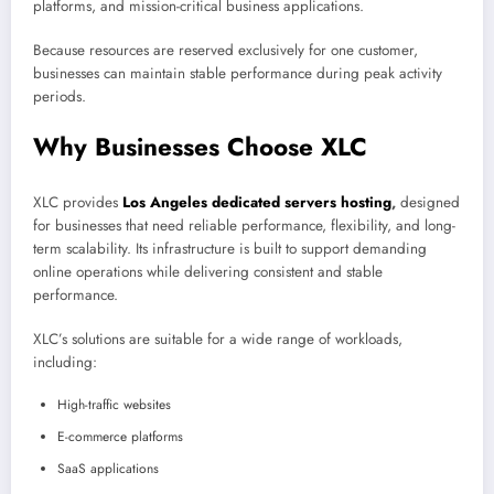
platforms, and mission-critical business applications.
Because resources are reserved exclusively for one customer,
businesses can maintain stable performance during peak activity
periods.
Why Businesses Choose XLC
XLC provides
Los Angeles dedicated servers hosting
,
designed
for businesses that need reliable performance, flexibility, and long-
term scalability. Its infrastructure is built to support demanding
online operations while delivering consistent and stable
performance.
XLC’s solutions are suitable for a wide range of workloads,
including:
High-traffic websites
E-commerce platforms
SaaS applications