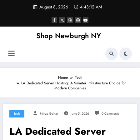
Skip
August 8, 2026
4:43:13 AM
to
content
Shop Newburgh NY
Home
Tech
LA Dedicated Server Hosting: A Smarter Infrastructure Choice for
Modern Companies
Tech
Mirza Gohar
June 5, 2026
0 Comments
LA Dedicated Server