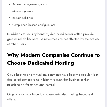
Access management systems
Monitoring tools
Backup solutions
Compliance-focused configurations
In addition to security benefits, dedicated servers often provide
greater reliability because resources are not affected by the activity
of other users.
Why Modern Companies Continue to
Choose Dedicated Hosting
Cloud hosting and virtual environments have become popular, but
dedicated servers remain highly relevant for businesses that
prioritize performance and control.
Organizations continue to choose dedicated hosting because it
offers: