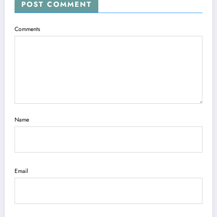
POST COMMENT
Comments
Name
Email