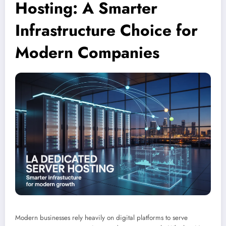
Hosting: A Smarter
Infrastructure Choice for
Modern Companies
Modern businesses rely heavily on digital platforms to serve