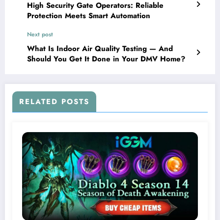
High Security Gate Operators: Reliable
Protection Meets Smart Automation
Next post
What Is Indoor Air Quality Testing — And
Should You Get It Done in Your DMV Home?
RELATED POSTS