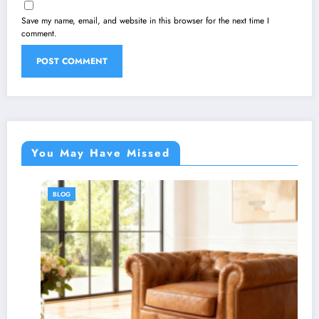
Save my name, email, and website in this browser for the next time I
comment.
You May Have Missed
BLOG