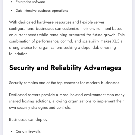
Enterprise software
Data-intensive business operations
With dedicated hardware resources and flexible server
configurations, businesses can customize their environment based
on current needs while remaining prepared for future growth. This
combination of performance, control, and scalability makes XLC a
strong choice for organizations seeking a dependable hosting
foundation.
Security and Reliability Advantages
Security remains one of the top concerns for modern businesses.
Dedicated servers provide a more isolated environment than many
shared hosting solutions, allowing organizations to implement their
own security strategies and controls.
Businesses can deploy:
Custom firewalls