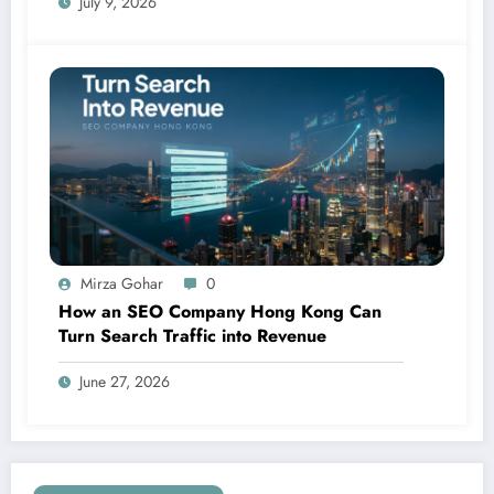
July 9, 2026
Mirza Gohar
0
How an SEO Company Hong Kong Can
Turn Search Traffic into Revenue
June 27, 2026