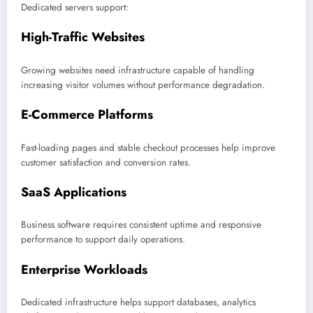
Dedicated servers support:
High-Traffic Websites
Growing websites need infrastructure capable of handling
increasing visitor volumes without performance degradation.
E-Commerce Platforms
Fast-loading pages and stable checkout processes help improve
customer satisfaction and conversion rates.
SaaS Applications
Business software requires consistent uptime and responsive
performance to support daily operations.
Enterprise Workloads
Dedicated infrastructure helps support databases, analytics