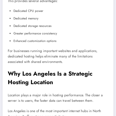
This provides several advantages:
Dedicated CPU power
Dedicated memory
Dedicated storage resources
Greater performance consistency
Enhanced customization options
For businesses running important websites and applications,
dedicated hosting helps eliminate many of the limitations
associated with shared environments.
Why Los Angeles Is a Strategic
Hosting Location
Location plays a major role in hosting performance. The closer a
server is to users, the faster data can travel between them.
Los Angeles is one of the most important internet hubs in North