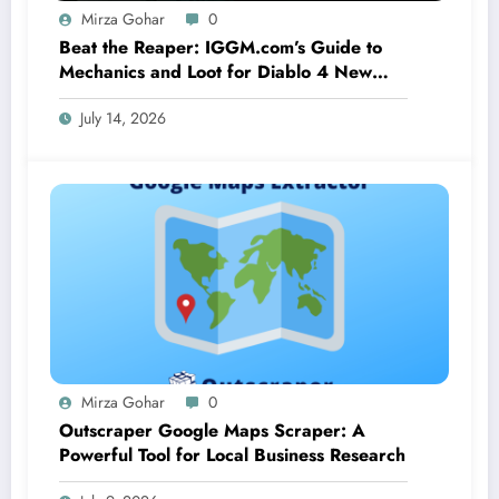
Mirza Gohar
0
Beat the Reaper: IGGM.com’s Guide to
Mechanics and Loot for Diablo 4 New
Seasonal Boss Corrupted Reaper
July 14, 2026
Mirza Gohar
0
Outscraper Google Maps Scraper: A
Powerful Tool for Local Business Research