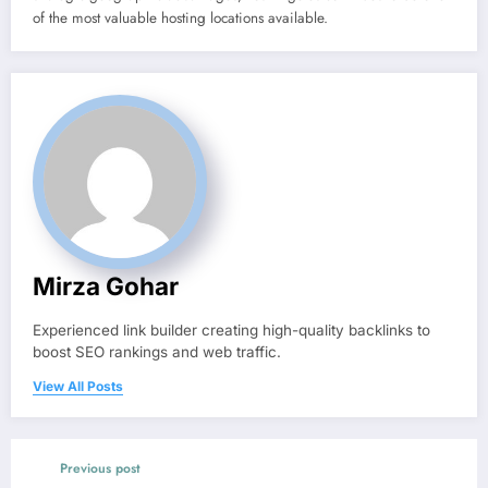
of the most valuable hosting locations available.
Mirza Gohar
Experienced link builder creating high-quality backlinks to
boost SEO rankings and web traffic.
View All Posts
Previous post