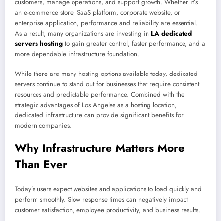
customers, manage operations, and support growth. Whether it’s
an e-commerce store, SaaS platform, corporate website, or
enterprise application, performance and reliability are essential.
As a result, many organizations are investing in
LA dedicated
servers hosting
to gain greater control, faster performance, and a
more dependable infrastructure foundation.
While there are many hosting options available today, dedicated
servers continue to stand out for businesses that require consistent
resources and predictable performance. Combined with the
strategic advantages of Los Angeles as a hosting location,
dedicated infrastructure can provide significant benefits for
modern companies.
Why Infrastructure Matters More
Than Ever
Today’s users expect websites and applications to load quickly and
perform smoothly. Slow response times can negatively impact
customer satisfaction, employee productivity, and business results.