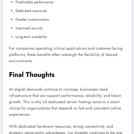
Predictable performance
Dedicated resources
Greater customization
Improved security
Long-term scalability
For companies operating critical applications and customer-facing
platforms, these benefits often outweigh the flexibility of shared
environments.
Final Thoughts
As digital demands continue to increase, businesses need
infrastructure that can support performance, reliability, and future
growth. This is why LA dedicated server hosting remains a smart
choice for organizations that depend on fast and consistent online
experiences.
With dedicated hardware resources, strong connectivity, and
strategic geographic advantages, Los Angeles continues to be one