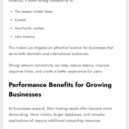
America. It offers strong connectivity to:
The western United States
Canada
Asia-Pacific markets
Latin America
This makes Los Angeles an attractive location for businesses that
serve both domestic and international audiences.
Strong network connectivity can help reduce latency, improve
response times, and create a better experience for users.
Performance Benefits for Growing
Businesses
As businesses expand, their hosting needs often become more
demanding. More visitors, larger databases, and complex
applications all require additional computing resources.