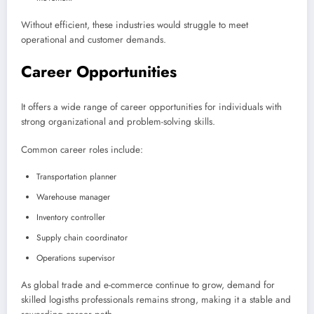
Without efficient, these industries would struggle to meet
operational and customer demands.
Career Opportunities
It offers a wide range of career opportunities for individuals with
strong organizational and problem-solving skills.
Common career roles include:
Transportation planner
Warehouse manager
Inventory controller
Supply chain coordinator
Operations supervisor
As global trade and e-commerce continue to grow, demand for
skilled logisths professionals remains strong, making it a stable and