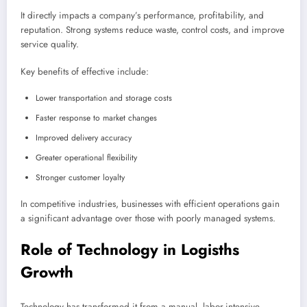
It directly impacts a company’s performance, profitability, and
reputation. Strong systems reduce waste, control costs, and improve
service quality.
Key benefits of effective include:
Lower transportation and storage costs
Faster response to market changes
Improved delivery accuracy
Greater operational flexibility
Stronger customer loyalty
In competitive industries, businesses with efficient operations gain
a significant advantage over those with poorly managed systems.
Role of Technology in Logisths
Growth
Technology has transformed it from a manual, labor-intensive