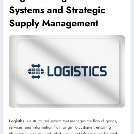
Systems and Strategic
Supply Management
Logisths
is a structured system that manages the flow of goods,
services, and information from origin to customer, ensuring
efficiency, accuracy, and reliability. In today’s fast-paced global