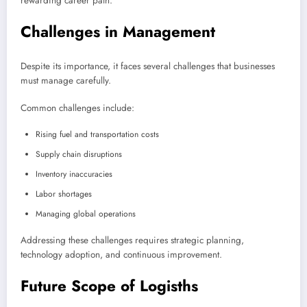
rewarding career path.
Challenges in Management
Despite its importance, it faces several challenges that businesses
must manage carefully.
Common challenges include:
Rising fuel and transportation costs
Supply chain disruptions
Inventory inaccuracies
Labor shortages
Managing global operations
Addressing these challenges requires strategic planning,
technology adoption, and continuous improvement.
Future Scope of Logisths