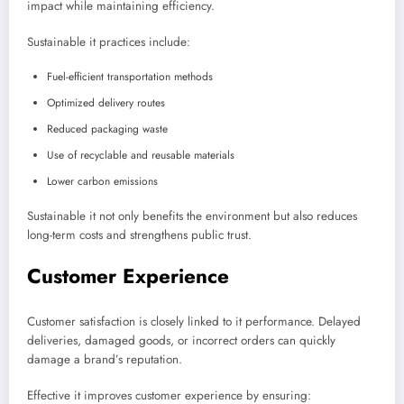
impact while maintaining efficiency.
Sustainable it practices include:
Fuel-efficient transportation methods
Optimized delivery routes
Reduced packaging waste
Use of recyclable and reusable materials
Lower carbon emissions
Sustainable it not only benefits the environment but also reduces
long-term costs and strengthens public trust.
Customer Experience
Customer satisfaction is closely linked to it performance. Delayed
deliveries, damaged goods, or incorrect orders can quickly
damage a brand’s reputation.
Effective it improves customer experience by ensuring: