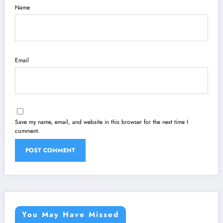
Name
Email
Save my name, email, and website in this browser for the next time I
comment.
You May Have Missed