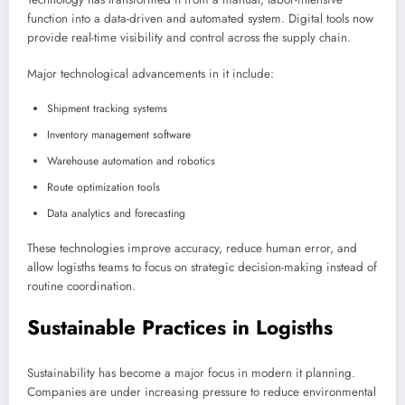
function into a data-driven and automated system. Digital tools now
provide real-time visibility and control across the supply chain.
Major technological advancements in it include:
Shipment tracking systems
Inventory management software
Warehouse automation and robotics
Route optimization tools
Data analytics and forecasting
These technologies improve accuracy, reduce human error, and
allow logisths teams to focus on strategic decision-making instead of
routine coordination.
Sustainable Practices in Logisths
Sustainability has become a major focus in modern it planning.
Companies are under increasing pressure to reduce environmental