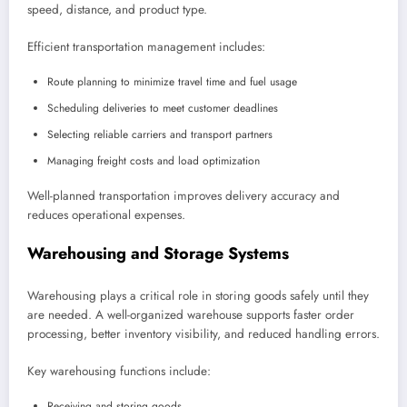
speed, distance, and product type.
Efficient transportation management includes:
Route planning to minimize travel time and fuel usage
Scheduling deliveries to meet customer deadlines
Selecting reliable carriers and transport partners
Managing freight costs and load optimization
Well-planned transportation improves delivery accuracy and
reduces operational expenses.
Warehousing and Storage Systems
Warehousing plays a critical role in storing goods safely until they
are needed. A well-organized warehouse supports faster order
processing, better inventory visibility, and reduced handling errors.
Key warehousing functions include:
Receiving and storing goods