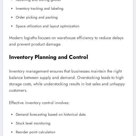
Inventory tracking and labeling
Order picking and packing
Space utilization and layout optimization
Modern logisths focuses on warehouse efficiency to reduce delays
and prevent product damage.
Inventory Planning and Control
Inventory management ensures that businesses maintain the right
balance between supply and demand. Overstocking leads to high
storage costs, while understocking results in lost sales and unhappy
customers.
Effective inventory control involves:
Demand forecasting based on historical data
Stock level monitoring
Reorder point calculation