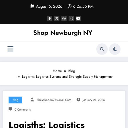
Skip
August 6, 2026
6:26:56 PM
to
content
Shop Newburgh NY
Home
Blog
Logisths: Logistics Systems and Strategic Supply Management
Blog
Ebuyshop367@gmail.com
January 21, 2026
0 Comments
Logisths: Logistics