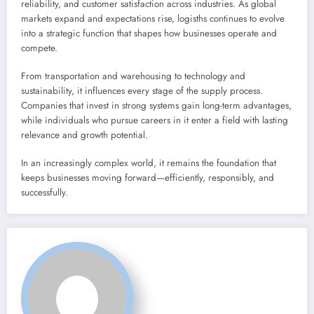
reliability, and customer satisfaction across industries. As global
markets expand and expectations rise, logisths continues to evolve
into a strategic function that shapes how businesses operate and
compete.
From transportation and warehousing to technology and
sustainability, it influences every stage of the supply process.
Companies that invest in strong systems gain long-term advantages,
while individuals who pursue careers in it enter a field with lasting
relevance and growth potential.
In an increasingly complex world, it remains the foundation that
keeps businesses moving forward—efficiently, responsibly, and
successfully.