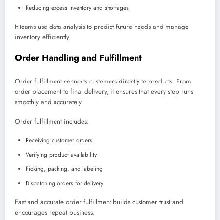
Reducing excess inventory and shortages
It teams use data analysis to predict future needs and manage
inventory efficiently.
Order Handling and Fulfillment
Order fulfillment connects customers directly to products. From
order placement to final delivery, it ensures that every step runs
smoothly and accurately.
Order fulfillment includes:
Receiving customer orders
Verifying product availability
Picking, packing, and labeling
Dispatching orders for delivery
Fast and accurate order fulfillment builds customer trust and
encourages repeat business.