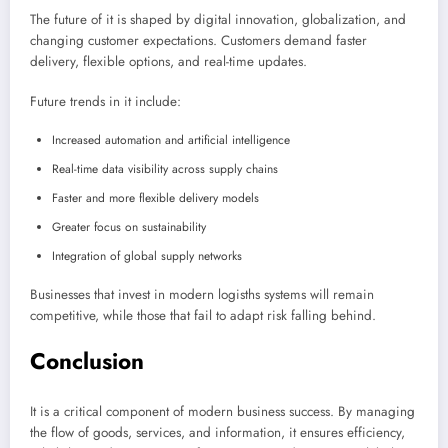
The future of it is shaped by digital innovation, globalization, and
changing customer expectations. Customers demand faster
delivery, flexible options, and real-time updates.
Future trends in it include:
Increased automation and artificial intelligence
Real-time data visibility across supply chains
Faster and more flexible delivery models
Greater focus on sustainability
Integration of global supply networks
Businesses that invest in modern logisths systems will remain
competitive, while those that fail to adapt risk falling behind.
Conclusion
It is a critical component of modern business success. By managing
the flow of goods, services, and information, it ensures efficiency,