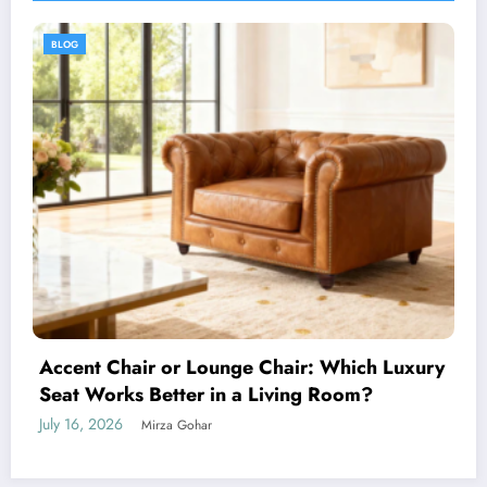
BLOG
How to Choose the Perfect Men’s Tartan for