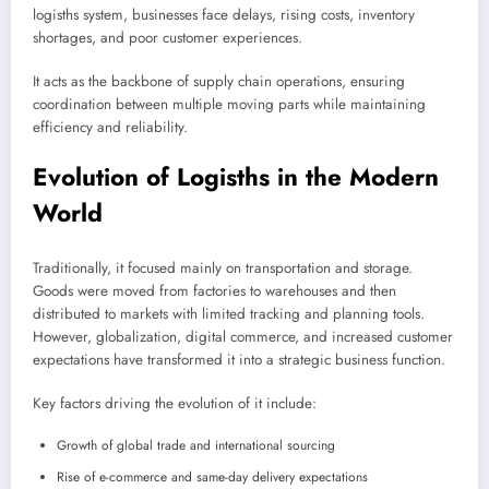
logisths system, businesses face delays, rising costs, inventory
shortages, and poor customer experiences.
It acts as the backbone of supply chain operations, ensuring
coordination between multiple moving parts while maintaining
efficiency and reliability.
Evolution of Logisths in the Modern
World
Traditionally, it focused mainly on transportation and storage.
Goods were moved from factories to warehouses and then
distributed to markets with limited tracking and planning tools.
However, globalization, digital commerce, and increased customer
expectations have transformed it into a strategic business function.
Key factors driving the evolution of it include:
Growth of global trade and international sourcing
Rise of e-commerce and same-day delivery expectations