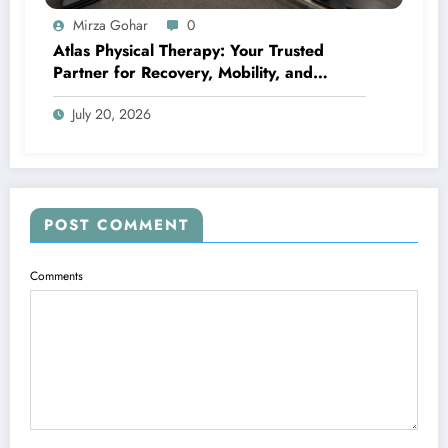
Mirza Gohar
0
Atlas Physical Therapy: Your Trusted
Partner for Recovery, Mobility, and
Lifelong Wellness
July 20, 2026
POST COMMENT
Comments