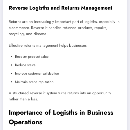
Reverse Logisths and Returns Management
Returns are an increasingly important part of logisths, especially in
e-commerce. Reverse it handles returned products, repairs,
recycling, and disposal.
Effective returns management helps businesses:
Recover product value
Reduce waste
Improve customer satisfaction
Maintain brand reputation
A structured reverse it system turns returns into an opportunity
rather than a loss.
Importance of Logisths in Business
Operations