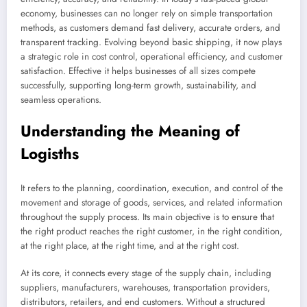
economy, businesses can no longer rely on simple transportation
methods, as customers demand fast delivery, accurate orders, and
transparent tracking. Evolving beyond basic shipping, it now plays
a strategic role in cost control, operational efficiency, and customer
satisfaction. Effective it helps businesses of all sizes compete
successfully, supporting long-term growth, sustainability, and
seamless operations.
Understanding the Meaning of
Logisths
It refers to the planning, coordination, execution, and control of the
movement and storage of goods, services, and related information
throughout the supply process. Its main objective is to ensure that
the right product reaches the right customer, in the right condition,
at the right place, at the right time, and at the right cost.
At its core, it connects every stage of the supply chain, including
suppliers, manufacturers, warehouses, transportation providers,
distributors, retailers, and end customers. Without a structured