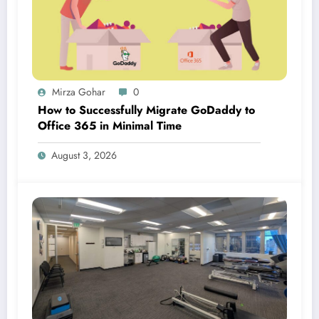
Mirza Gohar
0
How to Successfully Migrate GoDaddy to
Office 365 in Minimal Time
August 3, 2026