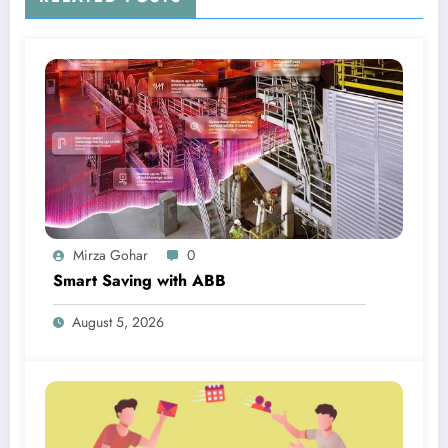
Mirza Gohar
0
Smart Saving with ABB
August 5, 2026