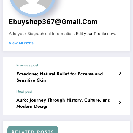
Ebuyshop367@gmail.com
Add your Biographical Information.
Edit your Profile
now.
View All Posts
Previous post
Eczedone: Natural Relief for Eczema and
Sensitive Skin
Next post
Aurö: Journey Through History, Culture, and
Modern Design
RELATED POSTS