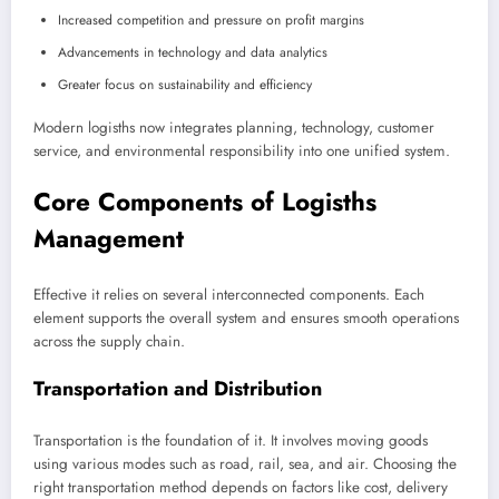
Increased competition and pressure on profit margins
Advancements in technology and data analytics
Greater focus on sustainability and efficiency
Modern logisths now integrates planning, technology, customer
service, and environmental responsibility into one unified system.
Core Components of Logisths
Management
Effective it relies on several interconnected components. Each
element supports the overall system and ensures smooth operations
across the supply chain.
Transportation and Distribution
Transportation is the foundation of it. It involves moving goods
using various modes such as road, rail, sea, and air. Choosing the
right transportation method depends on factors like cost, delivery