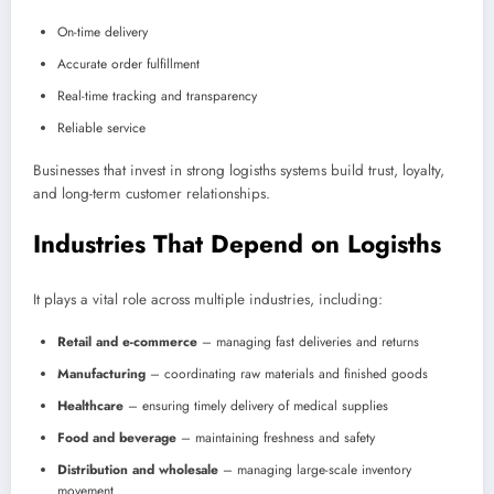
On-time delivery
Accurate order fulfillment
Real-time tracking and transparency
Reliable service
Businesses that invest in strong logisths systems build trust, loyalty,
and long-term customer relationships.
Industries That Depend on Logisths
It plays a vital role across multiple industries, including:
Retail and e-commerce
– managing fast deliveries and returns
Manufacturing
– coordinating raw materials and finished goods
Healthcare
– ensuring timely delivery of medical supplies
Food and beverage
– maintaining freshness and safety
Distribution and wholesale
– managing large-scale inventory
movement