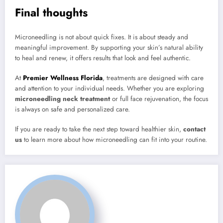
Final thoughts
Microneedling is not about quick fixes. It is about steady and
meaningful improvement. By supporting your skin’s natural ability
to heal and renew, it offers results that look and feel authentic.
At
Premier Wellness Florida
, treatments are designed with care
and attention to your individual needs. Whether you are exploring
microneedling neck treatment
or full face rejuvenation, the focus
is always on safe and personalized care.
If you are ready to take the next step toward healthier skin,
contact
us
to learn more about how microneedling can fit into your routine.