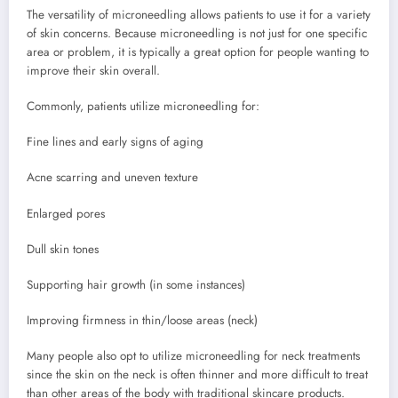
The versatility of microneedling allows patients to use it for a variety
of skin concerns. Because microneedling is not just for one specific
area or problem, it is typically a great option for people wanting to
improve their skin overall.
Commonly, patients utilize microneedling for:
Fine lines and early signs of aging
Acne scarring and uneven texture
Enlarged pores
Dull skin tones
Supporting hair growth (in some instances)
Improving firmness in thin/loose areas (neck)
Many people also opt to utilize microneedling for neck treatments
since the skin on the neck is often thinner and more difficult to treat
than other areas of the body with traditional skincare products.