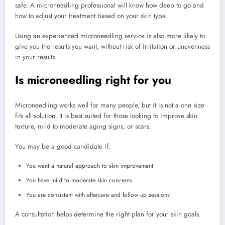
safe. A microneedling professional will know how deep to go and
how to adjust your treatment based on your skin type.
Using an experienced microneedling service is also more likely to
give you the results you want, without risk of irritation or unevenness
in your results.
Is microneedling right for you
Microneedling works well for many people, but it is not a one size
fits all solution. It is best suited for those looking to improve skin
texture, mild to moderate aging signs, or scars.
You may be a good candidate if:
You want a natural approach to skin improvement
You have mild to moderate skin concerns
You are consistent with aftercare and follow up sessions
A consultation helps determine the right plan for your skin goals.