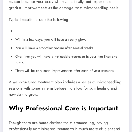
reason because your body will heal naturally and experience
gradual improvements as the damage from microneedling heals.
Typical results include the following:
Within a few days, you will have an early glow.
You will have a smoother texture after several weeks.
Over time you will have a noticeable decrease in your fine lines and
scars.
There will be continued improvements after each of your sessions.
A well-structured treatment plan includes a series of microneedling
sessions with some time in between to allow for skin healing and
new skin to grow.
Why Professional Care is Important
Though there are home devices for microneedling, having
professionally administered treatments is much more efficient and