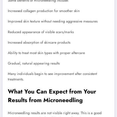
Some benefits of microneedling include:
Increased collagen production for smoother skin
Improved skin texture without needing aggressive measures
Reduced appearance of visible scars/marks
Increased absorption of skincare products
Ability to treat most skin types with proper aftercare
Gradual, natural appearing results
Many individuals begin to see improvement after consistent
treatments.
What You Can Expect from Your
Results from Microneedling
Microneedling results are not visible right away. This is a good