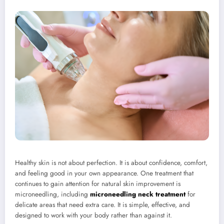
Healthy skin is not about perfection. It is about confidence, comfort,
and feeling good in your own appearance. One treatment that
continues to gain attention for natural skin improvement is
microneedling, including
microneedling neck treatment
for
delicate areas that need extra care. It is simple, effective, and
designed to work with your body rather than against it.