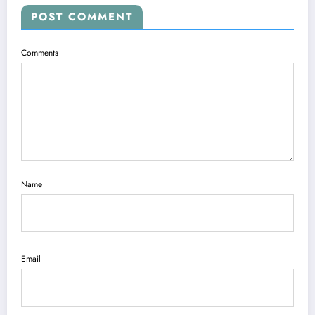
POST COMMENT
Comments
Name
Email