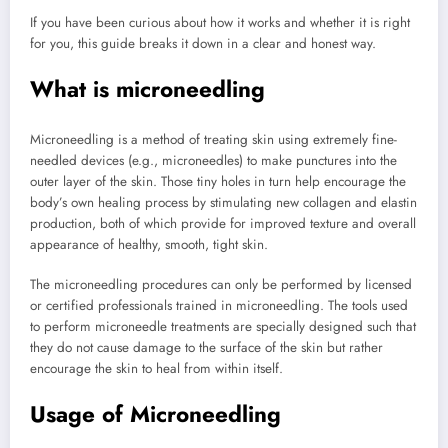
If you have been curious about how it works and whether it is right
for you, this guide breaks it down in a clear and honest way.
What is microneedling
Microneedling is a method of treating skin using extremely fine-
needled devices (e.g., microneedles) to make punctures into the
outer layer of the skin. Those tiny holes in turn help encourage the
body’s own healing process by stimulating new collagen and elastin
production, both of which provide for improved texture and overall
appearance of healthy, smooth, tight skin.
The microneedling procedures can only be performed by licensed
or certified professionals trained in microneedling. The tools used
to perform microneedle treatments are specially designed such that
they do not cause damage to the surface of the skin but rather
encourage the skin to heal from within itself.
Usage of Microneedling