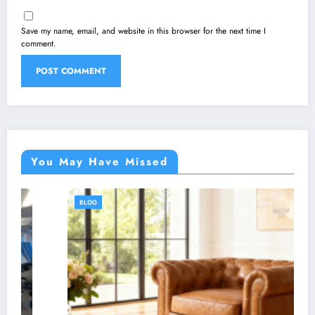
Save my name, email, and website in this browser for the next time I
comment.
You May Have Missed
BLOG