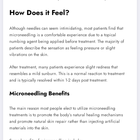
How Does it Feel?
Although needles can seem intimidating, most patients find that
microneedling is a comfortable experience due to a topical
numbing agent being applied before treatment. The majority of
patients describe the sensation as feeling pressure or slight
vibrations on the skin.
After treatment, many patients experience slight redness that
resembles a mild sunburn. This is a normal reaction to treatment
and is typically resolved within 1-2 days post treatment.
Microneedling Benefits
The main reason most people elect to utilize microneedling
treatments is to promote the body’s natural healing mechanisms
and promote natural skin repair rather than injecting artificial
materials into the skin.