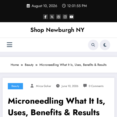
Skip
August 10, 2026
12:01:55 PM
to
content
Shop Newburgh NY
Home
Beauty
Microneedling What It Is, Uses, Benefits & Results
Beauty
Mirza Gohar
June 10, 2026
0 Comments
Microneedling What It Is,
Uses, Benefits & Results