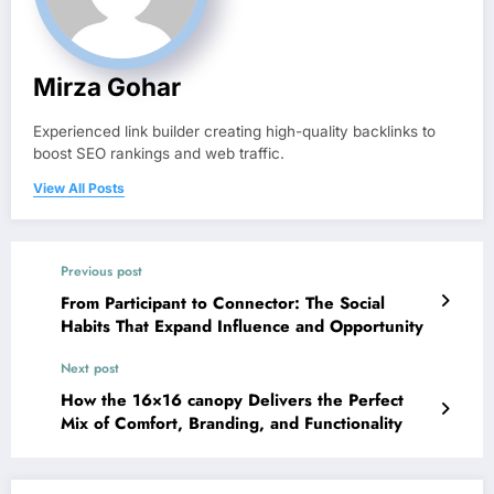
Mirza Gohar
Experienced link builder creating high-quality backlinks to
boost SEO rankings and web traffic.
View All Posts
Previous post
From Participant to Connector: The Social
Habits That Expand Influence and Opportunity
Next post
How the 16×16 canopy Delivers the Perfect
Mix of Comfort, Branding, and Functionality