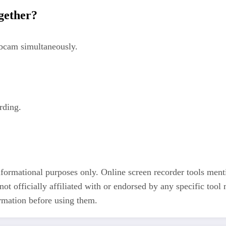
ogether?
ebcam simultaneously.
rding.
informational purposes only. Online screen recorder tools ment
t officially affiliated with or endorsed by any specific tool
ormation before using them.