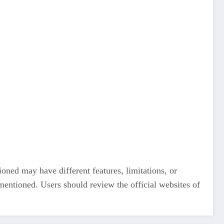
ioned may have different features, limitations, or
 mentioned. Users should review the official websites of