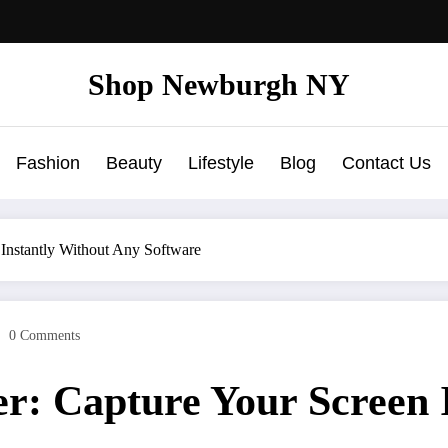
Shop Newburgh NY
Fashion
Beauty
Lifestyle
Blog
Contact Us
 Instantly Without Any Software
0 Comments
r: Capture Your Screen 