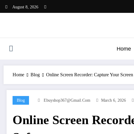
Skip
August 8, 2026
to
content
Home
Home
Blog
Online Screen Recorder: Capture Your Screen
Blog
Ebuyshop367@gmail.com
March 6, 2026
Online Screen Recorde