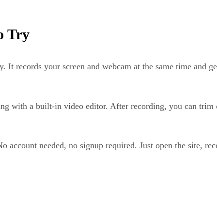
o Try
y. It records your screen and webcam at the same time and gen
g with a built-in video editor. After recording, you can trim 
. No account needed, no signup required. Just open the site, 