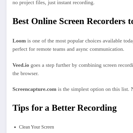
no project files, just instant recording.
Best Online Screen Recorders t
Loom
is one of the most popular choices available toda
perfect for remote teams and async communication.
Veed.io
goes a step further by combining screen recordin
the browser.
Screencapture.com
is the simplest option on this list
Tips for a Better Recording
Clean Your Screen