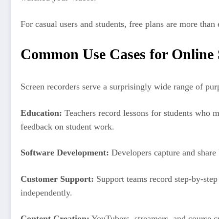
For casual users and students, free plans are more than
Common Use Cases for Online 
Screen recorders serve a surprisingly wide range of purp
Education:
Teachers record lessons for students who mis
feedback on student work.
Software Development:
Developers capture and share b
Customer Support:
Support teams record step-by-step
independently.
Content Creation:
YouTubers, streamers, and course cr