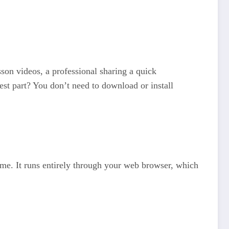
sson videos, a professional sharing a quick
est part? You don’t need to download or install
time. It runs entirely through your web browser, which