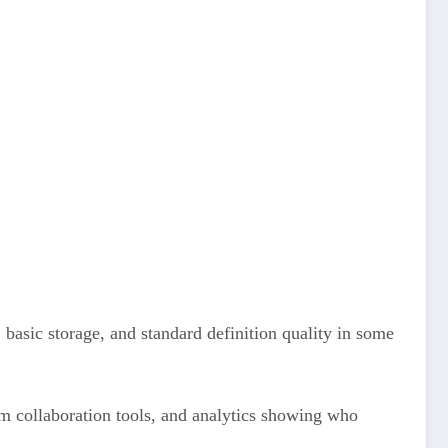
 basic storage, and standard definition quality in some
m collaboration tools, and analytics showing who