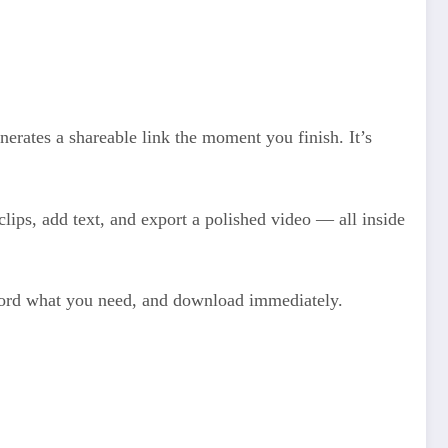
erates a shareable link the moment you finish. It’s
clips, add text, and export a polished video — all inside
record what you need, and download immediately.