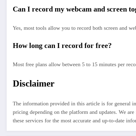
Can I record my webcam and screen t
Yes, most tools allow you to record both screen and w
How long can I record for free?
Most free plans allow between 5 to 15 minutes per reco
Disclaimer
The information provided in this article is for general 
pricing depending on the platform and updates. We are no
these services for the most accurate and up-to-date inf