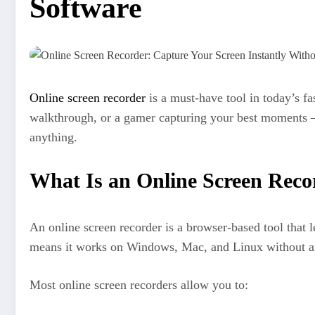
Software
Online screen recorder
is a must-have tool in today’s fa
walkthrough, or a gamer capturing your best moments — i
anything.
What Is an Online Screen Reco
An online screen recorder is a browser-based tool that 
means it works on Windows, Mac, and Linux without an
Most online screen recorders allow you to: