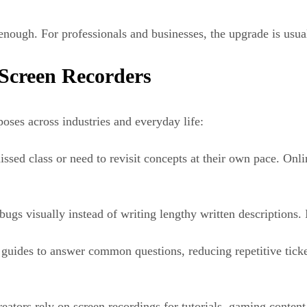
 enough. For professionals and businesses, the upgrade is usua
Screen Recorders
oses across industries and everyday life:
sed class or need to revisit concepts at their own pace. Onlin
ugs visually instead of writing lengthy written descriptions.
 guides to answer common questions, reducing repetitive tick
eators rely on screen recordings for tutorials, gaming conten