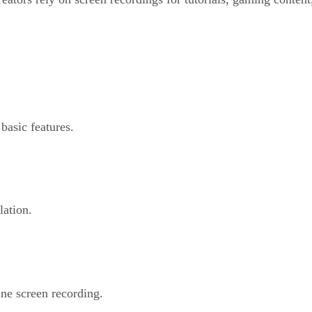
basic features.
lation.
ne screen recording.