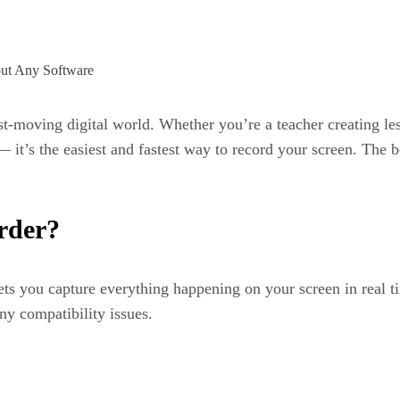
st-moving digital world. Whether you’re a teacher creating le
t’s the easiest and fastest way to record your screen. The b
rder?
lets you capture everything happening on your screen in real 
y compatibility issues.