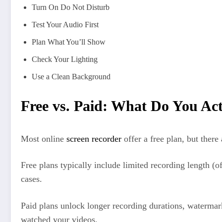
Turn On Do Not Disturb
Test Your Audio First
Plan What You’ll Show
Check Your Lighting
Use a Clean Background
Free vs. Paid: What Do You Act
Most online
screen recorder
offer a free plan, but there
Free plans typically include limited recording length (o
cases.
Paid plans unlock longer recording durations, watermar
watched your videos.