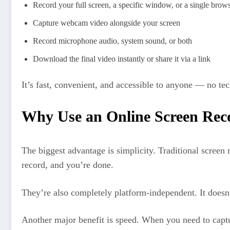
Record your full screen, a specific window, or a single brows
Capture webcam video alongside your screen
Record microphone audio, system sound, or both
Download the final video instantly or share it via a link
It’s fast, convenient, and accessible to anyone — no tech
Why Use an Online Screen Rec
The biggest advantage is simplicity. Traditional screen 
record, and you’re done.
They’re also completely platform-independent. It doesn
Another major benefit is speed. When you need to captur