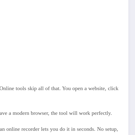
Online tools skip all of that. You open a website, click
ave a modern browser, the tool will work perfectly.
n online recorder lets you do it in seconds. No setup,