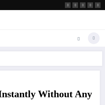
Instantly Without Any