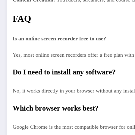
FAQ
Is an online screen recorder free to use?
Yes, most online screen recorders offer a free plan with 
Do I need to install any software?
No, it works directly in your browser without any instal
Which browser works best?
Google Chrome is the most compatible browser for onli