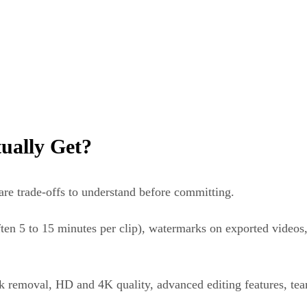
ually Get?
 are trade-offs to understand before committing.
ften 5 to 15 minutes per clip), watermarks on exported videos,
k removal, HD and 4K quality, advanced editing features, tea