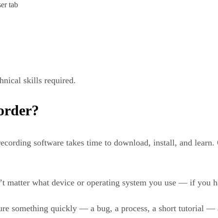
er tab
nical skills required.
order?
recording software takes time to download, install, and learn. 
’t matter what device or operating system you use — if you h
e something quickly — a bug, a process, a short tutorial — a