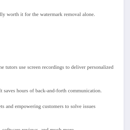
lly worth it for the watermark removal alone.
e tutors use screen recordings to deliver personalized
 It saves hours of back-and-forth communication.
ets and empowering customers to solve issues
t, software reviews, and much more.