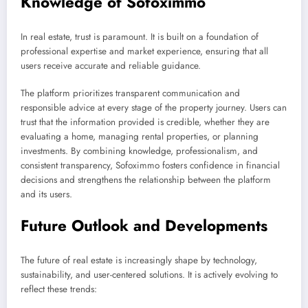
Knowledge of Sofoximmo
In real estate, trust is paramount. It is built on a foundation of
professional expertise and market experience, ensuring that all
users receive accurate and reliable guidance.
The platform prioritizes transparent communication and
responsible advice at every stage of the property journey. Users can
trust that the information provided is credible, whether they are
evaluating a home, managing rental properties, or planning
investments. By combining knowledge, professionalism, and
consistent transparency, Sofoximmo fosters confidence in financial
decisions and strengthens the relationship between the platform
and its users.
Future Outlook and Developments
The future of real estate is increasingly shape by technology,
sustainability, and user-centered solutions. It is actively evolving to
reflect these trends: