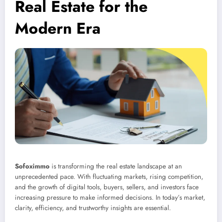
Real Estate for the
Modern Era
Sofoximmo
is transforming the real estate landscape at an
unprecedented pace. With fluctuating markets, rising competition,
and the growth of digital tools, buyers, sellers, and investors face
increasing pressure to make informed decisions. In today’s market,
clarity, efficiency, and trustworthy insights are essential.