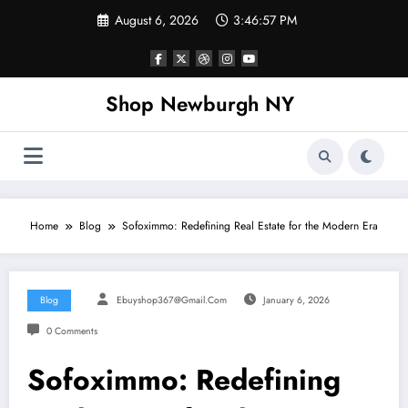
Skip
August 6, 2026
3:46:58 PM
to
content
Shop Newburgh NY
Home
Blog
Sofoximmo: Redefining Real Estate for the Modern Era
Blog
Ebuyshop367@gmail.com
January 6, 2026
0 Comments
Sofoximmo: Redefining