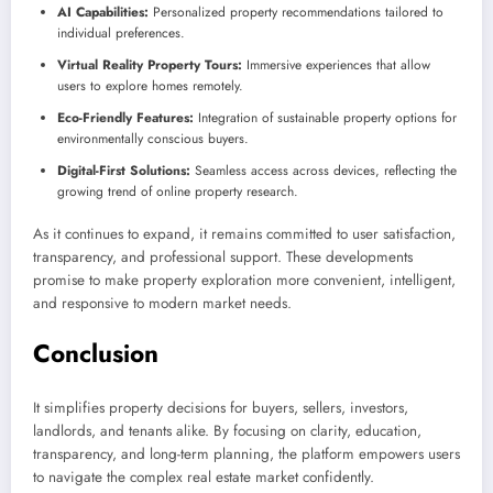
AI Capabilities:
Personalized property recommendations tailored to
individual preferences.
Virtual Reality Property Tours:
Immersive experiences that allow
users to explore homes remotely.
Eco-Friendly Features:
Integration of sustainable property options for
environmentally conscious buyers.
Digital-First Solutions:
Seamless access across devices, reflecting the
growing trend of online property research.
As it continues to expand, it remains committed to user satisfaction,
transparency, and professional support. These developments
promise to make property exploration more convenient, intelligent,
and responsive to modern market needs.
Conclusion
It simplifies property decisions for buyers, sellers, investors,
landlords, and tenants alike. By focusing on clarity, education,
transparency, and long-term planning, the platform empowers users
to navigate the complex real estate market confidently.