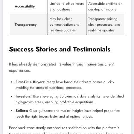
Limited to office hours
Accessible anytime on
Accessibility
and locations
desktop or mobile
May lack clear
Transparent pricing,
Transparency
communication and
clear processes, and
real-time updates
real-time updates
Success Stories and Testimonials
It has already demonstrated its value through numerous client
experiences:
First-Time Buyers:
Many have found their dream homes quickly,
avoiding the stress of traditional processes.
Investors:
Users leveraging Sofoximmo’s data analytics have identified
high-growth areas, enabling profitable acquisitions.
Sellers:
Clear guidance and market insights have helped properties
reach the right buyers faster and at optimal prices.
Feedback consistently emphasizes satisfaction with the platform’s