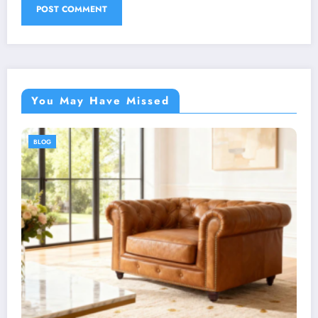
You May Have Missed
BLOG