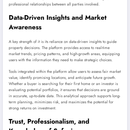
professional relationships between all parties involved.
Data-Driven Insights and Market
Awareness
A key strength of it is its reliance on data-driven insights to guide
property decisions. The platform provides access to real-time
market trends, pricing patterns, and high-growth areas, equipping
users with the information they need to make strategic choices.
Tools integrated within the platform allow users to assess fair market
value, identify promising locations, and anticipate future growth.
Whether a buyer is searching for their first home or an investor is
evaluating potential portfolios, it ensures that decisions are ground
in accurate, up-to-date data. This analytical approach supports long-
term planning, minimizes risk, and maximizes the potential for
strong returns on investment.
Trust, Professionalism, and