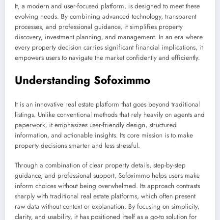
It, a modern and user-focused platform, is designed to meet these
evolving needs. By combining advanced technology, transparent
processes, and professional guidance, it simplifies property
discovery, investment planning, and management. In an era where
every property decision carries significant financial implications, it
empowers users to navigate the market confidently and efficiently.
Understanding Sofoximmo
It is an innovative real estate platform that goes beyond traditional
listings. Unlike conventional methods that rely heavily on agents and
paperwork, it emphasizes user-friendly design, structured
information, and actionable insights. Its core mission is to make
property decisions smarter and less stressful.
Through a combination of clear property details, step-by-step
guidance, and professional support, Sofoximmo helps users make
inform choices without being overwhelmed. Its approach contrasts
sharply with traditional real estate platforms, which often present
raw data without context or explanation. By focusing on simplicity,
clarity, and usability, it has positioned itself as a go-to solution for