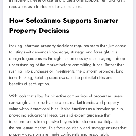
transparency, ease of use, and professional support, reinforcing its
reputation as a trusted real estate solution.
How Sofoximmo Supports Smarter
Property Decisions
Making informed property decisions requires more than just access
to listings—it demands knowledge, strategy, and foresight. It is
design to guide users through this process by encouraging a deep
understanding of the market before committing funds. Rather than
rushing into purchases or investments, the platform promotes long-
term thinking, helping users evaluate the potential risks and
benefits of each option.
With tools that allow for objective comparison of properties, users
can weigh factors such as location, market trends, and property
value without emotional bias. It also functions as a knowledge hub,
providing educational resources and expert guidance that
transform users from passive buyers into informed participants in
the real estate market. This focus on clarity and strategy ensures that
property decisions are made confidently and responsibly.