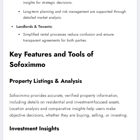
insights for strategic decisions.
Long-term planning and risk management are supported through
detailed market analysis.
Landlords & Tenants:
Simplified rental processes reduce confusion and ensure
transparent agreements for both parties.
Key Features and Tools of
Sofoximmo
Property Listings & Analysis
Sofoximmo provides accurate, verified property information,
including details on residential and investment-focused assets.
Location analysis and comparative insights help users make
objective decisions, whether they are buying, selling, or investing.
Investment Insights