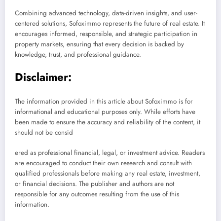
Combining advanced technology, data-driven insights, and user-
centered solutions, Sofoximmo represents the future of real estate. It
encourages informed, responsible, and strategic participation in
property markets, ensuring that every decision is backed by
knowledge, trust, and professional guidance.
Disclaimer:
The information provided in this article about Sofoximmo is for
informational and educational purposes only. While efforts have
been made to ensure the accuracy and reliability of the content, it
should not be consid
ered as professional financial, legal, or investment advice. Readers
are encouraged to conduct their own research and consult with
qualified professionals before making any real estate, investment,
or financial decisions. The publisher and authors are not
responsible for any outcomes resulting from the use of this
information.