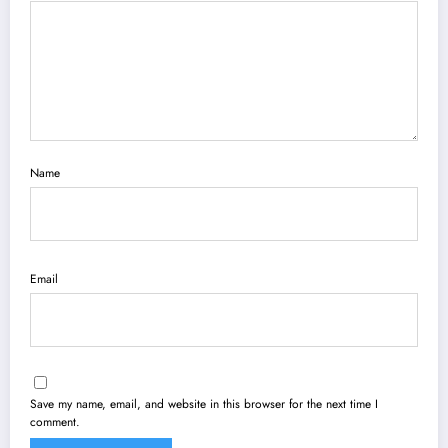
Name
Email
Save my name, email, and website in this browser for the next time I
comment.