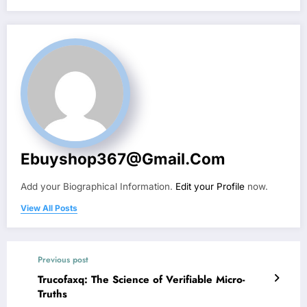
Ebuyshop367@gmail.com
Add your Biographical Information.
Edit your Profile
now.
View All Posts
Previous post
Trucofaxq: The Science of Verifiable Micro-
Truths