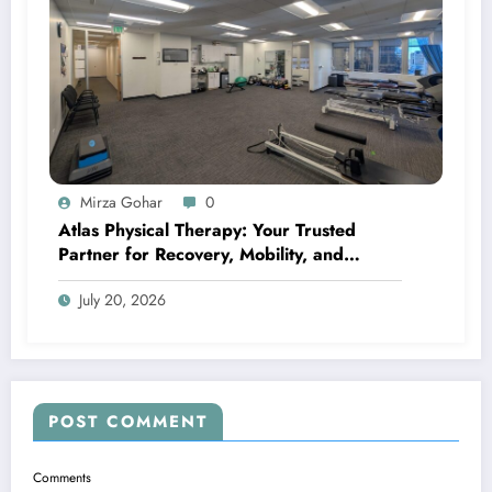
Mirza Gohar
0
Atlas Physical Therapy: Your Trusted
Partner for Recovery, Mobility, and
Lifelong Wellness
July 20, 2026
POST COMMENT
Comments