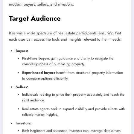
modern buyers, sellers, and investors.
Target Audience
It serves a wide spectrum of real estate participants, ensuring that
each user can access the tools and insights relevant to their needs:
Buyers:
First-time buyers
gain guidance and clarity to navigate the
complex process of purchasing property.
Experienced buyers
benefit from structured property information
to compare options efficiently.
Sellers:
Individuals looking to price their property accurately and reach the
right audience.
Real estate agents seek to expand visibility and provide clients with
reliable market insights.
Investors:
Both beginners and seasoned investors can leverage data-driven