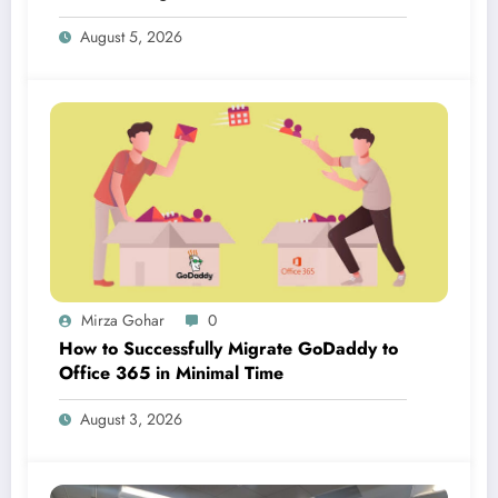
August 5, 2026
Mirza Gohar
0
How to Successfully Migrate GoDaddy to
Office 365 in Minimal Time
August 3, 2026