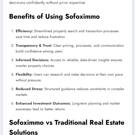
decisions confidently without prior expertise.
Benefits of Using Sofoximmo
Efficiency:
Streamlined property search and transaction processes
save time and reduce frustration.
Transparency & Trust:
Clear pricing, processes, and communication
build confidence among users.
Informed Decisions:
Access to reliable, data-driven insights ensures
smarter property choices.
Flexibility:
Users can research and make decisions at their own pace
without pressure.
Reduced Stress:
Structured guidance reduces uncertainty in complex
markets.
Enhanced Investment Outcomes:
Long-term planning and market
awareness lead to better returns.
Sofoximmo vs Traditional Real Estate
Solutions