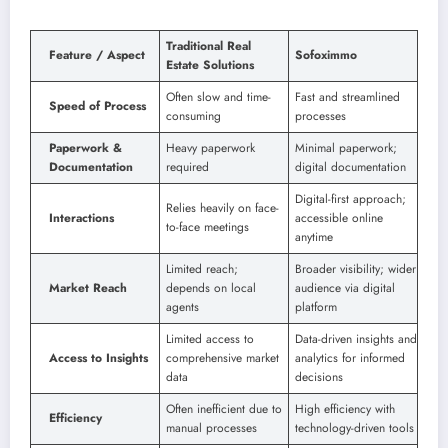
Traditional Real
Feature / Aspect
Sofoximmo
Estate Solutions
Often slow and time-
Fast and streamlined
Speed of Process
consuming
processes
Paperwork &
Heavy paperwork
Minimal paperwork;
Documentation
required
digital documentation
Digital-first approach;
Relies heavily on face-
Interactions
accessible online
to-face meetings
anytime
Limited reach;
Broader visibility; wider
Market Reach
depends on local
audience via digital
agents
platform
Limited access to
Data-driven insights and
Access to Insights
comprehensive market
analytics for informed
data
decisions
Often inefficient due to
High efficiency with
Efficiency
manual processes
technology-driven tools