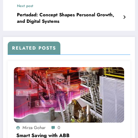
Next post
Pertadad: Concept Shapes Personal Growth,
and Digital Systems
RELATED POSTS
Mirza Gohar
0
Smart Saving with ABB