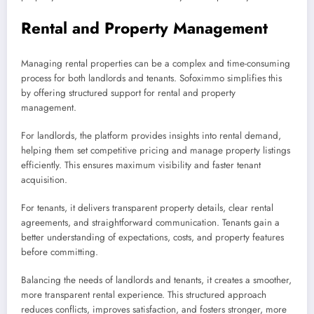
Rental and Property Management
Managing rental properties can be a complex and time-consuming
process for both landlords and tenants. Sofoximmo simplifies this
by offering structured support for rental and property
management.
For landlords, the platform provides insights into rental demand,
helping them set competitive pricing and manage property listings
efficiently. This ensures maximum visibility and faster tenant
acquisition.
For tenants, it delivers transparent property details, clear rental
agreements, and straightforward communication. Tenants gain a
better understanding of expectations, costs, and property features
before committing.
Balancing the needs of landlords and tenants, it creates a smoother,
more transparent rental experience. This structured approach
reduces conflicts, improves satisfaction, and fosters stronger, more