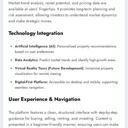
Market trend analysis, rental potential, and pricing data are
available at users’ fingertips. It promotes long-term planning and
risk assessment, allowing investors to understand market dynamics
and make strategic moves.
Technology Integration
Artificial Intelligence (AI):
Personalized property recommendations
based on user preferences.
Data Analytics:
Predict market trends and identify high-growth areas.
Virtual Reality Tours (Future Development):
Immersive property
visualization for remote viewing.
Digital-First Platform:
Accessible on desktop and mobile, supporting
seamless navigation.
User Experience & Navigation
The platform features a clean, structured interface with step-by-step
guidance for buying, selling, renting, and investing. Content is
presented in a beginner-friendly manner, ensuring users can make