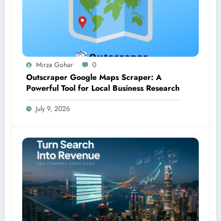
Mirza Gohar
0
Outscraper Google Maps Scraper: A
Powerful Tool for Local Business Research
July 9, 2026