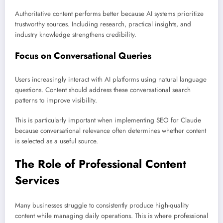
Authoritative content performs better because AI systems prioritize
trustworthy sources. Including research, practical insights, and
industry knowledge strengthens credibility.
Focus on Conversational Queries
Users increasingly interact with AI platforms using natural language
questions. Content should address these conversational search
patterns to improve visibility.
This is particularly important when implementing SEO for Claude
because conversational relevance often determines whether content
is selected as a useful source.
The Role of Professional Content
Services
Many businesses struggle to consistently produce high-quality
content while managing daily operations. This is where professional