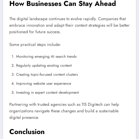
How Businesses Can Stay Ahead
The digital landscape continues to evolve rapidly. Companies that
embrace innovation and adapt their content strategies will be better
positioned for future success.
Some practical steps include:
Monitoring emerging AI search trends
Regularly updating existing content
Creating topic-focused content clusters
Improving website user experience
Investing in expert content development
Partnering with trusted agencies such as TIS Digitech can help
organizations navigate these changes and build a sustainable
digital presence.
Conclusion