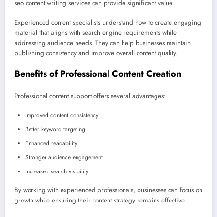
seo content writing services can provide significant value.
Experienced content specialists understand how to create engaging
material that aligns with search engine requirements while
addressing audience needs. They can help businesses maintain
publishing consistency and improve overall content quality.
Benefits of Professional Content Creation
Professional content support offers several advantages:
Improved content consistency
Better keyword targeting
Enhanced readability
Stronger audience engagement
Increased search visibility
By working with experienced professionals, businesses can focus on
growth while ensuring their content strategy remains effective.