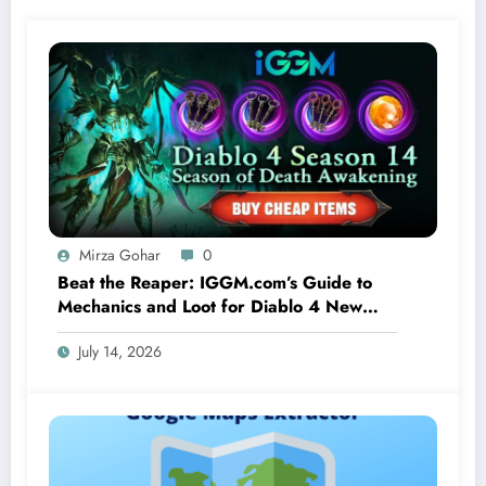
Mirza Gohar
0
Beat the Reaper: IGGM.com’s Guide to
Mechanics and Loot for Diablo 4 New
Seasonal Boss Corrupted Reaper
July 14, 2026