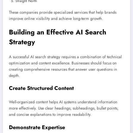
Straight North
These companies provide specialized services that help brands
improve online visibility and achieve long-term growth.
Building an Effective AI Search
Strategy
A successful AI search strategy requires a combination of technical
optimization and content excellence. Businesses should focus on
creating comprehensive resources that answer user questions in
depth.
Create Structured Content
Well-organized content helps AI systems understand information
more effectively. Use clear headings, subheadings, bullet points,
and concise explanations to improve readability.
Demonstrate Expertise