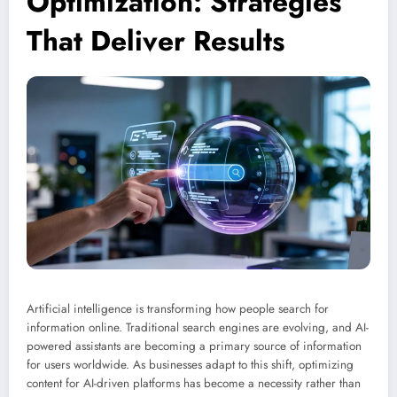
Optimization: Strategies
That Deliver Results
Artificial intelligence is transforming how people search for
information online. Traditional search engines are evolving, and AI-
powered assistants are becoming a primary source of information
for users worldwide. As businesses adapt to this shift, optimizing
content for AI-driven platforms has become a necessity rather than