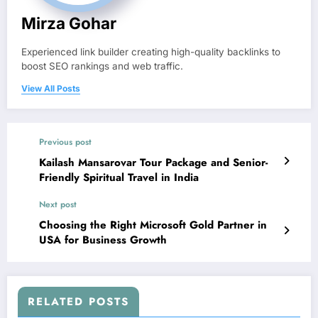
Mirza Gohar
Experienced link builder creating high-quality backlinks to
boost SEO rankings and web traffic.
View All Posts
Previous post
Kailash Mansarovar Tour Package and Senior-
Friendly Spiritual Travel in India
Next post
Choosing the Right Microsoft Gold Partner in
USA for Business Growth
RELATED POSTS