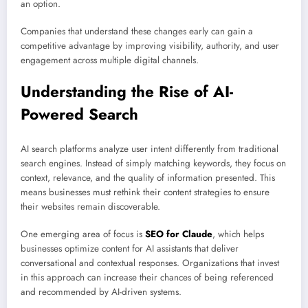
an option.
Companies that understand these changes early can gain a
competitive advantage by improving visibility, authority, and user
engagement across multiple digital channels.
Understanding the Rise of AI-
Powered Search
AI search platforms analyze user intent differently from traditional
search engines. Instead of simply matching keywords, they focus on
context, relevance, and the quality of information presented. This
means businesses must rethink their content strategies to ensure
their websites remain discoverable.
One emerging area of focus is
SEO for Claude
, which helps
businesses optimize content for AI assistants that deliver
conversational and contextual responses. Organizations that invest
in this approach can increase their chances of being referenced
and recommended by AI-driven systems.