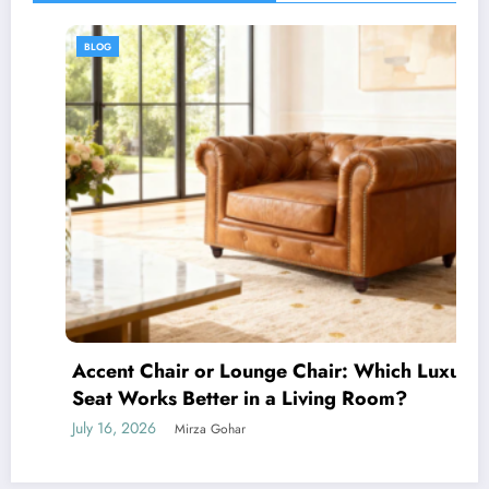
BLOG
Accent Chair or Lounge Chair: Which Luxury
Seat Works Better in a Living Room?
July 16, 2026
Mirza Gohar