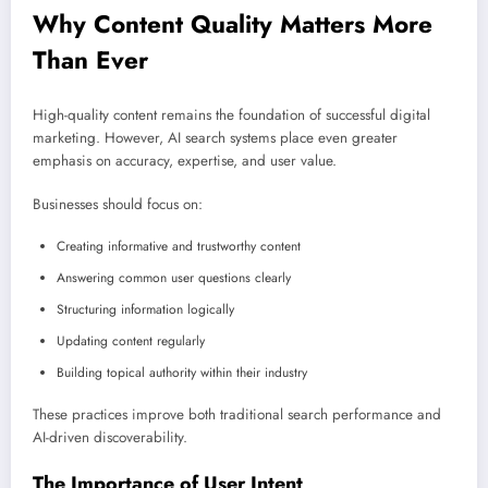
Why Content Quality Matters More
Than Ever
High-quality content remains the foundation of successful digital
marketing. However, AI search systems place even greater
emphasis on accuracy, expertise, and user value.
Businesses should focus on:
Creating informative and trustworthy content
Answering common user questions clearly
Structuring information logically
Updating content regularly
Building topical authority within their industry
These practices improve both traditional search performance and
AI-driven discoverability.
The Importance of User Intent