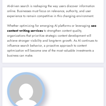
AI-driven search is reshaping the way users discover information
online. Businesses must focus on relevance, authority, and user
experience to remain competitive in this changing environment.
Whether optimizing for emerging AI platforms or leveraging
seo
content writing services
to strengthen content quality,
organizations that prioritize strategic content development will
achieve stronger visibility and long-term growth. As AI continues to
influence search behavior, a proactive approach to content
optimization will become one of the most valuable investments a
business can make.