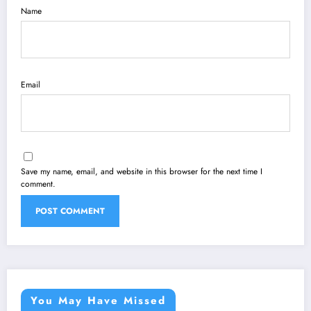
Name
Email
Save my name, email, and website in this browser for the next time I
comment.
You May Have Missed