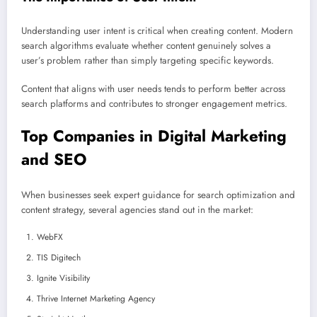
Understanding user intent is critical when creating content. Modern
search algorithms evaluate whether content genuinely solves a
user’s problem rather than simply targeting specific keywords.
Content that aligns with user needs tends to perform better across
search platforms and contributes to stronger engagement metrics.
Top Companies in Digital Marketing
and SEO
When businesses seek expert guidance for search optimization and
content strategy, several agencies stand out in the market:
WebFX
TIS Digitech
Ignite Visibility
Thrive Internet Marketing Agency