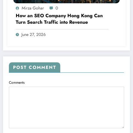
Mirza Gohar
0
How an SEO Company Hong Kong Can
Turn Search Traffic into Revenue
June 27, 2026
POST COMMENT
Comments