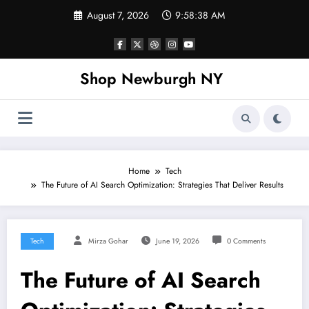
Skip
August 7, 2026
9:58:38 AM
to
content
Shop Newburgh NY
Home
Tech
The Future of AI Search Optimization: Strategies That Deliver Results
Tech
Mirza Gohar
June 19, 2026
0 Comments
The Future of AI Search