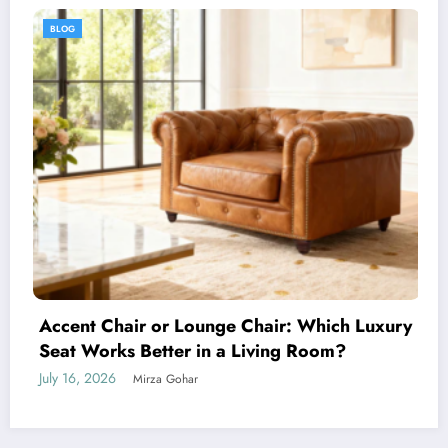
BLOG
 Which Luxury
 Room?
How to Choose the Perfect Men’s
Any Occasion