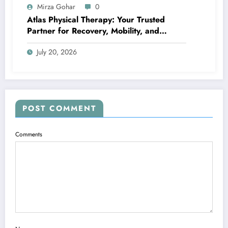
Mirza Gohar
0
Atlas Physical Therapy: Your Trusted
Partner for Recovery, Mobility, and
Lifelong Wellness
July 20, 2026
POST COMMENT
Comments