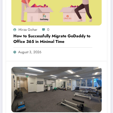
Mirza Gohar
0
How to Successfully Migrate GoDaddy to
Office 365 in Minimal Time
August 3, 2026