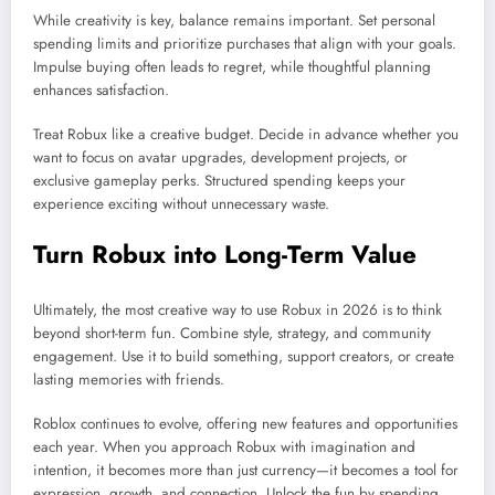
While creativity is key, balance remains important. Set personal
spending limits and prioritize purchases that align with your goals.
Impulse buying often leads to regret, while thoughtful planning
enhances satisfaction.
Treat Robux like a creative budget. Decide in advance whether you
want to focus on avatar upgrades, development projects, or
exclusive gameplay perks. Structured spending keeps your
experience exciting without unnecessary waste.
Turn Robux into Long-Term Value
Ultimately, the most creative way to use Robux in 2026 is to think
beyond short-term fun. Combine style, strategy, and community
engagement. Use it to build something, support creators, or create
lasting memories with friends.
Roblox continues to evolve, offering new features and opportunities
each year. When you approach Robux with imagination and
intention, it becomes more than just currency—it becomes a tool for
expression, growth, and connection. Unlock the fun by spending