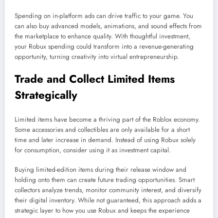
Spending on in-platform ads can drive traffic to your game. You
can also buy advanced models, animations, and sound effects from
the marketplace to enhance quality. With thoughtful investment,
your Robux spending could transform into a revenue-generating
opportunity, turning creativity into virtual entrepreneurship.
Trade and Collect Limited Items
Strategically
Limited items have become a thriving part of the Roblox economy.
Some accessories and collectibles are only available for a short
time and later increase in demand. Instead of using Robux solely
for consumption, consider using it as investment capital.
Buying limited-edition items during their release window and
holding onto them can create future trading opportunities. Smart
collectors analyze trends, monitor community interest, and diversify
their digital inventory. While not guaranteed, this approach adds a
strategic layer to how you use Robux and keeps the experience