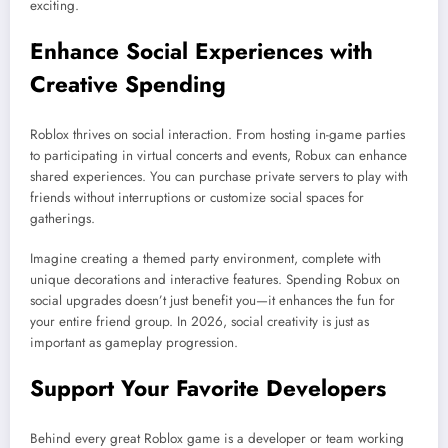
exciting.
Enhance Social Experiences with
Creative Spending
Roblox thrives on social interaction. From hosting in-game parties
to participating in virtual concerts and events, Robux can enhance
shared experiences. You can purchase private servers to play with
friends without interruptions or customize social spaces for
gatherings.
Imagine creating a themed party environment, complete with
unique decorations and interactive features. Spending Robux on
social upgrades doesn’t just benefit you—it enhances the fun for
your entire friend group. In 2026, social creativity is just as
important as gameplay progression.
Support Your Favorite Developers
Behind every great Roblox game is a developer or team working