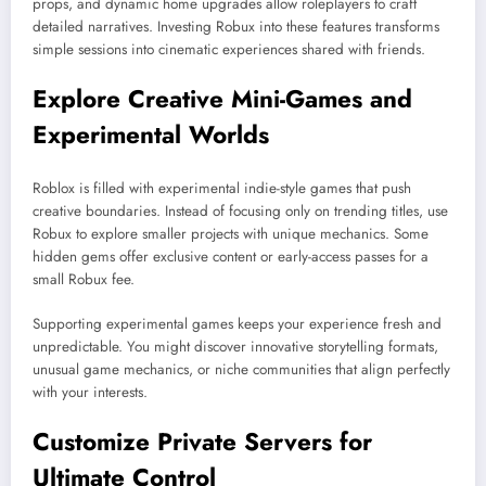
props, and dynamic home upgrades allow roleplayers to craft
detailed narratives. Investing Robux into these features transforms
simple sessions into cinematic experiences shared with friends.
Explore Creative Mini-Games and
Experimental Worlds
Roblox is filled with experimental indie-style games that push
creative boundaries. Instead of focusing only on trending titles, use
Robux to explore smaller projects with unique mechanics. Some
hidden gems offer exclusive content or early-access passes for a
small Robux fee.
Supporting experimental games keeps your experience fresh and
unpredictable. You might discover innovative storytelling formats,
unusual game mechanics, or niche communities that align perfectly
with your interests.
Customize Private Servers for
Ultimate Control