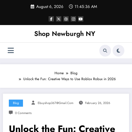
Skip
August 6, 2026
11:45:37 AM
to
content
Shop Newburgh NY
Home
Blog
Unlock the Fun: Creative Ways to Use Roblox Robux in 2026
Blog
Ebuyshop367@gmail.com
February 26, 2026
0 Comments
Unlock the Fun: Creative