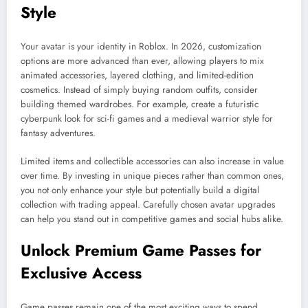
Style
Your avatar is your identity in Roblox. In 2026, customization
options are more advanced than ever, allowing players to mix
animated accessories, layered clothing, and limited-edition
cosmetics. Instead of simply buying random outfits, consider
building themed wardrobes. For example, create a futuristic
cyberpunk look for sci-fi games and a medieval warrior style for
fantasy adventures.
Limited items and collectible accessories can also increase in value
over time. By investing in unique pieces rather than common ones,
you not only enhance your style but potentially build a digital
collection with trading appeal. Carefully chosen avatar upgrades
can help you stand out in competitive games and social hubs alike.
Unlock Premium Game Passes for
Exclusive Access
Game passes remain one of the most exciting ways to spend