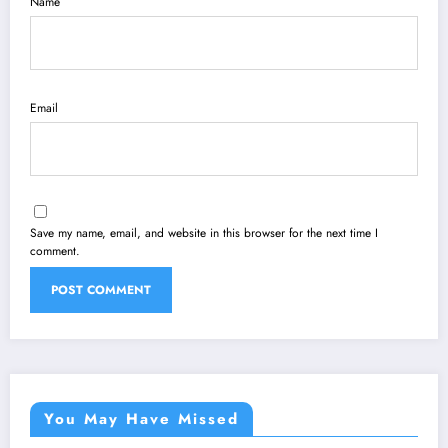
Name
Email
Save my name, email, and website in this browser for the next time I
comment.
You May Have Missed