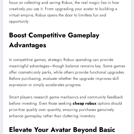
focus on collecting and saving Robux, the real magic lies in how
creatively you use it. From upgrading your avatar to building a
virtual empire, Robux opens the door to limitless fun and
opportunity.
Boost Competitive Gameplay
Advantages
In competitive games, strategic Robux spending can provide
meaningful advantages—though balance remains key. Some games
offer cosmetic-only perks, while others provide functional upgrades.
Before purchasing, evaluate whether the upgrade improves skill
expression or simply accelerates progress.
Smart players research game mechanics and community feedback
before investing. Even those seeking
cheap robux
options should
prioritize quality over quantity, ensuring purchases genuinely
enhance gameplay rather than cluttering inventory.
Elevate Your Avatar Beyond Basic