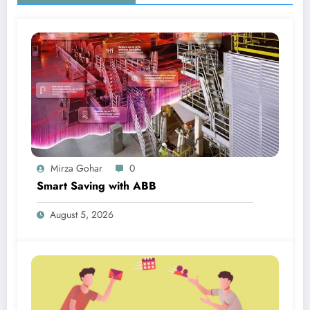
Mirza Gohar
0
Smart Saving with ABB
August 5, 2026