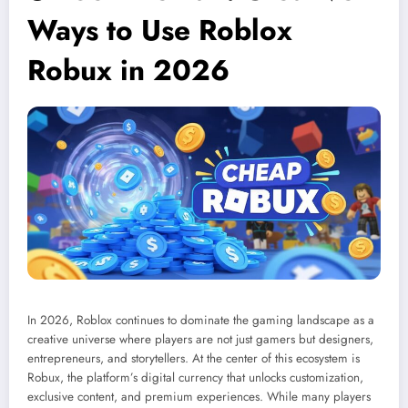
Ways to Use Roblox
Robux in 2026
In 2026, Roblox continues to dominate the gaming landscape as a
creative universe where players are not just gamers but designers,
entrepreneurs, and storytellers. At the center of this ecosystem is
Robux, the platform’s digital currency that unlocks customization,
exclusive content, and premium experiences. While many players