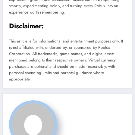
smartly, experimenting boldly, and turning every Robux into an
experience worth remembering.
Disclaimer:
This article is for informational and entertainment purposes only. It
is not affiliated with, endorsed by, or sponsored by Roblox
Corporation. All trademarks, game names, and digital assets
mentioned belong to their respective owners. Virtual currency
purchases are optional and should be made responsibly, with
personal spending limits and parental guidance where
appropriate.