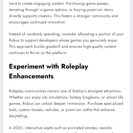
hard to create engaging content. Purchasing game passes,
donating through in-game options, or buying premium items
directly supports creators. This fosters a stronger community and
encourages continued innovation.
Instead of randomly spending, consider allocating a portion of your
Robux to support developers whose games you genuinely enjoy.
This approach builds goodwill and ensures high-quality content
continues to thrive on the platform.
Experiment with Roleplay
Enhancements
Roleplay communities remain one of Roblox’s strongest attractions.
Whether you enjoy city simulations, fantasy kingdoms, or school life
games, Robux can unlock deeper immersion. Purchase specialized
tools, custom houses, vehicles, or premium outfits that enhance
storytelling.
In 2026, interactive assets such as animated emotes, realistic