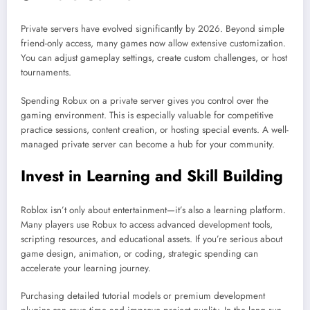
Private servers have evolved significantly by 2026. Beyond simple
friend-only access, many games now allow extensive customization.
You can adjust gameplay settings, create custom challenges, or host
tournaments.
Spending Robux on a private server gives you control over the
gaming environment. This is especially valuable for competitive
practice sessions, content creation, or hosting special events. A well-
managed private server can become a hub for your community.
Invest in Learning and Skill Building
Roblox isn’t only about entertainment—it’s also a learning platform.
Many players use Robux to access advanced development tools,
scripting resources, and educational assets. If you’re serious about
game design, animation, or coding, strategic spending can
accelerate your learning journey.
Purchasing detailed tutorial models or premium development