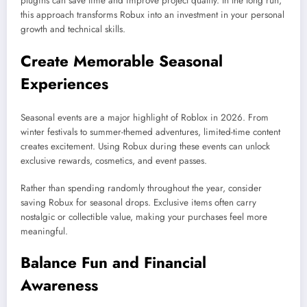
plugins can save time and improve project quality. In the long run,
this approach transforms Robux into an investment in your personal
growth and technical skills.
Create Memorable Seasonal
Experiences
Seasonal events are a major highlight of Roblox in 2026. From
winter festivals to summer-themed adventures, limited-time content
creates excitement. Using Robux during these events can unlock
exclusive rewards, cosmetics, and event passes.
Rather than spending randomly throughout the year, consider
saving Robux for seasonal drops. Exclusive items often carry
nostalgic or collectible value, making your purchases feel more
meaningful.
Balance Fun and Financial
Awareness