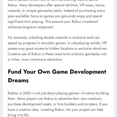
Robux. Many developers offer special abilities, VIP areas, bonus
rewards, or unique gameplay perks. Instead of purchasing every
pass available, focus on games you genuinely enjoy and spend
significant time playing. This ensures your Robux investment
enhances long-term enjoyment.
For example, unlocking double rewards or exclusive tools can
speed up progress in simulator games. In role-playing worlds, VIP
passes may grant access to hidden locations or exclusive storylines.
Creative use of Robux in these cases turns ordinary gameplay into
a richer, more immersive adventure.
Fund Your Own Game Development
Dreams
Roblox in 2026 is not just about playing games—it’s about building
them. Many players use Robux to advertise their own creations,
purchase development assets, or hire builders and scripters. If you
have a creative idea, investing Robux into your project can help
bring it to life.