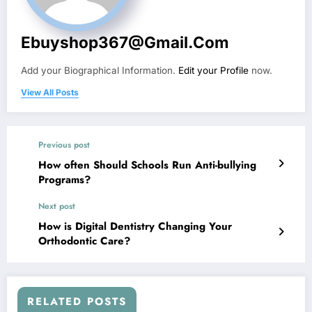
Ebuyshop367@gmail.com
Add your Biographical Information.
Edit your Profile
now.
View All Posts
Previous post
How often Should Schools Run Anti-bullying
Programs?
Next post
How is Digital Dentistry Changing Your
Orthodontic Care?
RELATED POSTS