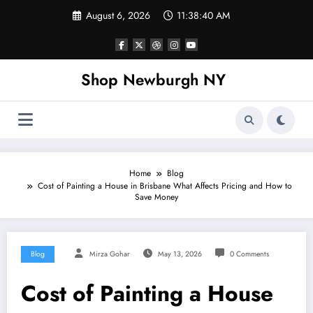
Skip
August 6, 2026
11:38:40 AM
to
content
Shop Newburgh NY
Home
Blog
Cost of Painting a House in Brisbane What Affects Pricing and How to
Save Money
Blog
Mirza Gohar
May 13, 2026
0 Comments
Cost of Painting a House