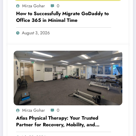
Mirza Gohar
0
How to Successfully Migrate GoDaddy to
Office 365 in Minimal Time
August 3, 2026
Mirza Gohar
0
Atlas Physical Therapy: Your Trusted
Partner for Recovery, Mobility, and
Lifelong Wellness