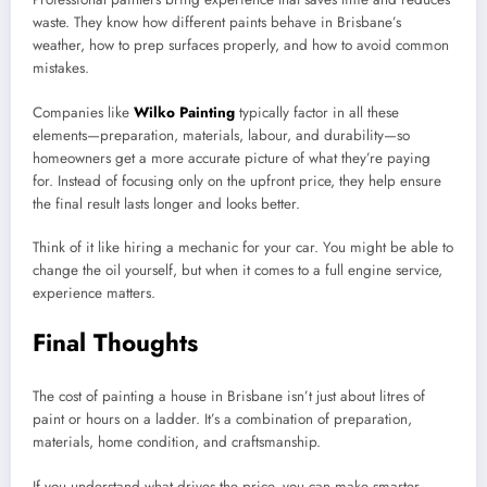
waste. They know how different paints behave in Brisbane’s
weather, how to prep surfaces properly, and how to avoid common
mistakes.
Companies like
Wilko Painting
typically factor in all these
elements—preparation, materials, labour, and durability—so
homeowners get a more accurate picture of what they’re paying
for. Instead of focusing only on the upfront price, they help ensure
the final result lasts longer and looks better.
Think of it like hiring a mechanic for your car. You might be able to
change the oil yourself, but when it comes to a full engine service,
experience matters.
Final Thoughts
The cost of painting a house in Brisbane isn’t just about litres of
paint or hours on a ladder. It’s a combination of preparation,
materials, home condition, and craftsmanship.
If you understand what drives the price, you can make smarter