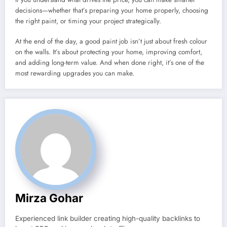
decisions—whether that’s preparing your home properly, choosing
the right paint, or timing your project strategically.
At the end of the day, a good paint job isn’t just about fresh colour
on the walls. It’s about protecting your home, improving comfort,
and adding long-term value. And when done right, it’s one of the
most rewarding upgrades you can make.
Mirza Gohar
Experienced link builder creating high-quality backlinks to