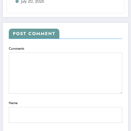
July 20, 2026
POST COMMENT
Comments
Name