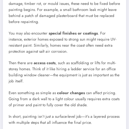
damage, timber rot, or mould issues, these need to be fixed before
painting begins. For example, a small bathroom leak might leave
behind a patch of damaged plasterboard that must be replaced
before repainting.
You may also encounter
special finishes or coatings
. For
instance, exterior homes exposed to strong sun might require UV-
resistant paint. Similarly, homes near the coast often need extra
protection against salt air corrosion.
Then there are
access costs
, such as scaffolding or lifts for multi-
storey homes. Think of it like hiring a ladder service for an office
building window cleaner—the equipment is just as important as the
job itself.
Even something as simple as
colour changes
can affect pricing.
Going from a dark wall to a light colour usually requires extra coats
of primer and paint to fully cover the old shade.
In short, painting isn’t just a surface-level job—it’s a layered process
with multiple steps that all influence the final price.