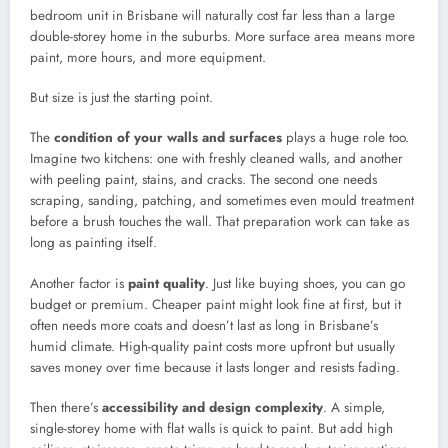
bedroom unit in Brisbane will naturally cost far less than a large
double-storey home in the suburbs. More surface area means more
paint, more hours, and more equipment.
But size is just the starting point.
The
condition of your walls and surfaces
plays a huge role too.
Imagine two kitchens: one with freshly cleaned walls, and another
with peeling paint, stains, and cracks. The second one needs
scraping, sanding, patching, and sometimes even mould treatment
before a brush touches the wall. That preparation work can take as
long as painting itself.
Another factor is
paint quality
. Just like buying shoes, you can go
budget or premium. Cheaper paint might look fine at first, but it
often needs more coats and doesn’t last as long in Brisbane’s
humid climate. High-quality paint costs more upfront but usually
saves money over time because it lasts longer and resists fading.
Then there’s
accessibility and design complexity
. A simple,
single-storey home with flat walls is quick to paint. But add high