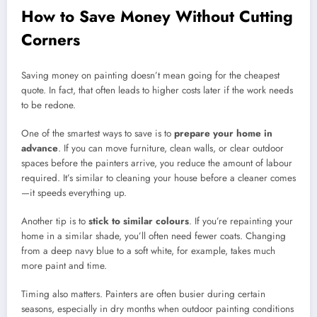
How to Save Money Without Cutting
Corners
Saving money on painting doesn’t mean going for the cheapest
quote. In fact, that often leads to higher costs later if the work needs
to be redone.
One of the smartest ways to save is to
prepare your home in
advance
. If you can move furniture, clean walls, or clear outdoor
spaces before the painters arrive, you reduce the amount of labour
required. It’s similar to cleaning your house before a cleaner comes
—it speeds everything up.
Another tip is to
stick to similar colours
. If you’re repainting your
home in a similar shade, you’ll often need fewer coats. Changing
from a deep navy blue to a soft white, for example, takes much
more paint and time.
Timing also matters. Painters are often busier during certain
seasons, especially in dry months when outdoor painting conditions