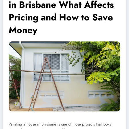
in Brisbane What Affects
Pricing and How to Save
Money
Painting a house in Brisbane is one of those projects that looks