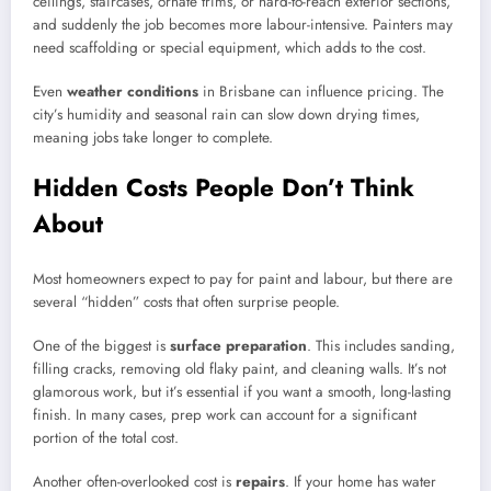
ceilings, staircases, ornate trims, or hard-to-reach exterior sections,
and suddenly the job becomes more labour-intensive. Painters may
need scaffolding or special equipment, which adds to the cost.
Even
weather conditions
in Brisbane can influence pricing. The
city’s humidity and seasonal rain can slow down drying times,
meaning jobs take longer to complete.
Hidden Costs People Don’t Think
About
Most homeowners expect to pay for paint and labour, but there are
several “hidden” costs that often surprise people.
One of the biggest is
surface preparation
. This includes sanding,
filling cracks, removing old flaky paint, and cleaning walls. It’s not
glamorous work, but it’s essential if you want a smooth, long-lasting
finish. In many cases, prep work can account for a significant
portion of the total cost.
Another often-overlooked cost is
repairs
. If your home has water