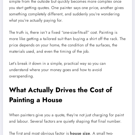
simple from the outside but quickly becomes more complex once
you start getting quotes. One painter says one price, another gives
something completely different, and suddenly you’re wondering
what you’re actually paying for.
The truth is, there isn’t a fixed “one-size-fits-all” cost. Painting is
more like getting a tailored suit than buying a shirt off the rack. The
price depends on your home, the condition of the surfaces, the
materials used, and even the timing of the job.
Let’s break it down in a simple, practical way so you can
understand where your money goes and how to avoid
overspending.
What Actually Drives the Cost of
Painting a House
When painters give you a quote, they’re not just charging for paint
and labour. Several factors are quietly shaping that final number.
The first and most obvious factor is
house size
. A small two-