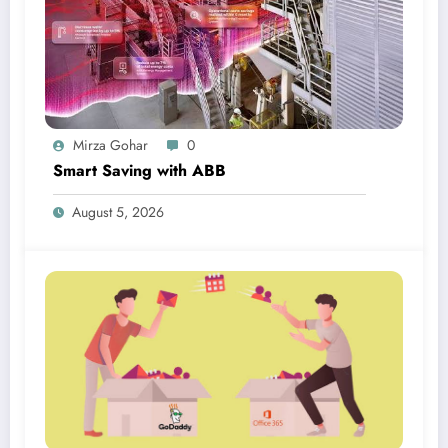
Mirza Gohar
0
Smart Saving with ABB
August 5, 2026