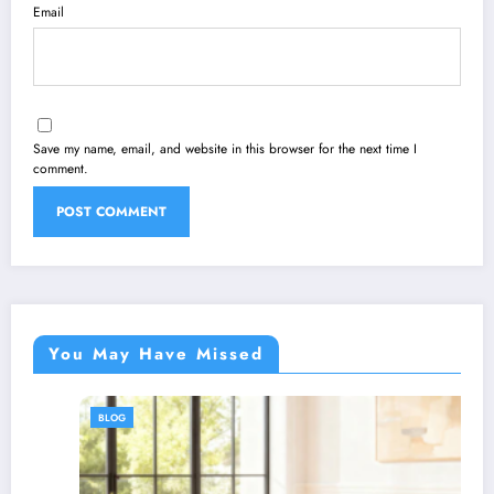
Email
Save my name, email, and website in this browser for the next time I
comment.
You May Have Missed
BLOG