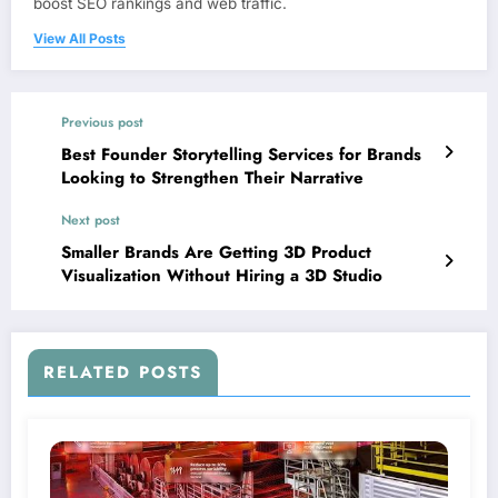
boost SEO rankings and web traffic.
View All Posts
Previous post
Best Founder Storytelling Services for Brands
Looking to Strengthen Their Narrative
Next post
Smaller Brands Are Getting 3D Product
Visualization Without Hiring a 3D Studio
RELATED POSTS