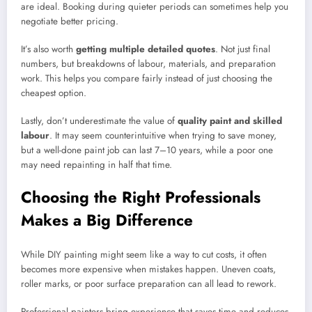
are ideal. Booking during quieter periods can sometimes help you
negotiate better pricing.
It’s also worth
getting multiple detailed quotes
. Not just final
numbers, but breakdowns of labour, materials, and preparation
work. This helps you compare fairly instead of just choosing the
cheapest option.
Lastly, don’t underestimate the value of
quality paint and skilled
labour
. It may seem counterintuitive when trying to save money,
but a well-done paint job can last 7–10 years, while a poor one
may need repainting in half that time.
Choosing the Right Professionals
Makes a Big Difference
While DIY painting might seem like a way to cut costs, it often
becomes more expensive when mistakes happen. Uneven coats,
roller marks, or poor surface preparation can all lead to rework.
Professional painters bring experience that saves time and reduces