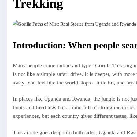
Trekking
Introduction: When people searc
Many people come online and type “Gorilla Trekking in U
is not like a simple safari drive. It is deeper, with mo
away. You feel like the world stops a little bit, and br
In places like Uganda and Rwanda, the jungle is not just
boots and tired legs but a mind full of strong memorie
experiences, but each country gives different tastes, li
This article goes deep into both sides, Uganda and Rwand