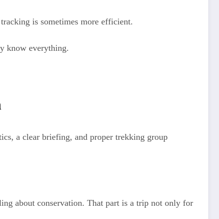
 tracking is sometimes more efficient.
ey know everything.
h
cs, a clear briefing, and proper trekking group
ng about conservation. That part is a trip not only for