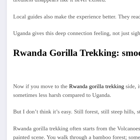
Local guides also make the experience better. They read 
Uganda gives this deep connection feeling, not just sigh
Rwanda Gorilla Trekking: smooth
Now if you move to the
Rwanda gorilla trekking
side, i
sometimes less harsh compared to Uganda.
But I don’t think it’s easy. Still forest, still steep hills, 
Rwanda gorilla trekking often starts from the Volcanoe
painted scene. You walk through a bamboo forest; some