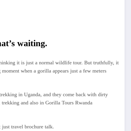
at’s waiting.
ng it is just a normal wildlife tour. But truthfully, it
ing moment when a gorilla appears just a few meters
la trekking in Uganda, and they come back with dirty
a trekking and also in Gorilla Tours Rwanda
just travel brochure talk.