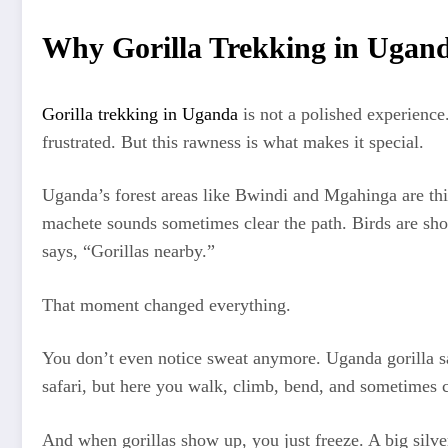
Why Gorilla Trekking in Ugand
Gorilla trekking in Uganda
is not a polished experience
frustrated. But this rawness is what makes it special.
Uganda’s forest areas like Bwindi and Mgahinga are thic
machete sounds sometimes clear the path. Birds are sh
says, “Gorillas nearby.”
That moment changed everything.
You don’t even notice sweat anymore. Uganda gorilla safa
safari, but here you walk, climb, bend, and sometimes cr
And when gorillas show up, you just freeze. A big silver