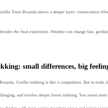
orilla Tours Rwanda shows a deeper layer: conservation effor
ll decides the final experience. Weather can change fast, gori
ing: small differences, big feelin
anda. Gorilla trekking is like a competition. But in truth, b
allenging, and involve deeper forest trekking. You sweat more