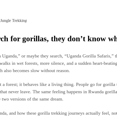
h for gorillas, they don’t know wh
ganda,” or maybe they search, “Uganda Gorilla Safaris,” thinki
re walks in wet forests, more silence, and a sudden heart-beat
eath also becomes slow without reason.
 a forest; it behaves like a living thing. People go for goril
s that never leave. The same feeling happens in Rwanda gorill
ke two versions of the same dream.
a, and how these gorilla trekking journeys actually feel, not 