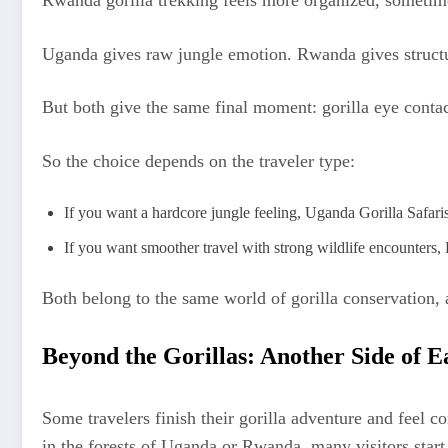
Rwanda gorilla trekking feels more organized, sometime
Uganda gives raw jungle emotion. Rwanda gives structu
But both give the same final moment: gorilla eye conta
So the choice depends on the traveler type:
If you want a hardcore jungle feeling, Uganda Gorilla Safaris 
If you want smoother travel with strong wildlife encounters, 
Both belong to the same world of gorilla conservation, 
Beyond the Gorillas: Another Side of E
Some travelers finish their gorilla adventure and feel 
in the forests of Uganda or Rwanda, many visitors start 