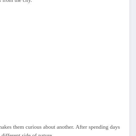
 from the city.
y makes them curious about another. After spending days
different side of nature.