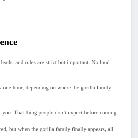
ience
leads, and rules are strict but important. No loud
y one hour, depending on where the gorilla family
ot you. That thing people don’t expect before coming.
red, but when the gorilla family finally appears, all