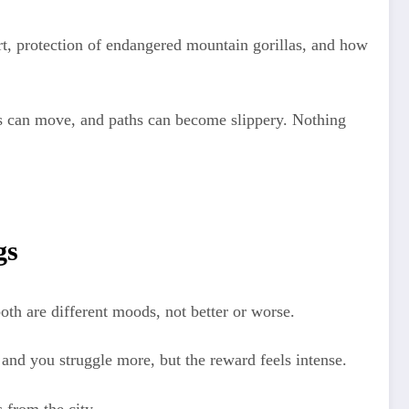
t, protection of endangered mountain gorillas, and how
llas can move, and paths can become slippery. Nothing
gs
oth are different moods, not better or worse.
 and you struggle more, but the reward feels intense.