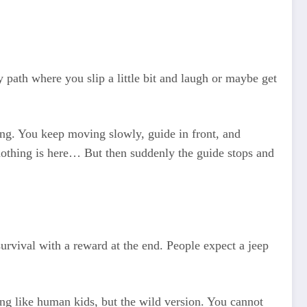
path where you slip a little bit and laugh or maybe get
ing. You keep moving slowly, guide in front, and
othing is here… But then suddenly the guide stops and
survival with a reward at the end. People expect a jeep
ying like human kids, but the wild version. You cannot