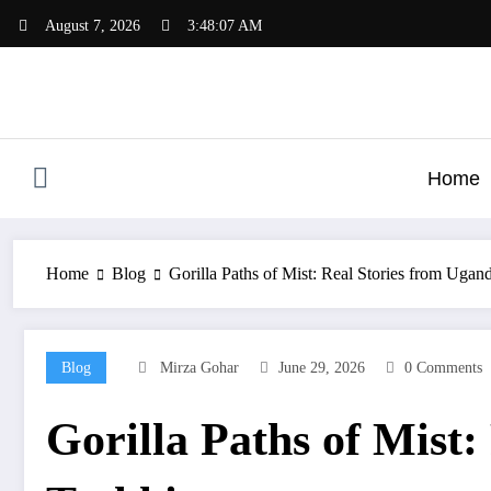
Skip
August 7, 2026
3:48:08 AM
to
content
Home
Home
Blog
Gorilla Paths of Mist: Real Stories from Uga
Blog
Mirza Gohar
June 29, 2026
0 Comments
Gorilla Paths of Mist