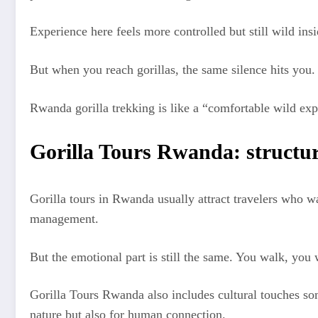
Experience here feels more controlled but still wild in
But when you reach gorillas, the same silence hits you
Rwanda gorilla trekking is like a “comfortable wild expe
Gorilla Tours Rwanda: structu
Gorilla tours in Rwanda usually attract travelers who w
management.
But the emotional part is still the same. You walk, you 
Gorilla Tours Rwanda also includes cultural touches som
nature but also for human connection.