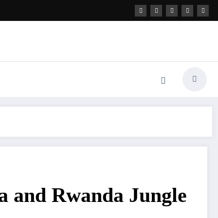
nda and Rwanda Jungle