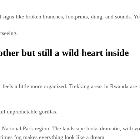
signs like broken branches, footprints, dung, and sounds. You 
tseeing.
er but still a wild heart inside
t feels a little more organized. Trekking areas in Rwanda are
still unpredictable gorillas.
s National Park region. The landscape looks dramatic, with v
times fog makes everything look like a dream.