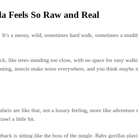
a Feels So Raw and Real
. It’s a messy, wild, sometimes hard walk, sometimes a muddy 
k, like trees standing too close, with no space for easy walk
outing, insects make noise everywhere, and you think maybe n
ris are like that, not a luxury feeling, more like adventure 
awl a little bit.
back is sitting like the boss of the jungle. Baby gorillas pla