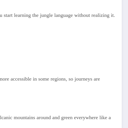
start learning the jungle language without realizing it.
 more accessible in some regions, so journeys are
olcanic mountains around and green everywhere like a