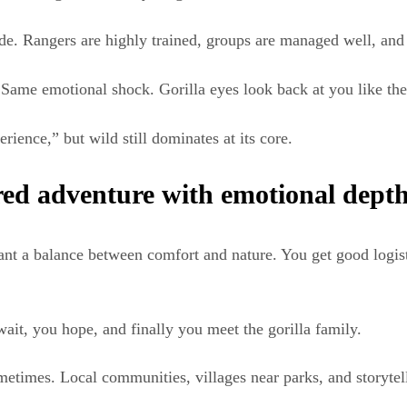
side. Rangers are highly trained, groups are managed well, and
. Same emotional shock. Gorilla eyes look back at you like th
rience,” but wild still dominates at its core.
red adventure with emotional dept
ant a balance between comfort and nature. You get good logisti
wait, you hope, and finally you meet the gorilla family.
etimes. Local communities, villages near parks, and storytelli