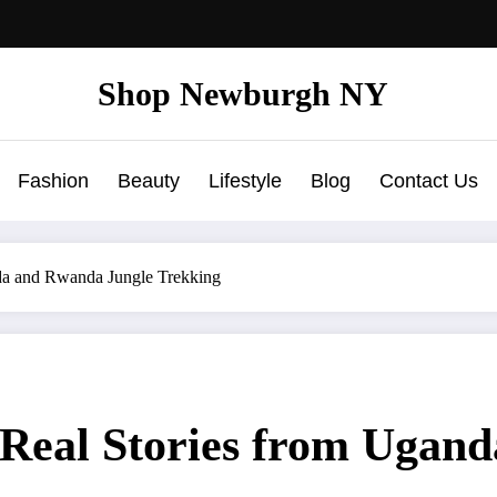
Shop Newburgh NY
Fashion
Beauty
Lifestyle
Blog
Contact Us
nda and Rwanda Jungle Trekking
: Real Stories from Uga