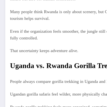
Many people think Rwanda is only about scenery, but G
tourism helps survival.
Even if the organization feels smoother, the jungle sti
fully controlled.
That uncertainty keeps adventure alive.
Uganda vs. Rwanda Gorilla Trekk
People always compare gorilla trekking in Uganda and Rw
Ugandan gorilla safaris feel wilder, more physically ch