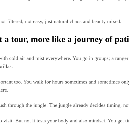
not filtered, not easy, just natural chaos and beauty mixed.
 a tour, more like a journey of pat
with cold air and mist everywhere. You go in groups; a ranger 
illas.
mportant too. You walk for hours sometimes and sometimes onl
here.
rush through the jungle. The jungle already decides timing, n
o visit. But no, it tests your body and also mindset. You get ti