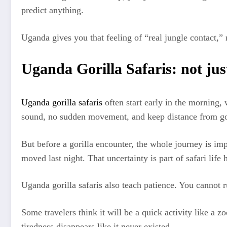
predict anything.
Uganda gives you that feeling of “real jungle contact,” 
Uganda Gorilla Safaris: not just
Uganda gorilla safaris
often start early in the morning, 
sound, no sudden movement, and keep distance from gor
But before a gorilla encounter, the whole journey is i
moved last night. That uncertainty is part of safari life 
Uganda gorilla safaris also teach patience. You cannot 
Some travelers think it will be a quick activity like a zo
tiredness disappears like it never existed.