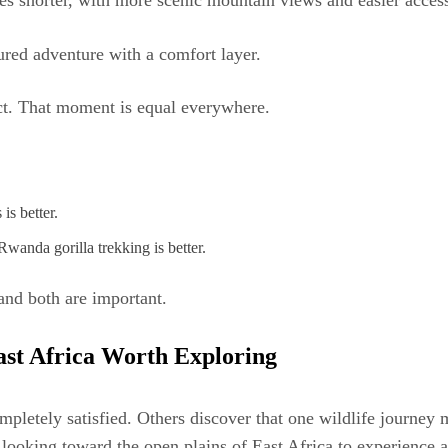
s shorter, with more scenic mountain views and easier access
red adventure with a comfort layer.
ct. That moment is equal everywhere.
is better.
Rwanda gorilla trekking is better.
and both are important.
ast Africa Worth Exploring
completely satisfied. Others discover that one wildlife journe
looking toward the open plains of East Africa to experience a 