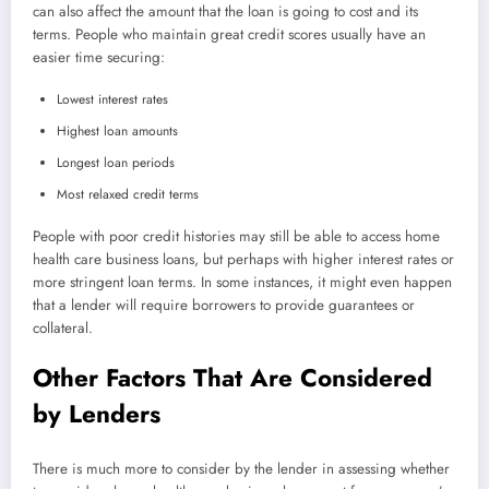
can also affect the amount that the loan is going to cost and its
terms. People who maintain great credit scores usually have an
easier time securing:
Lowest interest rates
Highest loan amounts
Longest loan periods
Most relaxed credit terms
People with poor credit histories may still be able to access home
health care business loans, but perhaps with higher interest rates or
more stringent loan terms. In some instances, it might even happen
that a lender will require borrowers to provide guarantees or
collateral.
Other Factors That Are Considered
by Lenders
There is much more to consider by the lender in assessing whether