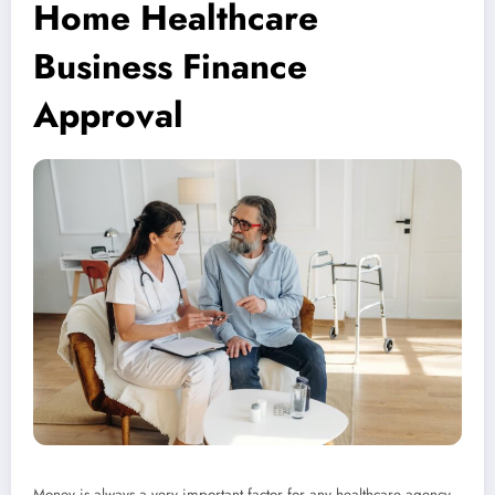
Home Healthcare
Business Finance
Approval
Money is always a very important factor for any healthcare agency