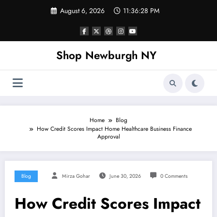
Skip
August 6, 2026
11:36:28 PM
to
content
Shop Newburgh NY
Home
Blog
How Credit Scores Impact Home Healthcare Business Finance
Approval
Blog
Mirza Gohar
June 30, 2026
0 Comments
How Credit Scores Impact