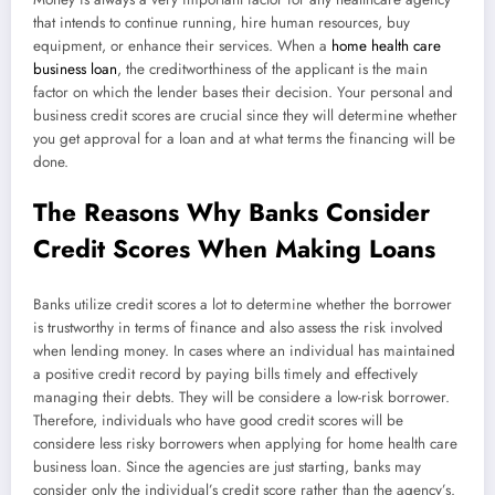
that intends to continue running, hire human resources, buy
equipment, or enhance their services. When a
home health care
business loan
, the creditworthiness of the applicant is the main
factor on which the lender bases their decision. Your personal and
business credit scores are crucial since they will determine whether
you get approval for a loan and at what terms the financing will be
done.
The Reasons Why Banks Consider
Credit Scores When Making Loans
Banks utilize credit scores a lot to determine whether the borrower
is trustworthy in terms of finance and also assess the risk involved
when lending money. In cases where an individual has maintained
a positive credit record by paying bills timely and effectively
managing their debts. They will be considere a low-risk borrower.
Therefore, individuals who have good credit scores will be
considere less risky borrowers when applying for home health care
business loan. Since the agencies are just starting, banks may
consider only the individual’s credit score rather than the agency’s.