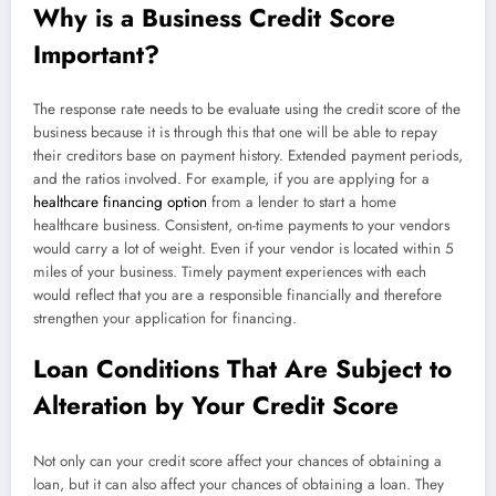
Why is a Business Credit Score
Important?
The response rate needs to be evaluate using the credit score of the
business because it is through this that one will be able to repay
their creditors base on payment history. Extended payment periods,
and the ratios involved. For example, if you are applying for a
healthcare financing option
from a lender to start a home
healthcare business. Consistent, on-time payments to your vendors
would carry a lot of weight. Even if your vendor is located within 5
miles of your business. Timely payment experiences with each
would reflect that you are a responsible financially and therefore
strengthen your application for financing.
Loan Conditions That Are Subject to
Alteration by Your Credit Score
Not only can your credit score affect your chances of obtaining a
loan, but it can also affect your chances of obtaining a loan. They