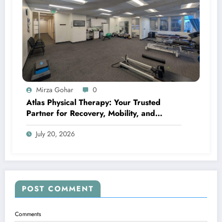
Mirza Gohar
0
Atlas Physical Therapy: Your Trusted
Partner for Recovery, Mobility, and
Lifelong Wellness
July 20, 2026
POST COMMENT
Comments