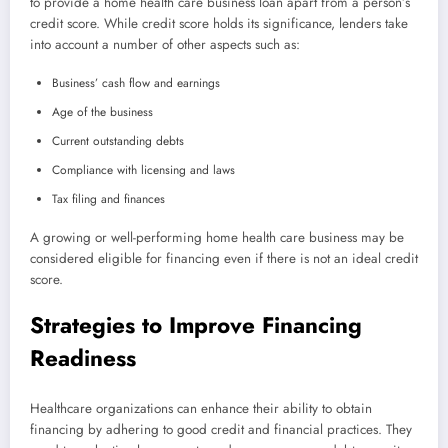
to provide a home health care business loan apart from a person’s
credit score. While credit score holds its significance, lenders take
into account a number of other aspects such as:
Business’ cash flow and earnings
Age of the business
Current outstanding debts
Compliance with licensing and laws
Tax filing and finances
A growing or well-performing home health care business may be
considered eligible for financing even if there is not an ideal credit
score.
Strategies to Improve Financing
Readiness
Healthcare organizations can enhance their ability to obtain
financing by adhering to good credit and financial practices. They