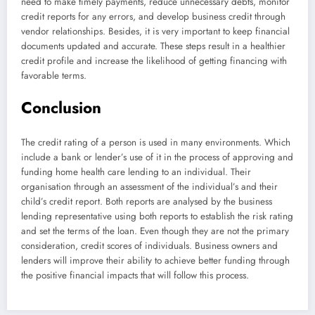
need to make timely payments, reduce unnecessary debts, monitor
credit reports for any errors, and develop business credit through
vendor relationships. Besides, it is very important to keep financial
documents updated and accurate. These steps result in a healthier
credit profile and increase the likelihood of getting financing with
favorable terms.
Conclusion
The credit rating of a person is used in many environments. Which
include a bank or lender’s use of it in the process of approving and
funding home health care lending to an individual. Their
organisation through an assessment of the individual’s and their
child’s credit report. Both reports are analysed by the business
lending representative using both reports to establish the risk rating
and set the terms of the loan. Even though they are not the primary
consideration, credit scores of individuals. Business owners and
lenders will improve their ability to achieve better funding through
the positive financial impacts that will follow this process.