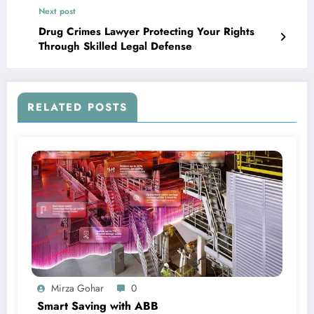
Next post
Drug Crimes Lawyer Protecting Your Rights
Through Skilled Legal Defense
RELATED POSTS
Mirza Gohar
0
Smart Saving with ABB