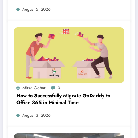
August 5, 2026
Mirza Gohar
0
How to Successfully Migrate GoDaddy to
Office 365 in Minimal Time
August 3, 2026