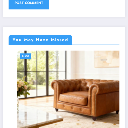
You May Have Missed
BLOG