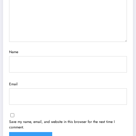
Name
Email
Save my name, email, and website in this browser for the next time I
comment.