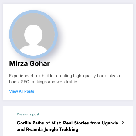
Mirza Gohar
Experienced link builder creating high-quality backlinks to
boost SEO rankings and web traffic.
View All Posts
Previous post
Gorilla Paths of Mist: Real Stories from Uganda
and Rwanda Jungle Trekking