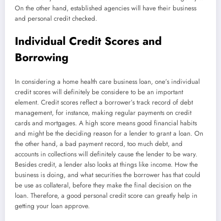
On the other hand, established agencies will have their business
and personal credit checked.
Individual Credit Scores and
Borrowing
In considering a home health care business loan, one’s individual
credit scores will definitely be considere to be an important
element. Credit scores reflect a borrower’s track record of debt
management, for instance, making regular payments on credit
cards and mortgages. A high score means good financial habits
and might be the deciding reason for a lender to grant a loan. On
the other hand, a bad payment record, too much debt, and
accounts in collections will definitely cause the lender to be wary.
Besides credit, a lender also looks at things like income. How the
business is doing, and what securities the borrower has that could
be use as collateral, before they make the final decision on the
loan. Therefore, a good personal credit score can greatly help in
getting your loan approve.