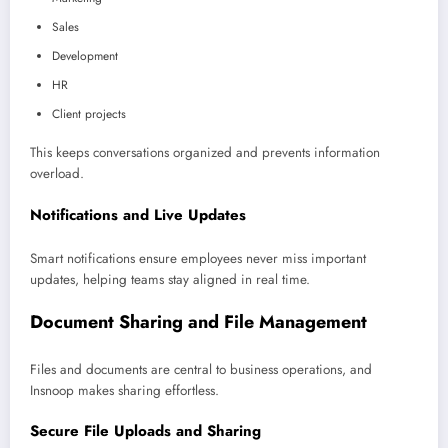
Sales
Development
HR
Client projects
This keeps conversations organized and prevents information
overload.
Notifications and Live Updates
Smart notifications ensure employees never miss important
updates, helping teams stay aligned in real time.
Document Sharing and File Management
Files and documents are central to business operations, and
Insnoop makes sharing effortless.
Secure File Uploads and Sharing