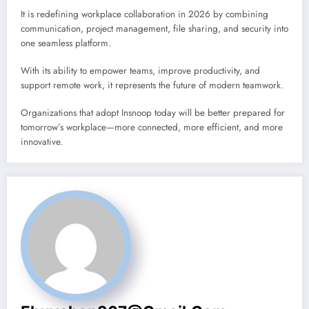
It is redefining workplace collaboration in 2026 by combining
communication, project management, file sharing, and security into
one seamless platform.
With its ability to empower teams, improve productivity, and
support remote work, it represents the future of modern teamwork.
Organizations that adopt Insnoop today will be better prepared for
tomorrow’s workplace—more connected, more efficient, and more
innovative.