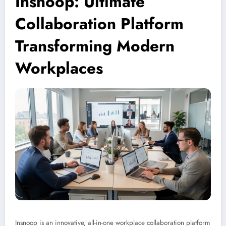
Insnoop: Ultimate
Collaboration Platform
Transforming Modern
Workplaces
Insnoop is an innovative, all-in-one workplace collaboration platform