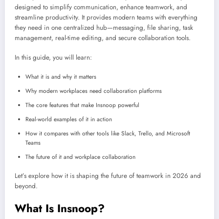
designed to simplify communication, enhance teamwork, and
streamline productivity. It provides modern teams with everything
they need in one centralized hub—messaging, file sharing, task
management, real-time editing, and secure collaboration tools.
In this guide, you will learn:
What it is and why it matters
Why modern workplaces need collaboration platforms
The core features that make Insnoop powerful
Real-world examples of it in action
How it compares with other tools like Slack, Trello, and Microsoft
Teams
The future of it and workplace collaboration
Let’s explore how it is shaping the future of teamwork in 2026 and
beyond.
What Is Insnoop?