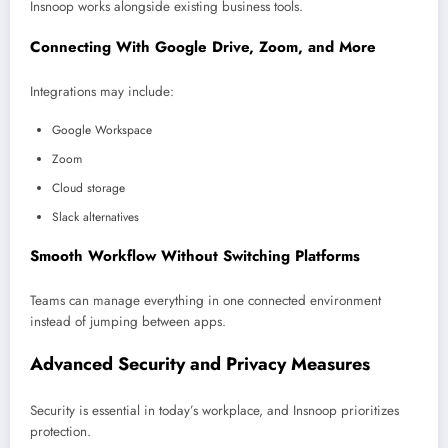
Insnoop works alongside existing business tools.
Connecting With Google Drive, Zoom, and More
Integrations may include:
Google Workspace
Zoom
Cloud storage
Slack alternatives
Smooth Workflow Without Switching Platforms
Teams can manage everything in one connected environment
instead of jumping between apps.
Advanced Security and Privacy Measures
Security is essential in today’s workplace, and Insnoop prioritizes
protection.