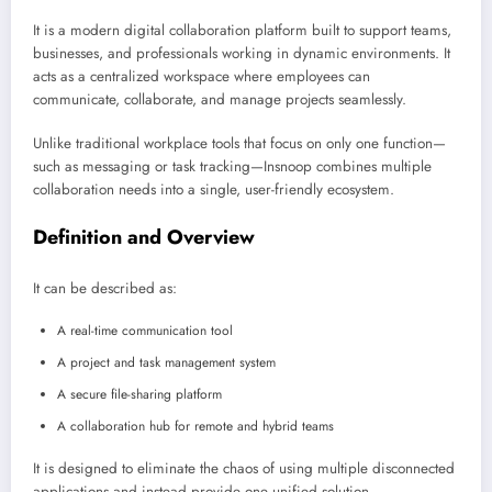
It is a modern digital collaboration platform built to support teams,
businesses, and professionals working in dynamic environments. It
acts as a centralized workspace where employees can
communicate, collaborate, and manage projects seamlessly.
Unlike traditional workplace tools that focus on only one function—
such as messaging or task tracking—Insnoop combines multiple
collaboration needs into a single, user-friendly ecosystem.
Definition and Overview
It can be described as:
A real-time communication tool
A project and task management system
A secure file-sharing platform
A collaboration hub for remote and hybrid teams
It is designed to eliminate the chaos of using multiple disconnected
applications and instead provide one unified solution.