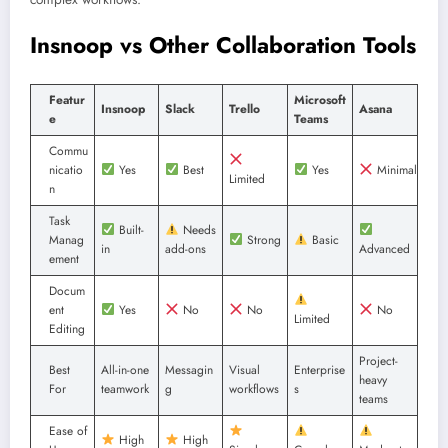
Insnoop vs Other Collaboration Tools
Featur
Microsoft
Insnoop
Slack
Trello
Asana
e
Teams
Commu
nicatio
Yes
Best
Yes
Minimal
Limited
n
Task
Built-
Needs
Manag
Strong
Basic
in
add-ons
Advanced
ement
Docum
ent
Yes
No
No
No
Limited
Editing
Project-
Best
All-in-one
Messagin
Visual
Enterprise
heavy
For
teamwork
g
workflows
s
teams
Ease of
High
High