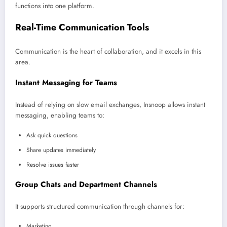
functions into one platform.
Real-Time Communication Tools
Communication is the heart of collaboration, and it excels in this
area.
Instant Messaging for Teams
Instead of relying on slow email exchanges, Insnoop allows instant
messaging, enabling teams to:
Ask quick questions
Share updates immediately
Resolve issues faster
Group Chats and Department Channels
It supports structured communication through channels for:
Marketing