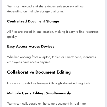
Teams can upload and share documents securely without
depending on multiple storage platforms.
Centralized Document Storage
All files are stored in one location, making it easy to find resources
quickly.
Easy Access Across Devices
Whether working from a laptop, tablet, or smartphone, it ensures
employees have access anytime.
Collaborative Document Editing
Insnoop supports true teamwork through shared editing tools.
Multiple Users Editing Simultaneously
Teams can collaborate on the same document in real time,