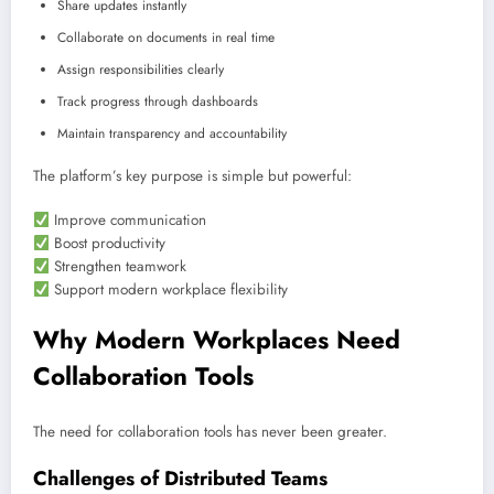
Share updates instantly
Collaborate on documents in real time
Assign responsibilities clearly
Track progress through dashboards
Maintain transparency and accountability
The platform’s key purpose is simple but powerful:
Improve communication
Boost productivity
Strengthen teamwork
Support modern workplace flexibility
Why Modern Workplaces Need
Collaboration Tools
The need for collaboration tools has never been greater.
Challenges of Distributed Teams