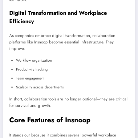
Digital Transformation and Workplace
Efficiency
As companies embrace digital transformation, collaboration
platforms like Insnoop become essential infrastructure. They
improve:
Workflow organization
Productivity tracking
Team engagement
Scalability across departments
In short, collaboration tools are no longer optional—they are critical
for survival and growth.
Core Features of Insnoop
It stands out because it combines several powerful workplace