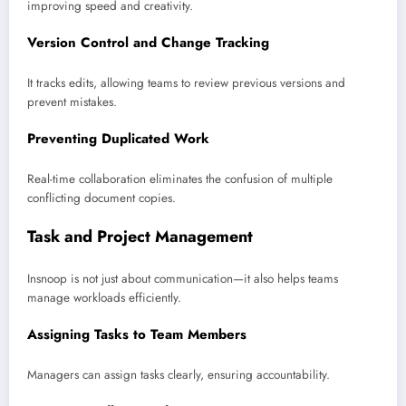
improving speed and creativity.
Version Control and Change Tracking
It tracks edits, allowing teams to review previous versions and
prevent mistakes.
Preventing Duplicated Work
Real-time collaboration eliminates the confusion of multiple
conflicting document copies.
Task and Project Management
Insnoop is not just about communication—it also helps teams
manage workloads efficiently.
Assigning Tasks to Team Members
Managers can assign tasks clearly, ensuring accountability.