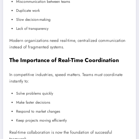
Miscommunication between teams
Duplicate work
Slow decision-making
Lack of transparency
Modern organizations need real-time, centralized communication
instead of fragmented systems.
The Importance of Real-Time Coordination
In competitive industries, speed matters. Teams must coordinate
instantly to:
Solve problems quickly
Make faster decisions
Respond to market changes
Keep projects moving efficiently
Real-time collaboration is now the foundation of successful
teamwork.