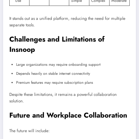
Use
Simple
Complex
Moderate
It stands out as a unified platform, reducing the need for multiple
separate tools.
Challenges and Limitations of
Insnoop
Large organizations may require onboarding support
Depends heavily on stable internet connectivity
Premium features may require subscription plans
Despite these limitations, it remains a powerful collaboration
solution.
Future and Workplace Collaboration
The future will include: