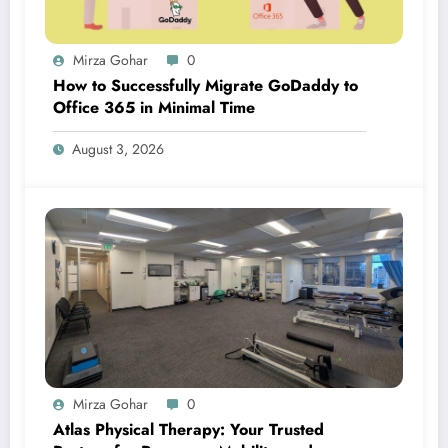
Mirza Gohar
0
How to Successfully Migrate GoDaddy to
Office 365 in Minimal Time
August 3, 2026
Mirza Gohar
0
Atlas Physical Therapy: Your Trusted