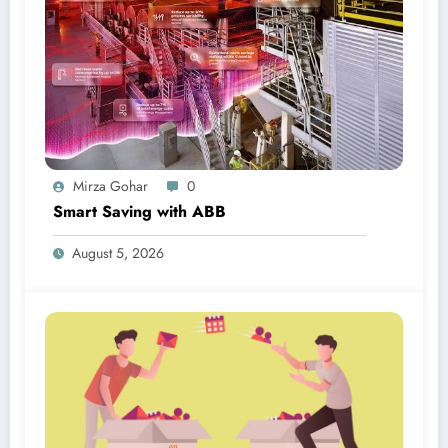
Mirza Gohar
0
Smart Saving with ABB
August 5, 2026