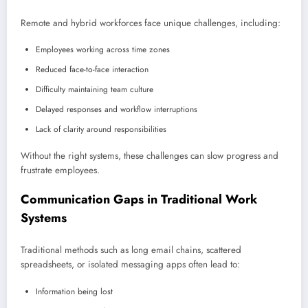
Remote and hybrid workforces face unique challenges, including:
Employees working across time zones
Reduced face-to-face interaction
Difficulty maintaining team culture
Delayed responses and workflow interruptions
Lack of clarity around responsibilities
Without the right systems, these challenges can slow progress and
frustrate employees.
Communication Gaps in Traditional Work
Systems
Traditional methods such as long email chains, scattered
spreadsheets, or isolated messaging apps often lead to:
Information being lost