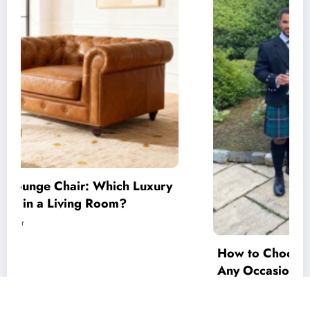
How to Choose the Perfect Men’s Tartan for
Any Occasion
July 14, 2026
Mirza Gohar