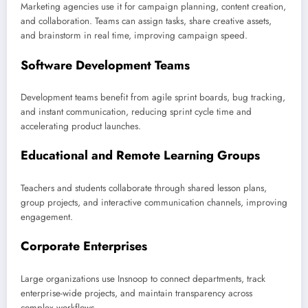
Marketing agencies use it for campaign planning, content creation,
and collaboration. Teams can assign tasks, share creative assets,
and brainstorm in real time, improving campaign speed.
Software Development Teams
Development teams benefit from agile sprint boards, bug tracking,
and instant communication, reducing sprint cycle time and
accelerating product launches.
Educational and Remote Learning Groups
Teachers and students collaborate through shared lesson plans,
group projects, and interactive communication channels, improving
engagement.
Corporate Enterprises
Large organizations use Insnoop to connect departments, track
enterprise-wide projects, and maintain transparency across
complex workflows.