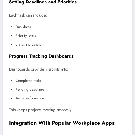
Setting Deadlines and Priorities
Each task can include:
Due dates
Priority levels
Status indicators
Progress Tracking Dashboards
Dashboards provide visibility into:
Completed tasks
Pending deadlines
Team performance
This keeps projects moving smoothly.
Integration With Popular Workplace Apps