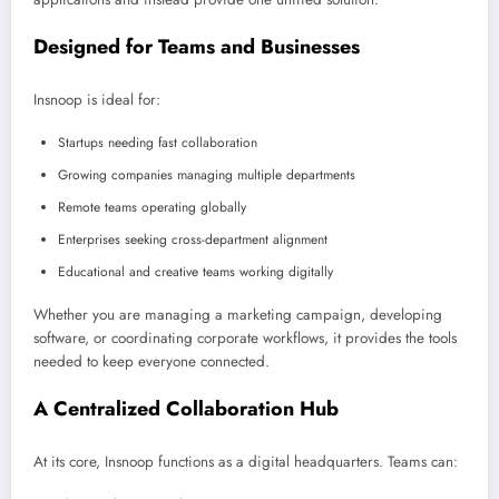
Designed for Teams and Businesses
Insnoop is ideal for:
Startups needing fast collaboration
Growing companies managing multiple departments
Remote teams operating globally
Enterprises seeking cross-department alignment
Educational and creative teams working digitally
Whether you are managing a marketing campaign, developing
software, or coordinating corporate workflows, it provides the tools
needed to keep everyone connected.
A Centralized Collaboration Hub
At its core, Insnoop functions as a digital headquarters. Teams can: