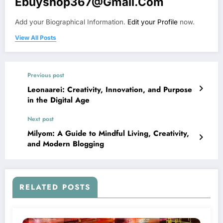
Ebuyshop367@gmail.com
Add your Biographical Information.
Edit your Profile
now.
View All Posts
Previous post
Leonaarei: Creativity, Innovation, and Purpose
in the Digital Age
Next post
Milyom: A Guide to Mindful Living, Creativity,
and Modern Blogging
RELATED POSTS