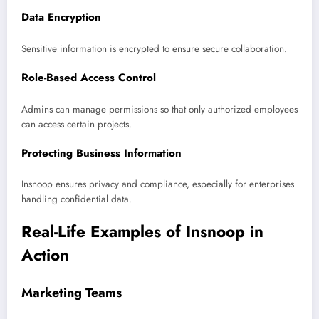
Data Encryption
Sensitive information is encrypted to ensure secure collaboration.
Role-Based Access Control
Admins can manage permissions so that only authorized employees
can access certain projects.
Protecting Business Information
Insnoop ensures privacy and compliance, especially for enterprises
handling confidential data.
Real-Life Examples of Insnoop in
Action
Marketing Teams