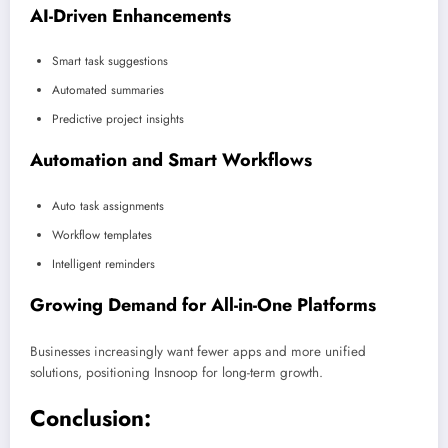
AI-Driven Enhancements
Smart task suggestions
Automated summaries
Predictive project insights
Automation and Smart Workflows
Auto task assignments
Workflow templates
Intelligent reminders
Growing Demand for All-in-One Platforms
Businesses increasingly want fewer apps and more unified
solutions, positioning Insnoop for long-term growth.
Conclusion: