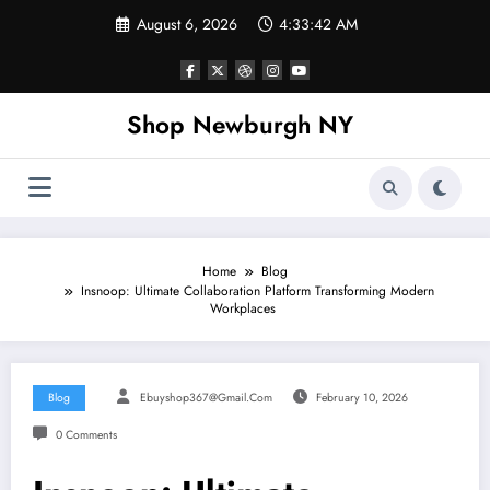
Skip
August 6, 2026
4:33:43 AM
to
content
Shop Newburgh NY
Home
Blog
Insnoop: Ultimate Collaboration Platform Transforming Modern
Workplaces
Blog
Ebuyshop367@gmail.com
February 10, 2026
0 Comments