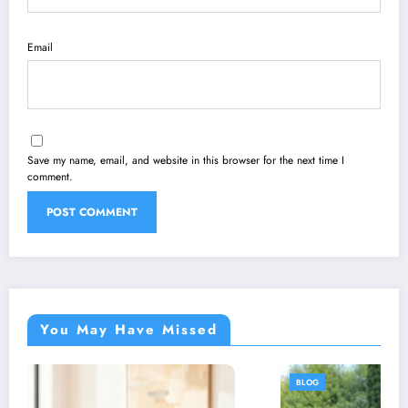
Email
Save my name, email, and website in this browser for the next time I
comment.
You May Have Missed
BLOG