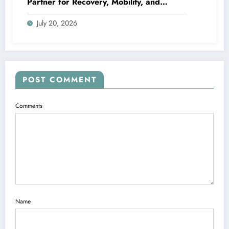
Partner for Recovery, Mobility, and
Lifelong Wellness
July 20, 2026
POST COMMENT
Comments
Name