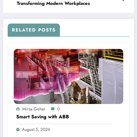
Transforming Modern Workplaces
RELATED POSTS
Mirza Gohar
0
Smart Saving with ABB
August 5, 2026