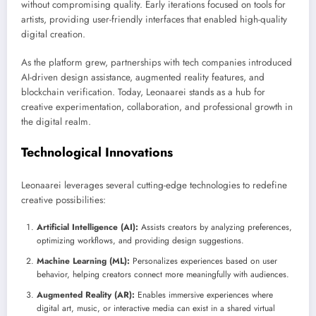
without compromising quality. Early iterations focused on tools for
artists, providing user-friendly interfaces that enabled high-quality
digital creation.
As the platform grew, partnerships with tech companies introduced
AI-driven design assistance, augmented reality features, and
blockchain verification. Today, Leonaarei stands as a hub for
creative experimentation, collaboration, and professional growth in
the digital realm.
Technological Innovations
Leonaarei leverages several cutting-edge technologies to redefine
creative possibilities:
Artificial Intelligence (AI):
Assists creators by analyzing preferences,
optimizing workflows, and providing design suggestions.
Machine Learning (ML):
Personalizes experiences based on user
behavior, helping creators connect more meaningfully with audiences.
Augmented Reality (AR):
Enables immersive experiences where
digital art, music, or interactive media can exist in a shared virtual