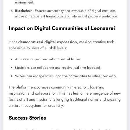
environment.
Blockchain:
Ensures authenticity and ownership of digital creations,
allowing transparent transactions and intellectual property protection.
Impact on Digital Communities of Leonaarei
It has
democratized digital expression
, making creative tools
accessible to users of all skill levels:
Artists can experiment without fear of failure.
Musicians can collaborate and receive real-time feedback.
Writers can engage with supportive communities to refine their work.
The platform encourages community interaction, fostering
inspiration and collaboration. This has led to the emergence of new
forms of art and media, challenging traditional norms and creating
a vibrant ecosystem for creativity.
Success Stories