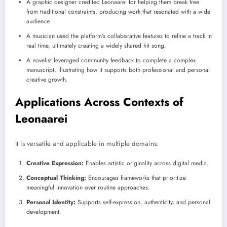
A graphic designer credited Leonaarei for helping them break free
from traditional constraints, producing work that resonated with a wide
audience.
A musician used the platform’s collaborative features to refine a track in
real time, ultimately creating a widely shared hit song.
A novelist leveraged community feedback to complete a complex
manuscript, illustrating how it supports both professional and personal
creative growth.
Applications Across Contexts of
Leonaarei
It is versatile and applicable in multiple domains:
Creative Expression:
Enables artistic originality across digital media.
Conceptual Thinking:
Encourages frameworks that prioritize
meaningful innovation over routine approaches.
Personal Identity:
Supports self-expression, authenticity, and personal
development.