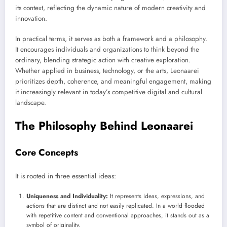
its context, reflecting the dynamic nature of modern creativity and
innovation.
In practical terms, it serves as both a framework and a philosophy.
It encourages individuals and organizations to think beyond the
ordinary, blending strategic action with creative exploration.
Whether applied in business, technology, or the arts, Leonaarei
prioritizes depth, coherence, and meaningful engagement, making
it increasingly relevant in today’s competitive digital and cultural
landscape.
The Philosophy Behind Leonaarei
Core Concepts
It is rooted in three essential ideas:
Uniqueness and Individuality:
It represents ideas, expressions, and
actions that are distinct and not easily replicated. In a world flooded
with repetitive content and conventional approaches, it stands out as a
symbol of originality.