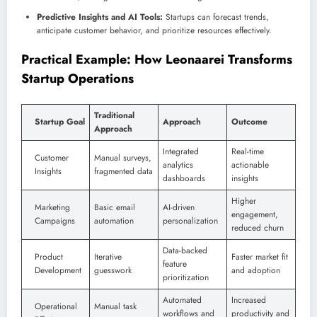
Predictive Insights and AI Tools:
Startups can forecast trends,
anticipate customer behavior, and prioritize resources effectively.
Practical Example: How Leonaarei Transforms
Startup Operations
Traditional
Startup Goal
Approach
Outcome
Approach
Integrated
Real-time
Customer
Manual surveys,
analytics
actionable
Insights
fragmented data
dashboards
insights
Higher
Marketing
Basic email
AI-driven
engagement,
Campaigns
automation
personalization
reduced churn
Data-backed
Product
Iterative
Faster market fit
feature
Development
guesswork
and adoption
prioritization
Automated
Increased
Operational
Manual task
workflows and
productivity and