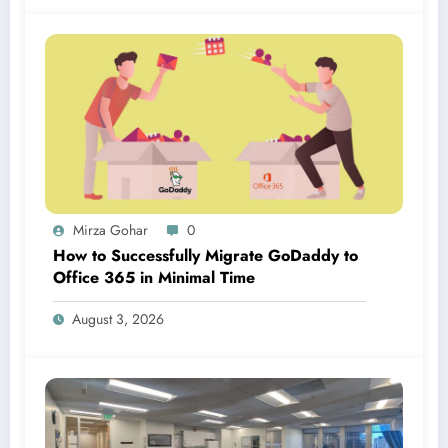
Mirza Gohar
0
How to Successfully Migrate GoDaddy to
Office 365 in Minimal Time
August 3, 2026