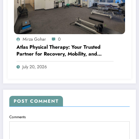
Mirza Gohar
0
Atlas Physical Therapy: Your Trusted
Partner for Recovery, Mobility, and
Lifelong Wellness
July 20, 2026
POST COMMENT
Comments