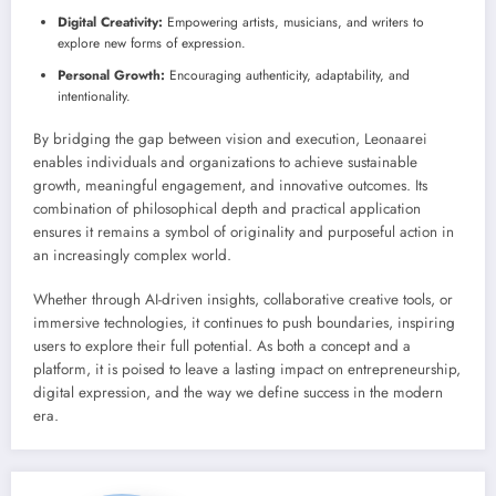
Digital Creativity:
Empowering artists, musicians, and writers to
explore new forms of expression.
Personal Growth:
Encouraging authenticity, adaptability, and
intentionality.
By bridging the gap between vision and execution, Leonaarei
enables individuals and organizations to achieve sustainable
growth, meaningful engagement, and innovative outcomes. Its
combination of philosophical depth and practical application
ensures it remains a symbol of originality and purposeful action in
an increasingly complex world.
Whether through AI-driven insights, collaborative creative tools, or
immersive technologies, it continues to push boundaries, inspiring
users to explore their full potential. As both a concept and a
platform, it is poised to leave a lasting impact on entrepreneurship,
digital expression, and the way we define success in the modern
era.