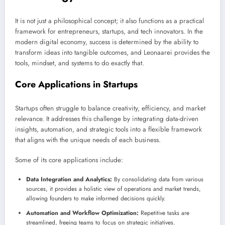
It is not just a philosophical concept; it also functions as a practical
framework for entrepreneurs, startups, and tech innovators. In the
modern digital economy, success is determined by the ability to
transform ideas into tangible outcomes, and Leonaarei provides the
tools, mindset, and systems to do exactly that.
Core Applications in Startups
Startups often struggle to balance creativity, efficiency, and market
relevance. It addresses this challenge by integrating data-driven
insights, automation, and strategic tools into a flexible framework
that aligns with the unique needs of each business.
Some of its core applications include:
Data Integration and Analytics:
By consolidating data from various
sources, it provides a holistic view of operations and market trends,
allowing founders to make informed decisions quickly.
Automation and Workflow Optimization:
Repetitive tasks are
streamlined, freeing teams to focus on strategic initiatives.