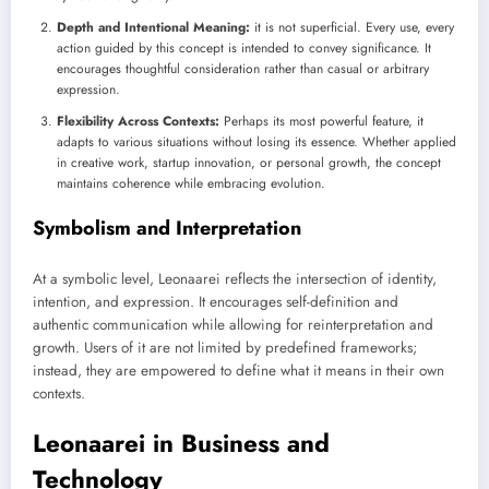
Depth and Intentional Meaning:
it is not superficial. Every use, every
action guided by this concept is intended to convey significance. It
encourages thoughtful consideration rather than casual or arbitrary
expression.
Flexibility Across Contexts:
Perhaps its most powerful feature, it
adapts to various situations without losing its essence. Whether applied
in creative work, startup innovation, or personal growth, the concept
maintains coherence while embracing evolution.
Symbolism and Interpretation
At a symbolic level, Leonaarei reflects the intersection of identity,
intention, and expression. It encourages self-definition and
authentic communication while allowing for reinterpretation and
growth. Users of it are not limited by predefined frameworks;
instead, they are empowered to define what it means in their own
contexts.
Leonaarei in Business and
Technology