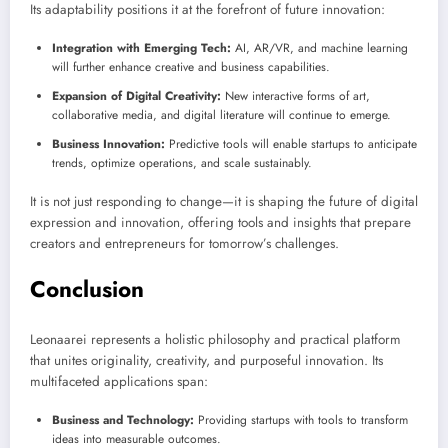
Its adaptability positions it at the forefront of future innovation:
Integration with Emerging Tech:
AI, AR/VR, and machine learning
will further enhance creative and business capabilities.
Expansion of Digital Creativity:
New interactive forms of art,
collaborative media, and digital literature will continue to emerge.
Business Innovation:
Predictive tools will enable startups to anticipate
trends, optimize operations, and scale sustainably.
It is not just responding to change—it is shaping the future of digital
expression and innovation, offering tools and insights that prepare
creators and entrepreneurs for tomorrow’s challenges.
Conclusion
Leonaarei represents a holistic philosophy and practical platform
that unites originality, creativity, and purposeful innovation. Its
multifaceted applications span:
Business and Technology:
Providing startups with tools to transform
ideas into measurable outcomes.