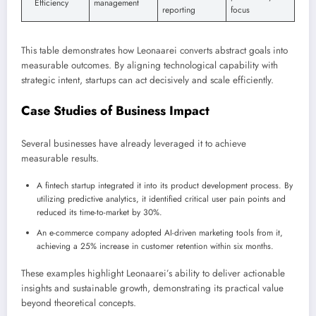
Efficiency
management
reporting
focus
This table demonstrates how Leonaarei converts abstract goals into
measurable outcomes. By aligning technological capability with
strategic intent, startups can act decisively and scale efficiently.
Case Studies of Business Impact
Several businesses have already leveraged it to achieve
measurable results.
A fintech startup integrated it into its product development process. By
utilizing predictive analytics, it identified critical user pain points and
reduced its time-to-market by 30%.
An e-commerce company adopted AI-driven marketing tools from it,
achieving a 25% increase in customer retention within six months.
These examples highlight Leonaarei’s ability to deliver actionable
insights and sustainable growth, demonstrating its practical value
beyond theoretical concepts.