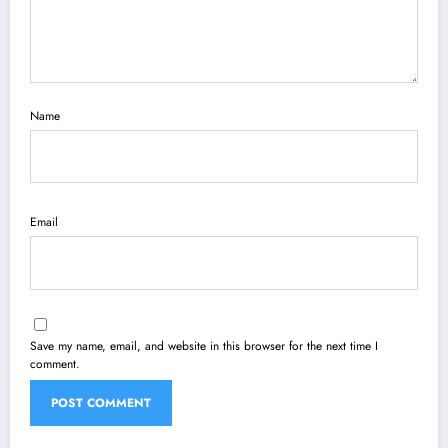
Name
Email
Save my name, email, and website in this browser for the next time I
comment.