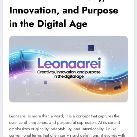
Innovation, and Purpose
in the Digital Age
Leonaarei is more than a word; it is a concept that captures the
essence of uniqueness and purposeful expression. At its core, it
emphasizes originality, adaptability, and intentionality. Unlike
conventional terms that often carry rigid definitions, it evolves with