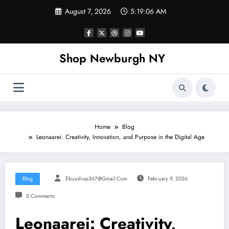
Skip
August 7, 2026
5:19:07 AM
to
content
Shop Newburgh NY
Home
Blog
Leonaarei: Creativity, Innovation, and Purpose in the Digital Age
Blog
Ebuyshop367@gmail.com
February 9, 2026
0 Comments
Leonaarei: Creativity,