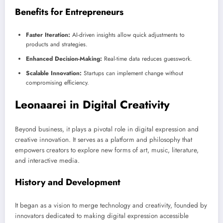
Benefits for Entrepreneurs
Faster Iteration:
AI-driven insights allow quick adjustments to
products and strategies.
Enhanced Decision-Making:
Real-time data reduces guesswork.
Scalable Innovation:
Startups can implement change without
compromising efficiency.
Leonaarei in Digital Creativity
Beyond business, it plays a pivotal role in digital expression and
creative innovation. It serves as a platform and philosophy that
empowers creators to explore new forms of art, music, literature,
and interactive media.
History and Development
It began as a vision to merge technology and creativity, founded by
innovators dedicated to making digital expression accessible