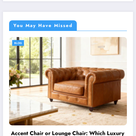
You May Have Missed
BLOG
ry