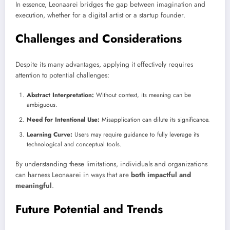
In essence, Leonaarei bridges the gap between imagination and
execution, whether for a digital artist or a startup founder.
Challenges and Considerations
Despite its many advantages, applying it effectively requires
attention to potential challenges:
Abstract Interpretation:
Without context, its meaning can be
ambiguous.
Need for Intentional Use:
Misapplication can dilute its significance.
Learning Curve:
Users may require guidance to fully leverage its
technological and conceptual tools.
By understanding these limitations, individuals and organizations
can harness Leonaarei in ways that are
both impactful and
meaningful
.
Future Potential and Trends