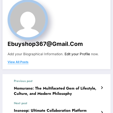
Ebuyshop367@gmail.com
Add your Biographical Information.
Edit your Profile
now.
View All Posts
Previous post
Nomurano: The Multifaceted Gem of Lifestyle,
Culture, and Modern Philosophy
Next post
Insnoop: Ultimate Collaboration Platform