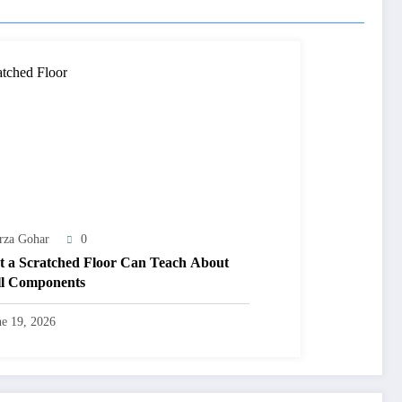
rza Gohar
0
 a Scratched Floor Can Teach About
l Components
ne 19, 2026