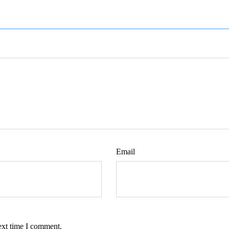
Email
ext time I comment.