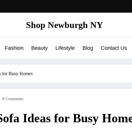
Shop Newburgh NY
Fashion
Beauty
Lifestyle
Blog
Contact Us
as for Busy Homes
0 Comments
Sofa Ideas for Busy Hom