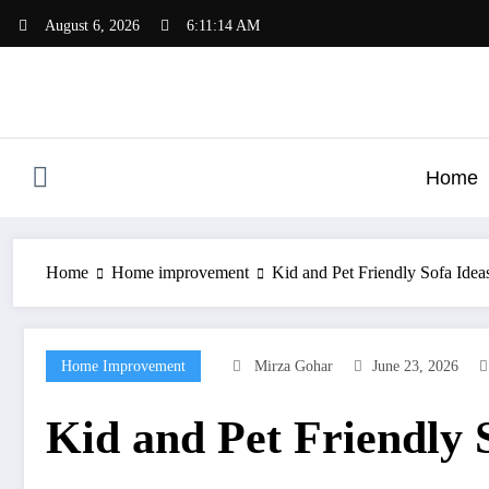
Skip
August 6, 2026
6:11:15 AM
to
content
Home
Home
Home improvement
Kid and Pet Friendly Sofa Ide
Home Improvement
Mirza Gohar
June 23, 2026
Kid and Pet Friendly 