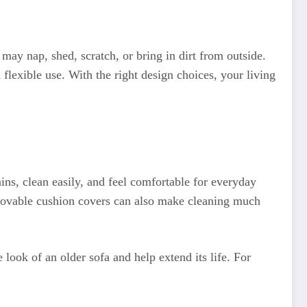
 may nap, shed, scratch, or bring in dirt from outside.
d flexible use. With the right design choices, your living
ains, clean easily, and feel comfortable for everyday
Removable cushion covers can also make cleaning much
e look of an older sofa and help extend its life. For