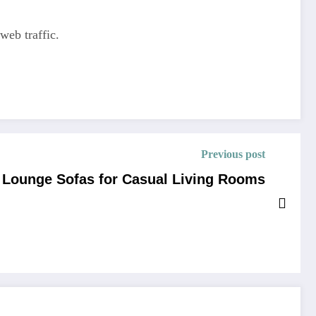
web traffic.
Previous post
l Lounge Sofas for Casual Living Rooms