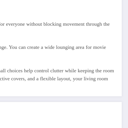
e for everyone without blocking movement through the
ange. You can create a wide lounging area for movie
all choices help control clutter while keeping the room
ctive covers, and a flexible layout, your living room