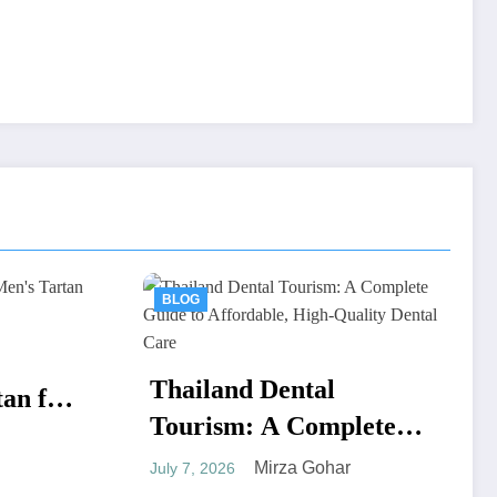
BLOG
ental
 Complete
fordable,
za Gohar