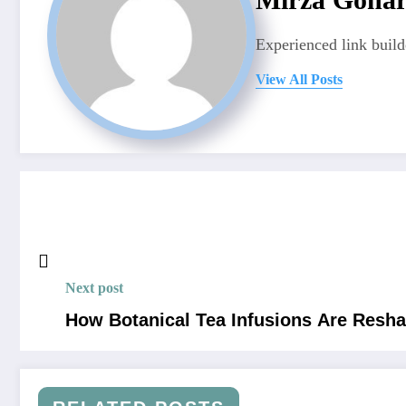
Experienced link build
View All Posts
Next post
How Botanical Tea Infusions Are Resha