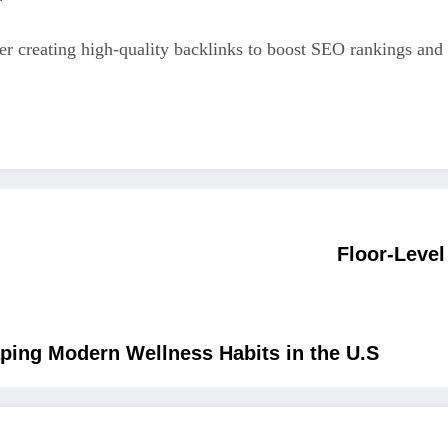
er creating high-quality backlinks to boost SEO rankings and 
Floor-Leve
ping Modern Wellness Habits in the U.S