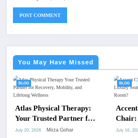
You May Have Missed
BLOG
apy:
Accent Chair or Lounge
r for
Chair: Which Luxury
 and
Seat Works Better in a
Mirza Gohar
July 16, 2026