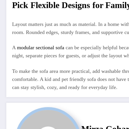
Pick Flexible Designs for Famil
Layout matters just as much as material. In a home wit
room. Rounded edges, sturdy frames, and supportive cush
A
modular sectional sofa
can be especially helpful beca
night, separate pieces for guests, or adjust the layout
To make the sofa area more practical, add washable thro
comfortable. A kid and pet friendly sofa does not have t
can stay stylish, cozy, and ready for everyday life.
Mirza Goha