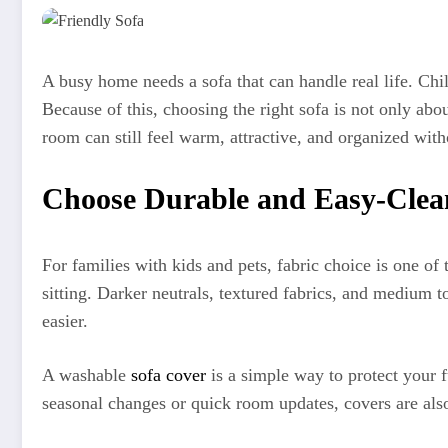
A busy home needs a sofa that can handle real life. Chil
Because of this, choosing the right sofa is not only abou
room can still feel warm, attractive, and organized wit
Choose Durable and Easy-Clea
For families with kids and pets, fabric choice is one of 
sitting. Darker neutrals, textured fabrics, and medium
easier.
A washable
sofa cover
is a simple way to protect your fu
seasonal changes or quick room updates, covers are also