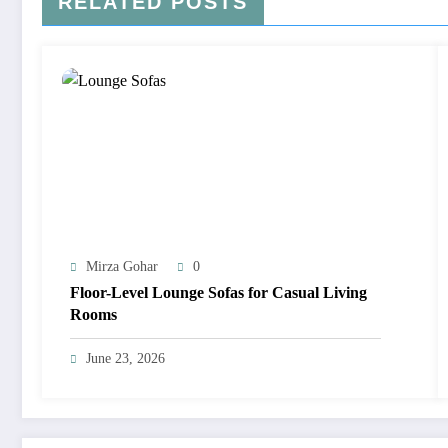
RELATED POSTS
Mirza Gohar
0
Floor-Level Lounge Sofas for Casual Living
Rooms
June 23, 2026