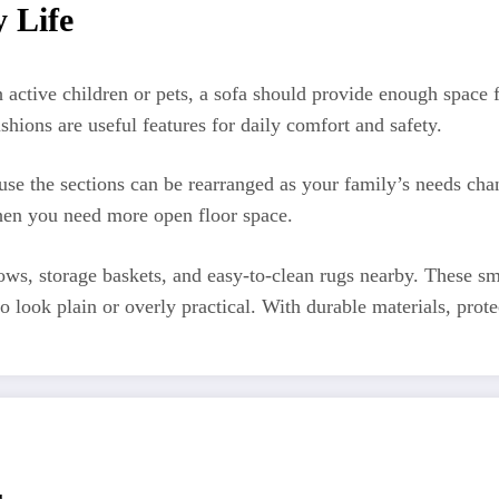
y Life
h active children or pets, a sofa should provide enough spac
ions are useful features for daily comfort and safety.
use the sections can be rearranged as your family’s needs ch
 when you need more open floor space.
ws, storage baskets, and easy-to-clean rugs nearby. These sm
o look plain or overly practical. With durable materials, prote
r