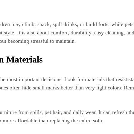
dren may climb, snack, spill drinks, or build forts, while pets
t style. It is also about comfort, durability, easy cleaning, an
hout becoming stressful to maintain.
n Materials
the most important decisions. Look for materials that resist st
 tones often hide small marks better than very light colors. 
rniture from spills, pet hair, and daily wear. It can refresh th
 more affordable than replacing the entire sofa.