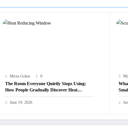
Mirza Gohar
0
Mi
The Room Everyone Quietly Stops Using:
What
How People Gradually Discover Heat
Smal
Reducing Window Film
June 19, 2026
Ju