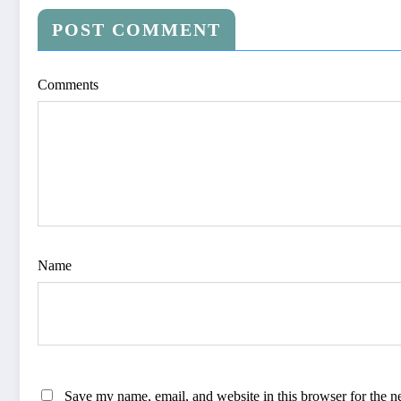
POST COMMENT
Comments
Name
Save my name, email, and website in this browser for the n