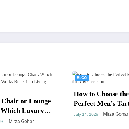
BLOG
BLOG
How to Choose the
Thailand D
Perfect Men’s Tartan for
Tourism: A
Any Occasion
Mirza Gohar
July 14, 2026
Guide to Af
Mir
July 7, 2026