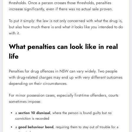
thresholds. Once a person crosses those thresholds, penalties
increase significantly, even if there was no actual sale proven.
To put it simply: the law is not only concerned with what the drug is,
but also how much there is and what it looks like you intended to do
with it.
What penalties can look like in real
life
Penalties for drug offences in NSW can vary widely. Two people
with drug-related charges may end up with very different outcomes
depending on their circumstances.
For minor possession cases, especially first-time offenders, courts
sometimes impose:
a
section 10 dismissal
, where the person is found guilty but no
conviction is recorded
a
good behaviour bond
, requiring them to stay out of trouble for a