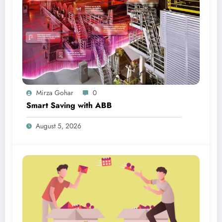
Mirza Gohar
0
Smart Saving with ABB
August 5, 2026