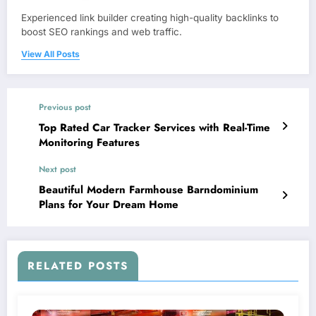
Experienced link builder creating high-quality backlinks to
boost SEO rankings and web traffic.
View All Posts
Previous post
Top Rated Car Tracker Services with Real-Time
Monitoring Features
Next post
Beautiful Modern Farmhouse Barndominium
Plans for Your Dream Home
RELATED POSTS