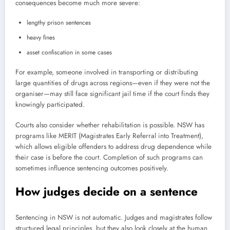
consequences become much more severe:
lengthy prison sentences
heavy fines
asset confiscation in some cases
For example, someone involved in transporting or distributing
large quantities of drugs across regions—even if they were not the
organiser—may still face significant jail time if the court finds they
knowingly participated.
Courts also consider whether rehabilitation is possible. NSW has
programs like MERIT (Magistrates Early Referral into Treatment),
which allows eligible offenders to address drug dependence while
their case is before the court. Completion of such programs can
sometimes influence sentencing outcomes positively.
How judges decide on a sentence
Sentencing in NSW is not automatic. Judges and magistrates follow
structured legal principles, but they also look closely at the human