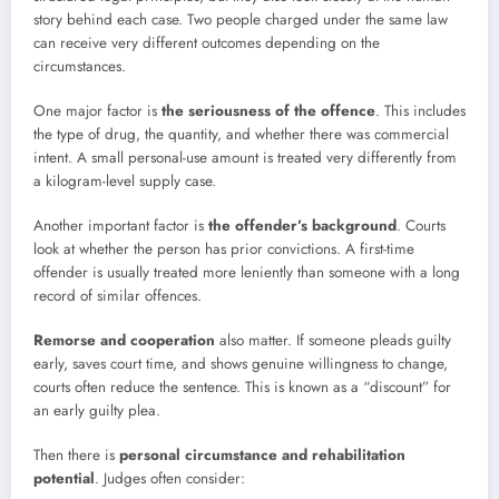
story behind each case. Two people charged under the same law
can receive very different outcomes depending on the
circumstances.
One major factor is
the seriousness of the offence
. This includes
the type of drug, the quantity, and whether there was commercial
intent. A small personal-use amount is treated very differently from
a kilogram-level supply case.
Another important factor is
the offender’s background
. Courts
look at whether the person has prior convictions. A first-time
offender is usually treated more leniently than someone with a long
record of similar offences.
Remorse and cooperation
also matter. If someone pleads guilty
early, saves court time, and shows genuine willingness to change,
courts often reduce the sentence. This is known as a “discount” for
an early guilty plea.
Then there is
personal circumstance and rehabilitation
potential
. Judges often consider: