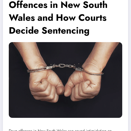
Offences in New South
Wales and How Courts
Decide Sentencing
Drug offences in New South Wales can sound intimidating on