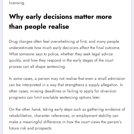
licensing.
Why early decisions matter more
than people realise
Drug charges often feel overwhelming at first, and many people
underestimate how much early decisions affect the final outcome.
What someone says to police, whether they seek legal advice
quickly, and how they respond in the early stages of the court
process can all shape sentencing.
In some cases, a person may not realise that even a small admission
can be interpreted in a way that strengthens a supply allegation. In
other cases, missing deadlines or failing to apply for diversion
programs can limit available sentencing options later.
On the other hand, taking early steps such as gathering evidence of
rehabilitation, character references, or employment stability can
make a meaningful difference in how the court views the person’s
future risk and prospects.