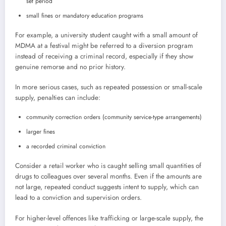
set period
small fines or mandatory education programs
For example, a university student caught with a small amount of
MDMA at a festival might be referred to a diversion program
instead of receiving a criminal record, especially if they show
genuine remorse and no prior history.
In more serious cases, such as repeated possession or small-scale
supply, penalties can include:
community correction orders (community service-type arrangements)
larger fines
a recorded criminal conviction
Consider a retail worker who is caught selling small quantities of
drugs to colleagues over several months. Even if the amounts are
not large, repeated conduct suggests intent to supply, which can
lead to a conviction and supervision orders.
For higher-level offences like trafficking or large-scale supply, the