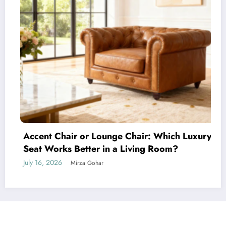
Accent Chair or Lounge Chair: Which Luxury
Seat Works Better in a Living Room?
July 16, 2026
Mirza Gohar
NewsBlogger - Magazine & Blog
WordPress
Theme 2026 | Powered By
SpiceThemes