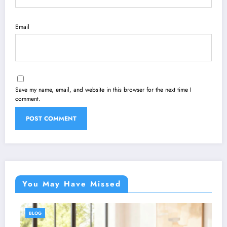
Email
Save my name, email, and website in this browser for the next time I
comment.
You May Have Missed
BLOG