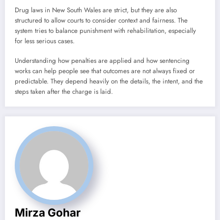
Drug laws in New South Wales are strict, but they are also
structured to allow courts to consider context and fairness. The
system tries to balance punishment with rehabilitation, especially
for less serious cases.
Understanding how penalties are applied and how sentencing
works can help people see that outcomes are not always fixed or
predictable. They depend heavily on the details, the intent, and the
steps taken after the charge is laid.
Mirza Gohar