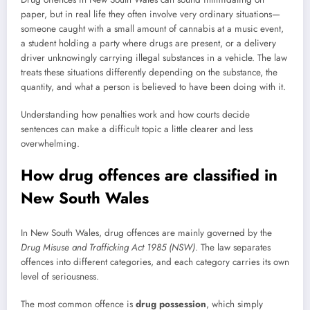
paper, but in real life they often involve very ordinary situations—
someone caught with a small amount of cannabis at a music event,
a student holding a party where drugs are present, or a delivery
driver unknowingly carrying illegal substances in a vehicle. The law
treats these situations differently depending on the substance, the
quantity, and what a person is believed to have been doing with it.
Understanding how penalties work and how courts decide
sentences can make a difficult topic a little clearer and less
overwhelming.
How drug offences are classified in
New South Wales
In New South Wales, drug offences are mainly governed by the
Drug Misuse and Trafficking Act 1985 (NSW)
. The law separates
offences into different categories, and each category carries its own
level of seriousness.
The most common offence is
drug possession
, which simply