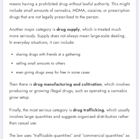
means having a prohibited drug without lawful authority. This might
include small amounts of cannabis, MDMA, cocaine, or prescription
drugs that are not legally prescribed to the person.
Another major category is
drug supply
, which is treated much
more seriously. Supply does not always mean large-scale dealing.
In everyday situations, it can include:
sharing drugs with friends at a gathering
selling small amounts to others
even giving drugs away for free in some cases
Then there is
drug manufacturing and cultivation
, which involves
producing or growing illegal drugs, such as operating a cannabis
grow setup.
Finally, the most serious category is
drug trafficking
, which usually
involves large quantities and suggests organised distribution rather
than casual use.
The law uses “trafficable quantities” and “commercial quantities” as