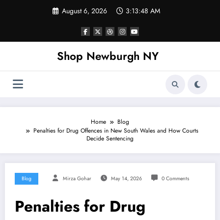
Skip
August 6, 2026
3:13:49 AM
to
content
Shop Newburgh NY
Home
Blog
Penalties for Drug Offences in New South Wales and How Courts
Decide Sentencing
Blog
Mirza Gohar
May 14, 2026
0 Comments
Penalties for Drug