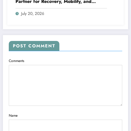
Partner for Recovery, Mobility, and
Lifelong Wellness
July 20, 2026
POST COMMENT
Comments
Name