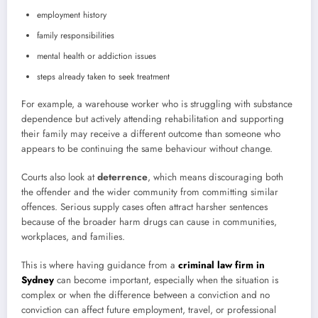
employment history
family responsibilities
mental health or addiction issues
steps already taken to seek treatment
For example, a warehouse worker who is struggling with substance
dependence but actively attending rehabilitation and supporting
their family may receive a different outcome than someone who
appears to be continuing the same behaviour without change.
Courts also look at
deterrence
, which means discouraging both
the offender and the wider community from committing similar
offences. Serious supply cases often attract harsher sentences
because of the broader harm drugs can cause in communities,
workplaces, and families.
This is where having guidance from a
criminal law firm in
Sydney
can become important, especially when the situation is
complex or when the difference between a conviction and no
conviction can affect future employment, travel, or professional