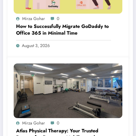
Mirza Gohar
0
How to Successfully Migrate GoDaddy to
Office 365 in Minimal Time
August 3, 2026
Mirza Gohar
0
Atlas Physical Therapy: Your Trusted