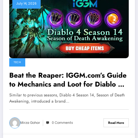
July 14, 2026
TECH
Beat the Reaper: IGGM.com’s Guide
to Mechanics and Loot for Diablo 4
New Seasonal Boss Corrupted
Similar to previous seasons, Diablo 4 Season 14, Season of Death
Reaper
Awakening, introduced a brand…
Mirza Gohar
0 Comments
Read More