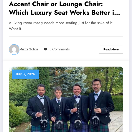
Accent Chair or Lounge Chair:
Which Luxury Seat Works Better in
a Living Room?
A living room rarely needs more seating just for the sake of it.
What it…
Mirza Gohar
0 Comments
Read More
July 14, 2026