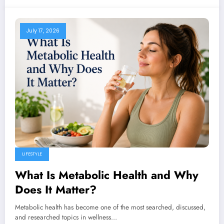
July 17, 2026
LIFESTYLE
What Is Metabolic Health and Why
Does It Matter?
Metabolic health has become one of the most searched, discussed,
and researched topics in wellness…