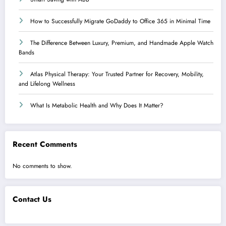
How to Successfully Migrate GoDaddy to Office 365 in Minimal Time
The Difference Between Luxury, Premium, and Handmade Apple Watch
Bands
Atlas Physical Therapy: Your Trusted Partner for Recovery, Mobility,
and Lifelong Wellness
What Is Metabolic Health and Why Does It Matter?
Recent Comments
No comments to show.
Contact Us