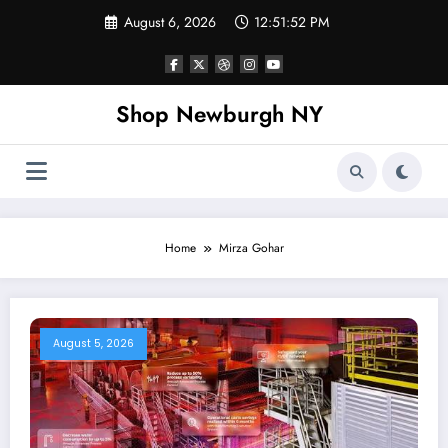
Skip
August 6, 2026
12:51:53 PM
to
content
Shop Newburgh NY
Home
Mirza Gohar
August 5, 2026