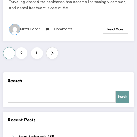
Traveling abroad for healthcare has become increasingly common,
and dental treatment is one of the…
Mirza Gohar
0 Comments
Read More
Posts
…
1
2
11
pagination
Search
Search
Recent Posts
Smart Saving with ABB