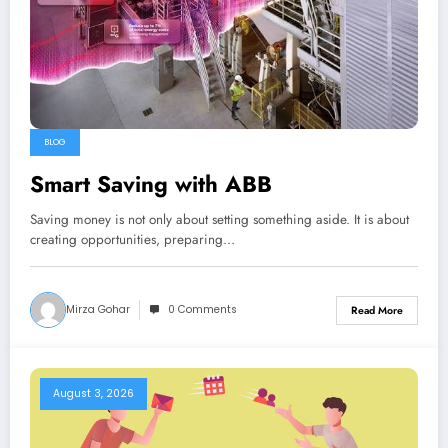
BLOG
Smart Saving with ABB
Saving money is not only about setting something aside. It is about
creating opportunities, preparing…
Mirza Gohar
0 Comments
Read More
August 3, 2026