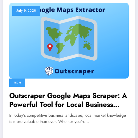
July 9, 2026
TECH
Outscraper Google Maps Scraper: A
Powerful Tool for Local Business
Research
In today's competitive business landscape, local market knowledge
is more valuable than ever. Whether you're…