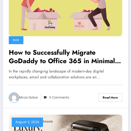
BLOG
How to Successfully Migrate
GoDaddy to Office 365 in Minimal
Time
In the rapidly changing landscape of modern-day digital
workplaces, email and collaboration solutions are an…
Mirza Gohar
0 Comments
Read More
August 3, 2026