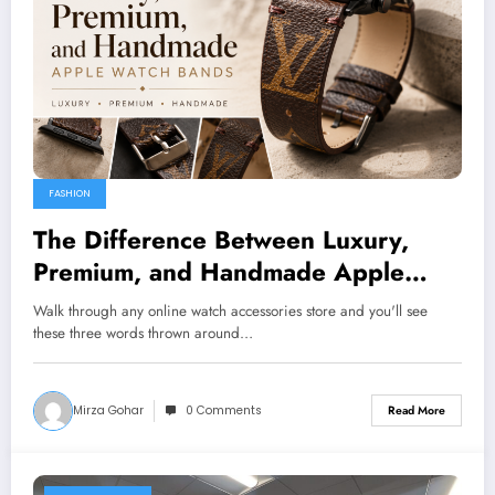
FASHION
The Difference Between Luxury,
Premium, and Handmade Apple
Watch Bands
Walk through any online watch accessories store and you'll see
these three words thrown around…
Mirza Gohar
0 Comments
Read More