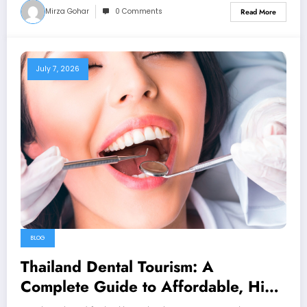
Mirza Gohar
0 Comments
Read More
July 7, 2026
BLOG
Thailand Dental Tourism: A
Complete Guide to Affordable, High-
Quality Dental Care