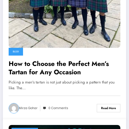
BLOG
How to Choose the Perfect Men’s
Tartan for Any Occasion
Picking a men's tartan is not just about picking a pattern that you
like. The…
Mirza Gohar
0 Comments
Read More