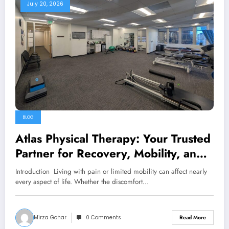
July 20, 2026
BLOG
Atlas Physical Therapy: Your Trusted
Partner for Recovery, Mobility, and
Lifelong Wellness
Introduction Living with pain or limited mobility can affect nearly
every aspect of life. Whether the discomfort…
Mirza Gohar
0 Comments
Read More