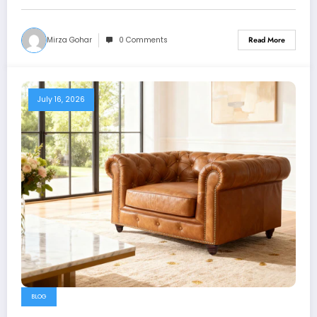
Mirza Gohar
0 Comments
Read More
July 16, 2026
BLOG