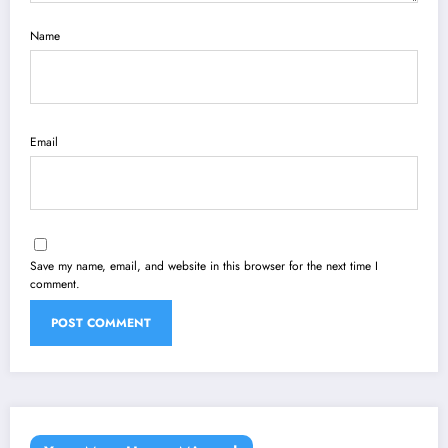
Name
Email
Save my name, email, and website in this browser for the next time I
comment.