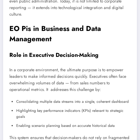
even public administration. Today, it is not limited to corporate
reporting — it extends into technological integration and digital
culture.
EO Pis in Business and Data
Management
Role in Executive Decision-Making
In a corporate environment, the ultimate purpose is to empower
leaders to make informed decisions quickly. Executives often face
overwhelming volumes of data — from sales numbers to
operational metrics. It addresses this challenge by:
Consolidating multiple data streams into a single, coherent dashboard
Highlighting key performance indicators (KPIs) relevant to strategic
goals
Enabling scenario planning based on accurate historical data
This system ensures that decision-makers do not rely on fragmented