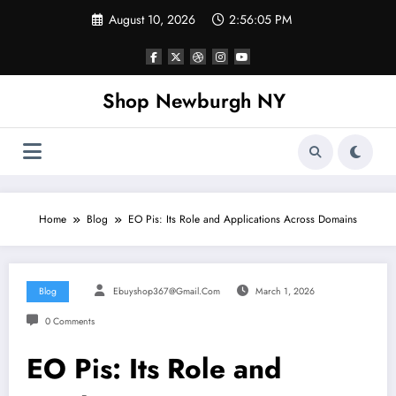
Skip
August 10, 2026
2:56:06 PM
to
content
Shop Newburgh NY
Home
Blog
EO Pis: Its Role and Applications Across Domains
Blog
Ebuyshop367@gmail.com
March 1, 2026
0 Comments
EO Pis: Its Role and