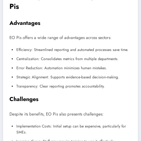
Pis
Advantages
EO Pis offers a wide range of advantages across sectors:
Efficiency: Streamlined reporting and automated processes save time.
Centralization: Consolidates metrics from multiple departments.
Error Reduction: Automation minimizes human mistakes.
Strategic Alignment: Supports evidence-based decision-making.
Transparency: Clear reporting promotes accountability.
Challenges
Despite its benefits, EO Pis also presents challenges:
Implementation Costs: Initial setup can be expensive, particularly for
SMEs.