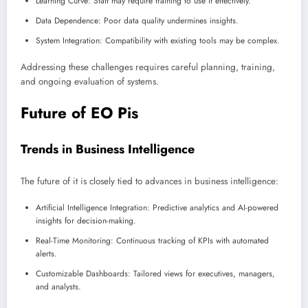
Learning Curve: Staff may require training to use it effectively.
Data Dependence: Poor data quality undermines insights.
System Integration: Compatibility with existing tools may be complex.
Addressing these challenges requires careful planning, training,
and ongoing evaluation of systems.
Future of EO Pis
Trends in Business Intelligence
The future of it is closely tied to advances in business intelligence:
Artificial Intelligence Integration: Predictive analytics and AI-powered
insights for decision-making.
Real-Time Monitoring: Continuous tracking of KPIs with automated
alerts.
Customizable Dashboards: Tailored views for executives, managers,
and analysts.