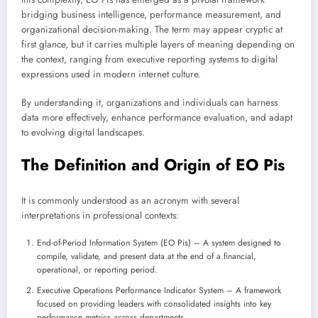
bridging business intelligence, performance measurement, and
organizational decision-making. The term may appear cryptic at
first glance, but it carries multiple layers of meaning depending on
the context, ranging from executive reporting systems to digital
expressions used in modern internet culture.
By understanding it, organizations and individuals can harness
data more effectively, enhance performance evaluation, and adapt
to evolving digital landscapes.
The Definition and Origin of EO Pis
It is commonly understood as an acronym with several
interpretations in professional contexts:
End-of-Period Information System (EO Pis) – A system designed to
compile, validate, and present data at the end of a financial,
operational, or reporting period.
Executive Operations Performance Indicator System – A framework
focused on providing leaders with consolidated insights into key
performance metrics across departments.