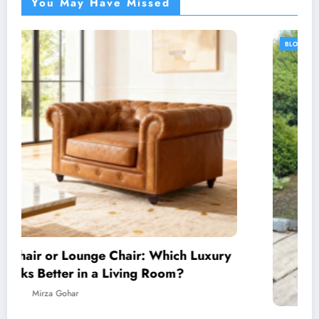
You May Have Missed
BLOG