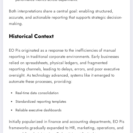
Both interpretations share a central goal: enabling structured,
accurate, and actionable reporting that supports strategic decision-
making.
Historical Context
EO Pis originated as a response to the inefficiencies of manual
reporting in traditional corporate environments. Early businesses
relied on spreadsheets, physical ledgers, and fragmented
reporting channels, leading to delays, errors, and poor executive
oversight. As technology advanced, systems like it emerged to
automate these processes, providing:
Real-time data consolidation
Standardized reporting templates
Reliable executive dashboards
Initially popularized in finance and accounting departments, EO Pis
frameworks gradually expanded to HR, marketing, operations, and