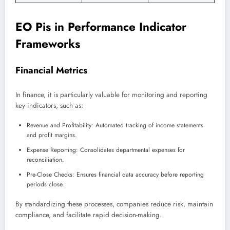
EO Pis in Performance Indicator
Frameworks
Financial Metrics
In finance, it is particularly valuable for monitoring and reporting
key indicators, such as:
Revenue and Profitability: Automated tracking of income statements
and profit margins.
Expense Reporting: Consolidates departmental expenses for
reconciliation.
Pre-Close Checks: Ensures financial data accuracy before reporting
periods close.
By standardizing these processes, companies reduce risk, maintain
compliance, and facilitate rapid decision-making.