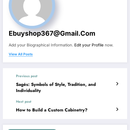
Ebuyshop367@gmail.com
Add your Biographical Information.
Edit your Profile
now.
View All Posts
Previous post
Sagės: Symbols of Style, Tradition, and
Individuality
Next post
How to Build a Custom Cabinetry?