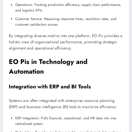
Operations: Tracking production efficiency, supply chain performance,
and logistics KPIs.
Customer Service: Measuring response times, resolution rates, and
customer satisfaction scores.
By integrating diverse metrics into one platform, EO Pis provides a
holistic view of organizational performance, promoting strategic
alignment and operational efficiency.
EO Pis in Technology and
Automation
Integration with ERP and BI Tools
Systems are often integrated with enterprise resource planning
(ERP) and business intelligence (BI) tools to maximize efficiency:
ERP Integration: Pulls financial, operational, and HR data into one
centralized system.