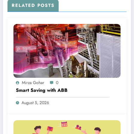
RELATED POSTS
Mirza Gohar
0
Smart Saving with ABB
August 5, 2026