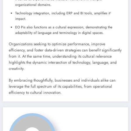
organizational domains.
Technology integration, including ERP and BI tools, amplifies it’
impact.
EO Pis also functions as a cultural expression, demonstrating the
adaptability of language and terminology in digital spaces.
Organizations seeking to optimize performance, improve
efficiency, and foster data-driven strategies can benefit significantly
from it. At the same time, understanding its cultural relevance
highlights the dynamic intersection of technology, language, and
creativity.
By embracing thoughtfully, businesses and individuals alike can
leverage the full spectrum of its capabilities, from operational
efficiency to cultural innovation.