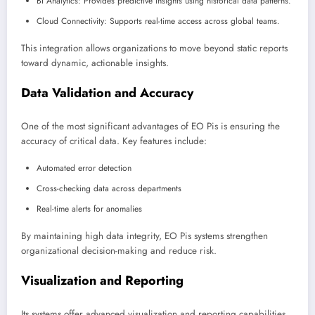
BI Analytics: Provides predictive insights using historical data patterns.
Cloud Connectivity: Supports real-time access across global teams.
This integration allows organizations to move beyond static reports
toward dynamic, actionable insights.
Data Validation and Accuracy
One of the most significant advantages of EO Pis is ensuring the
accuracy of critical data. Key features include:
Automated error detection
Cross-checking data across departments
Real-time alerts for anomalies
By maintaining high data integrity, EO Pis systems strengthen
organizational decision-making and reduce risk.
Visualization and Reporting
Its systems offer advanced visualization and reporting capabilities,