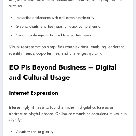
such as:
Interactive dashboards with drill-down functionality
Graphs, charts, and heatmaps for quick comprehension
Customizable reports tailored to executive needs
Visual representation simplifies complex data, enabling leaders to
identify trends, opportunities, and challenges quickly.
EO Pis Beyond Business – Digital
and Cultural Usage
Internet Expression
Interestingly, it has also found a niche in digital culture as an
abstract or playful phrase. Online communities occasionally use it to
signify:
Creativity and originality