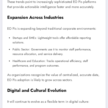
These trends point to increasingly sophisticated EO Pis platforms
that provide actionable intelligence faster and more accurately.
Expansion Across Industries
EO Pis is expanding beyond traditional corporate environments:
Startups and SMEs: Lightweight tools offer affordable reporting
solutions.
Public Sector: Governments use it to monitor staff performance,
resource allocation, and service delivery.
Healthcare and Education: Tracks operational efficiency, staff
performance, and program outcomes.
As organizations recognize the value of centralized, accurate data,
EO Pis adoption is likely to grow across sectors.
Digital and Cultural Evolution
It will continue to evolve as a flexible term in digital culture: