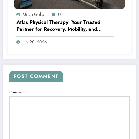
Mirza Gohar
0
Atlas Physical Therapy: Your Trusted
Partner for Recovery, Mobility, and
Lifelong Wellness
July 20, 2026
POST COMMENT
Comments