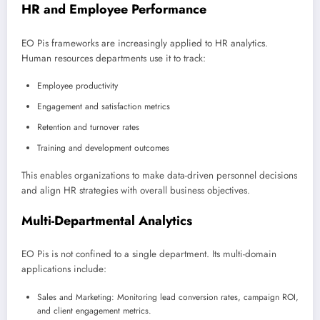
HR and Employee Performance
EO Pis frameworks are increasingly applied to HR analytics.
Human resources departments use it to track:
Employee productivity
Engagement and satisfaction metrics
Retention and turnover rates
Training and development outcomes
This enables organizations to make data-driven personnel decisions
and align HR strategies with overall business objectives.
Multi-Departmental Analytics
EO Pis is not confined to a single department. Its multi-domain
applications include:
Sales and Marketing: Monitoring lead conversion rates, campaign ROI,
and client engagement metrics.