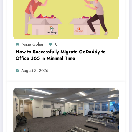
Mirza Gohar
0
How to Successfully Migrate GoDaddy to
Office 365 in Minimal Time
August 3, 2026