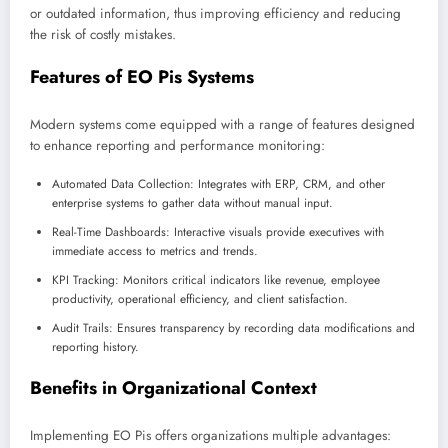
or outdated information, thus improving efficiency and reducing
the risk of costly mistakes.
Features of EO Pis Systems
Modern systems come equipped with a range of features designed
to enhance reporting and performance monitoring:
Automated Data Collection: Integrates with ERP, CRM, and other
enterprise systems to gather data without manual input.
Real-Time Dashboards: Interactive visuals provide executives with
immediate access to metrics and trends.
KPI Tracking: Monitors critical indicators like revenue, employee
productivity, operational efficiency, and client satisfaction.
Audit Trails: Ensures transparency by recording data modifications and
reporting history.
Benefits in Organizational Context
Implementing EO Pis offers organizations multiple advantages: