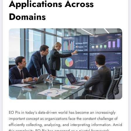
Applications Across
Domains
EO Pis in today’s data-driven world has become an increasingly
important concept as organizations face the constant challenge of
efficiently collecting, analyzing, and interpreting information. Amid
this complexity, EO Pis has emerged as a pivotal framework