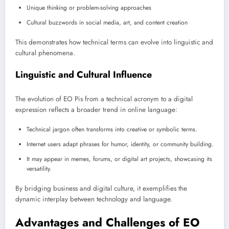
Unique thinking or problem-solving approaches
Cultural buzzwords in social media, art, and content creation
This demonstrates how technical terms can evolve into linguistic and
cultural phenomena.
Linguistic and Cultural Influence
The evolution of EO Pis from a technical acronym to a digital
expression reflects a broader trend in online language:
Technical jargon often transforms into creative or symbolic terms.
Internet users adapt phrases for humor, identity, or community building.
It may appear in memes, forums, or digital art projects, showcasing its
versatility.
By bridging business and digital culture, it exemplifies the
dynamic interplay between technology and language.
Advantages and Challenges of EO