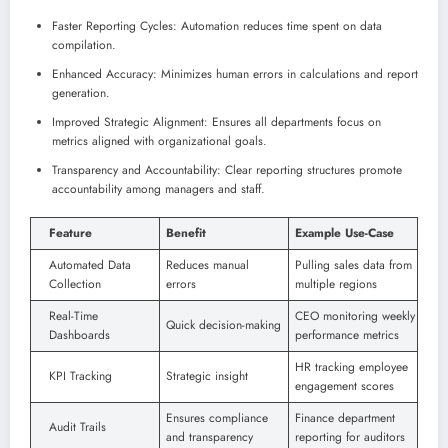
Faster Reporting Cycles: Automation reduces time spent on data
compilation.
Enhanced Accuracy: Minimizes human errors in calculations and report
generation.
Improved Strategic Alignment: Ensures all departments focus on
metrics aligned with organizational goals.
Transparency and Accountability: Clear reporting structures promote
accountability among managers and staff.
Feature
Benefit
Example Use-Case
Automated Data
Reduces manual
Pulling sales data from
Collection
errors
multiple regions
Real-Time
CEO monitoring weekly
Quick decision-making
Dashboards
performance metrics
HR tracking employee
KPI Tracking
Strategic insight
engagement scores
Ensures compliance
Finance department
Audit Trails
and transparency
reporting for auditors