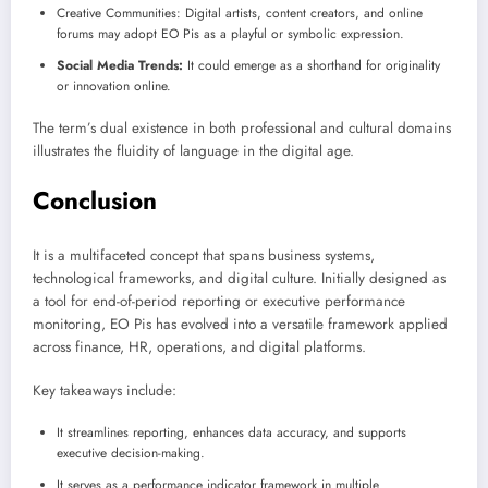
Creative Communities: Digital artists, content creators, and online
forums may adopt EO Pis as a playful or symbolic expression.
Social Media Trends:
It could emerge as a shorthand for originality
or innovation online.
The term’s dual existence in both professional and cultural domains
illustrates the fluidity of language in the digital age.
Conclusion
It is a multifaceted concept that spans business systems,
technological frameworks, and digital culture. Initially designed as
a tool for end-of-period reporting or executive performance
monitoring, EO Pis has evolved into a versatile framework applied
across finance, HR, operations, and digital platforms.
Key takeaways include:
It streamlines reporting, enhances data accuracy, and supports
executive decision-making.
It serves as a performance indicator framework in multiple