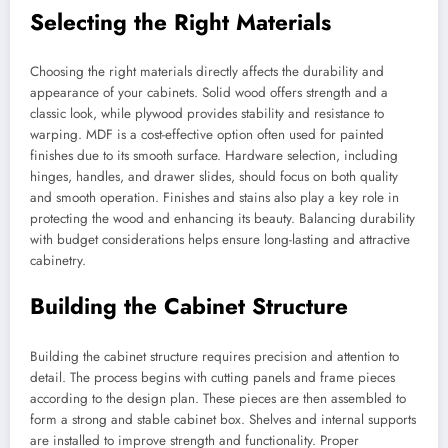
Selecting the Right Materials
Choosing the right materials directly affects the durability and
appearance of your cabinets. Solid wood offers strength and a
classic look, while plywood provides stability and resistance to
warping. MDF is a cost-effective option often used for painted
finishes due to its smooth surface. Hardware selection, including
hinges, handles, and drawer slides, should focus on both quality
and smooth operation. Finishes and stains also play a key role in
protecting the wood and enhancing its beauty. Balancing durability
with budget considerations helps ensure long-lasting and attractive
cabinetry.
Building the Cabinet Structure
Building the cabinet structure requires precision and attention to
detail. The process begins with cutting panels and frame pieces
according to the design plan. These pieces are then assembled to
form a strong and stable cabinet box. Shelves and internal supports
are installed to improve strength and functionality. Proper