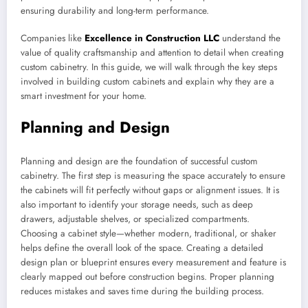
ensuring durability and long-term performance.
Companies like
Excellence in Construction LLC
understand the
value of quality craftsmanship and attention to detail when creating
custom cabinetry. In this guide, we will walk through the key steps
involved in building custom cabinets and explain why they are a
smart investment for your home.
Planning and Design
Planning and design are the foundation of successful custom
cabinetry. The first step is measuring the space accurately to ensure
the cabinets will fit perfectly without gaps or alignment issues. It is
also important to identify your storage needs, such as deep
drawers, adjustable shelves, or specialized compartments.
Choosing a cabinet style—whether modern, traditional, or shaker
helps define the overall look of the space. Creating a detailed
design plan or blueprint ensures every measurement and feature is
clearly mapped out before construction begins. Proper planning
reduces mistakes and saves time during the building process.