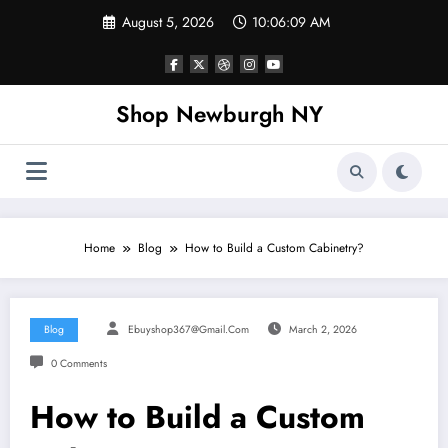
Skip
August 5, 2026
10:06:09 AM
to
content
Shop Newburgh NY
Home
Blog
How to Build a Custom Cabinetry?
Blog
Ebuyshop367@gmail.com
March 2, 2026
0 Comments
How to Build a Custom