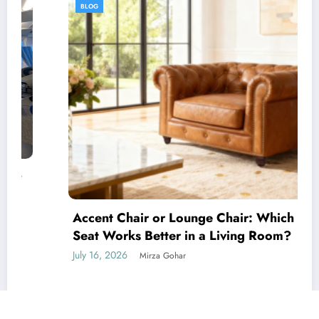
BLOG
Accent Chair or Lounge Chair: Which Luxury
Seat Works Better in a Living Room?
July 16, 2026
Mirza Gohar