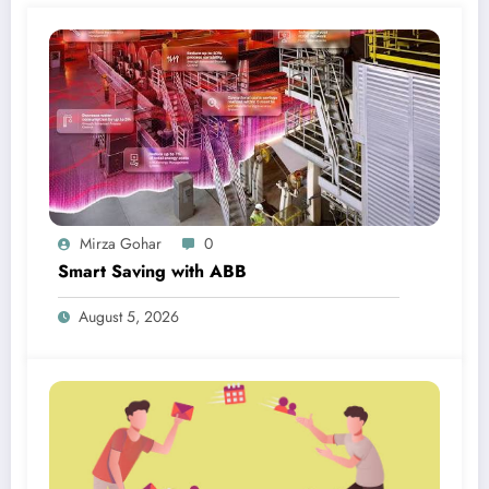
Mirza Gohar
0
Smart Saving with ABB
August 5, 2026