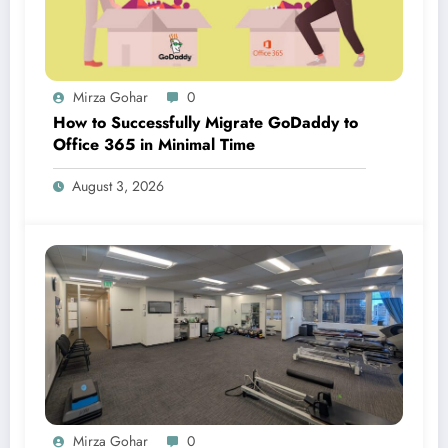
Mirza Gohar
0
How to Successfully Migrate GoDaddy to
Office 365 in Minimal Time
August 3, 2026
Mirza Gohar
0