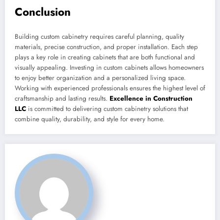
Conclusion
Building custom cabinetry requires careful planning, quality
materials, precise construction, and proper installation. Each step
plays a key role in creating cabinets that are both functional and
visually appealing. Investing in custom cabinets allows homeowners
to enjoy better organization and a personalized living space.
Working with experienced professionals ensures the highest level of
craftsmanship and lasting results.
Excellence in Construction
LLC
is committed to delivering custom cabinetry solutions that
combine quality, durability, and style for every home.