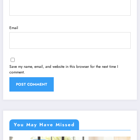
Email
Save my name, email, and website in this browser for the next time I
comment.
You May Have Missed