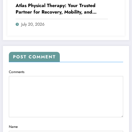
Atlas Physical Therapy: Your Trusted
Partner for Recovery, Mobility, and
Lifelong Wellness
July 20, 2026
POST COMMENT
Comments
Name