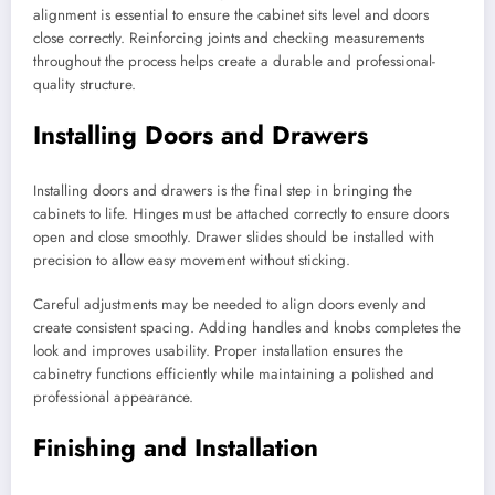
alignment is essential to ensure the cabinet sits level and doors
close correctly. Reinforcing joints and checking measurements
throughout the process helps create a durable and professional-
quality structure.
Installing Doors and Drawers
Installing doors and drawers is the final step in bringing the
cabinets to life. Hinges must be attached correctly to ensure doors
open and close smoothly. Drawer slides should be installed with
precision to allow easy movement without sticking.
Careful adjustments may be needed to align doors evenly and
create consistent spacing. Adding handles and knobs completes the
look and improves usability. Proper installation ensures the
cabinetry functions efficiently while maintaining a polished and
professional appearance.
Finishing and Installation