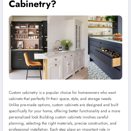
Cabinetry?
Custom cabinetry is a popular choice for homeowners who want
cabinets that perfectly fit their space, style, and storage needs.
Unlike pre-made options, custom cabinets are designed and built
specifically for your home, offering better functionality and a more
personalized look.Building custom cabinets involves careful
planning, selecting the right materials, precise construction, and
professional installation. Each step plays an important role in