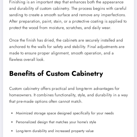
Finishing is an important step that enhances both the appearance
and durability of custom cabinetry. The process begins with careful
sanding to create a smooth surface and remove any imperfections.
After preparation, paint, stain, or a protective coating is applied to
protect the wood from moisture, scratches, and daily wear.
Once the finish has dried, the cabinets are securely installed and
anchored to the walls for safety and stability. Final adjustments are
made to ensure proper alignment, smooth operation, and a
flawless overall look.
Benefits of Custom Cabinetry
Custom cabinetry offers practical and long-term advantages for
homeowners. It combines functionality, style, and durability in a way
that pre-made options often cannot match.
Maximized storage space designed specifically for your needs
Personalized design that matches your home’s style
Long-term durability and increased property value