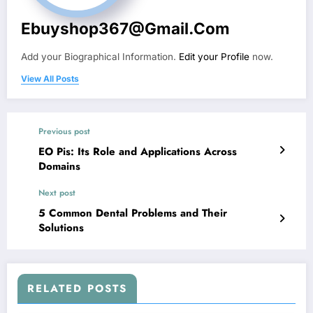
Ebuyshop367@gmail.com
Add your Biographical Information.
Edit your Profile
now.
View All Posts
Previous post
EO Pis: Its Role and Applications Across
Domains
Next post
5 Common Dental Problems and Their
Solutions
RELATED POSTS