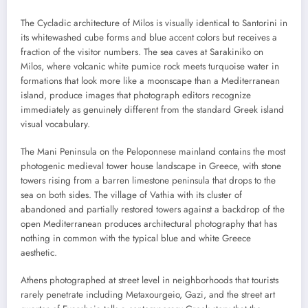
The Cycladic architecture of Milos is visually identical to Santorini in
its whitewashed cube forms and blue accent colors but receives a
fraction of the visitor numbers. The sea caves at Sarakiniko on
Milos, where volcanic white pumice rock meets turquoise water in
formations that look more like a moonscape than a Mediterranean
island, produce images that photograph editors recognize
immediately as genuinely different from the standard Greek island
visual vocabulary.
The Mani Peninsula on the Peloponnese mainland contains the most
photogenic medieval tower house landscape in Greece, with stone
towers rising from a barren limestone peninsula that drops to the
sea on both sides. The village of Vathia with its cluster of
abandoned and partially restored towers against a backdrop of the
open Mediterranean produces architectural photography that has
nothing in common with the typical blue and white Greece
aesthetic.
Athens photographed at street level in neighborhoods that tourists
rarely penetrate including Metaxourgeio, Gazi, and the street art