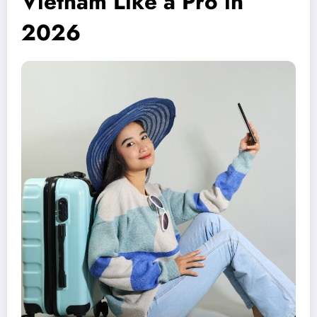
Vietnam Like a Pro in
2026