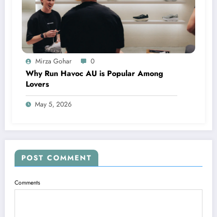
Mirza Gohar
0
Why Run Havoc AU is Popular Among
Lovers
May 5, 2026
POST COMMENT
Comments