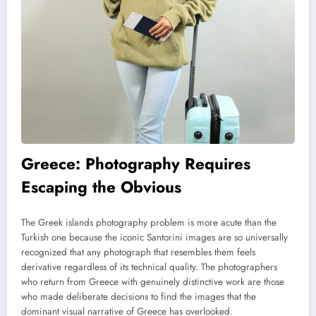
Greece: Photography Requires
Escaping the Obvious
The Greek islands photography problem is more acute than the
Turkish one because the iconic Santorini images are so universally
recognized that any photograph that resembles them feels
derivative regardless of its technical quality. The photographers
who return from Greece with genuinely distinctive work are those
who made deliberate decisions to find the images that the
dominant visual narrative of Greece has overlooked.