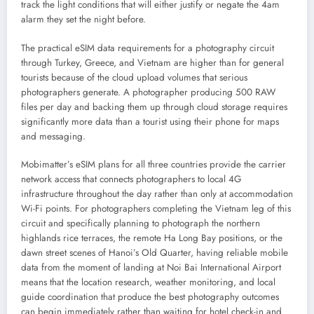
track the light conditions that will either justify or negate the 4am
alarm they set the night before.
The practical eSIM data requirements for a photography circuit
through Turkey, Greece, and Vietnam are higher than for general
tourists because of the cloud upload volumes that serious
photographers generate. A photographer producing 500 RAW
files per day and backing them up through cloud storage requires
significantly more data than a tourist using their phone for maps
and messaging.
Mobimatter’s eSIM plans for all three countries provide the carrier
network access that connects photographers to local 4G
infrastructure throughout the day rather than only at accommodation
Wi-Fi points. For photographers completing the Vietnam leg of this
circuit and specifically planning to photograph the northern
highlands rice terraces, the remote Ha Long Bay positions, or the
dawn street scenes of Hanoi’s Old Quarter, having reliable mobile
data from the moment of landing at Noi Bai International Airport
means that the location research, weather monitoring, and local
guide coordination that produce the best photography outcomes
can begin immediately rather than waiting for hotel check-in and