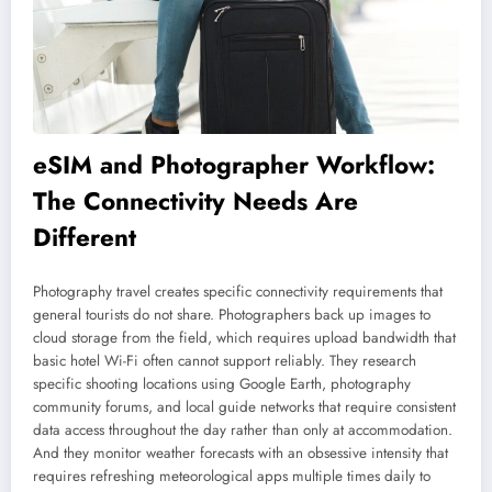
eSIM and Photographer Workflow:
The Connectivity Needs Are
Different
Photography travel creates specific connectivity requirements that
general tourists do not share. Photographers back up images to
cloud storage from the field, which requires upload bandwidth that
basic hotel Wi-Fi often cannot support reliably. They research
specific shooting locations using Google Earth, photography
community forums, and local guide networks that require consistent
data access throughout the day rather than only at accommodation.
And they monitor weather forecasts with an obsessive intensity that
requires refreshing meteorological apps multiple times daily to