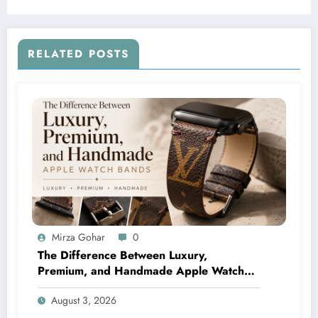
RELATED POSTS
Mirza Gohar
0
The Difference Between Luxury,
Premium, and Handmade Apple Watch
Bands
August 3, 2026