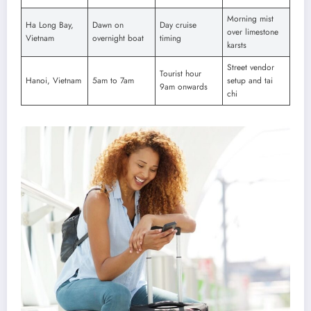
Morning mist
Ha Long Bay,
Dawn on
Day cruise
over limestone
Vietnam
overnight boat
timing
karsts
Street vendor
Tourist hour
Hanoi, Vietnam
5am to 7am
setup and tai
9am onwards
chi