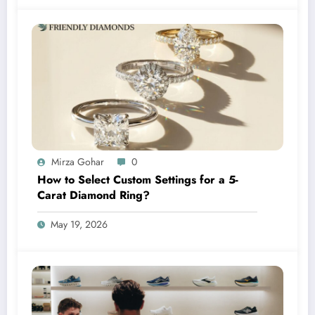
Mirza Gohar
0
How to Select Custom Settings for a 5-
Carat Diamond Ring?
May 19, 2026