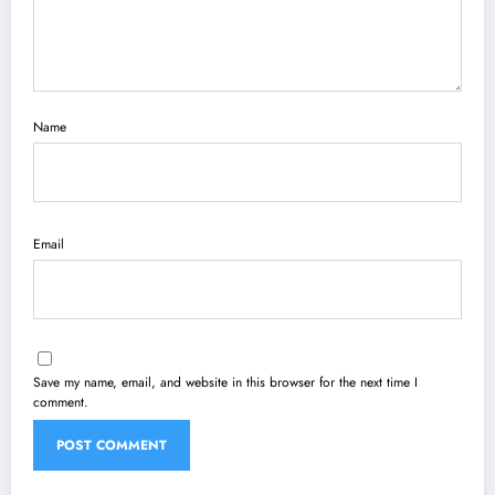
Name
Email
Save my name, email, and website in this browser for the next time I
comment.