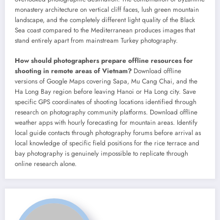
monastery architecture on vertical cliff faces, lush green mountain
landscape, and the completely different light quality of the Black
Sea coast compared to the Mediterranean produces images that
stand entirely apart from mainstream Turkey photography.
How should photographers prepare offline resources for
shooting in remote areas of Vietnam?
Download offline
versions of Google Maps covering Sapa, Mu Cang Chai, and the
Ha Long Bay region before leaving Hanoi or Ha Long city. Save
specific GPS coordinates of shooting locations identified through
research on photography community platforms. Download offline
weather apps with hourly forecasting for mountain areas. Identify
local guide contacts through photography forums before arrival as
local knowledge of specific field positions for the rice terrace and
bay photography is genuinely impossible to replicate through
online research alone.