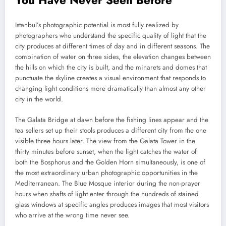
Istanbul’s photographic potential is most fully realized by
photographers who understand the specific quality of light that the
city produces at different times of day and in different seasons. The
combination of water on three sides, the elevation changes between
the hills on which the city is built, and the minarets and domes that
punctuate the skyline creates a visual environment that responds to
changing light conditions more dramatically than almost any other
city in the world.
The Galata Bridge at dawn before the fishing lines appear and the
tea sellers set up their stools produces a different city from the one
visible three hours later. The view from the Galata Tower in the
thirty minutes before sunset, when the light catches the water of
both the Bosphorus and the Golden Horn simultaneously, is one of
the most extraordinary urban photographic opportunities in the
Mediterranean. The Blue Mosque interior during the non-prayer
hours when shafts of light enter through the hundreds of stained
glass windows at specific angles produces images that most visitors
who arrive at the wrong time never see.