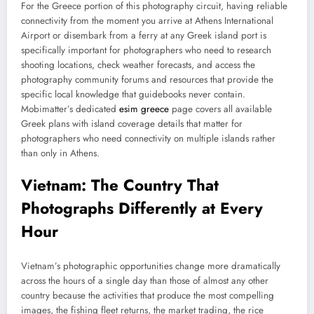
For the Greece portion of this photography circuit, having reliable
connectivity from the moment you arrive at Athens International
Airport or disembark from a ferry at any Greek island port is
specifically important for photographers who need to research
shooting locations, check weather forecasts, and access the
photography community forums and resources that provide the
specific local knowledge that guidebooks never contain.
Mobimatter’s dedicated
esim greece
page covers all available
Greek plans with island coverage details that matter for
photographers who need connectivity on multiple islands rather
than only in Athens.
Vietnam: The Country That
Photographs Differently at Every
Hour
Vietnam’s photographic opportunities change more dramatically
across the hours of a single day than those of almost any other
country because the activities that produce the most compelling
images, the fishing fleet returns, the market trading, the rice