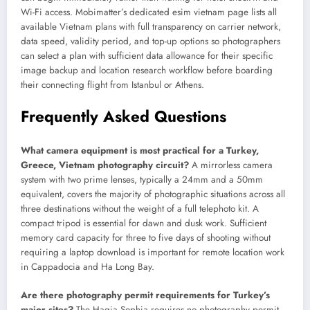
Wi-Fi access. Mobimatter’s dedicated esim vietnam page lists all
available Vietnam plans with full transparency on carrier network,
data speed, validity period, and top-up options so photographers
can select a plan with sufficient data allowance for their specific
image backup and location research workflow before boarding
their connecting flight from Istanbul or Athens.
Frequently Asked Questions
What camera equipment is most practical for a Turkey,
Greece, Vietnam photography circuit?
A mirrorless camera
system with two prime lenses, typically a 24mm and a 50mm
equivalent, covers the majority of photographic situations across all
three destinations without the weight of a full telephoto kit. A
compact tripod is essential for dawn and dusk work. Sufficient
memory card capacity for three to five days of shooting without
requiring a laptop download is important for remote location work
in Cappadocia and Ha Long Bay.
Are there photography permit requirements for Turkey’s
major sites?
The Hagia Sophia requires no photography permit