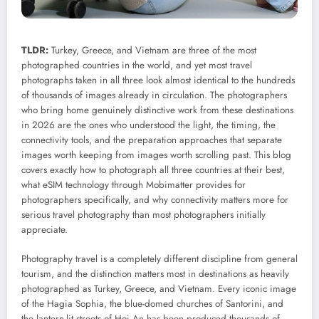
TLDR:
Turkey, Greece, and Vietnam are three of the most
photographed countries in the world, and yet most travel
photographs taken in all three look almost identical to the hundreds
of thousands of images already in circulation. The photographers
who bring home genuinely distinctive work from these destinations
in 2026 are the ones who understood the light, the timing, the
connectivity tools, and the preparation approaches that separate
images worth keeping from images worth scrolling past. This blog
covers exactly how to photograph all three countries at their best,
what eSIM technology through Mobimatter provides for
photographers specifically, and why connectivity matters more for
serious travel photography than most photographers initially
appreciate.
Photography travel is a completely different discipline from general
tourism, and the distinction matters most in destinations as heavily
photographed as Turkey, Greece, and Vietnam. Every iconic image
of the Hagia Sophia, the blue-domed churches of Santorini, and
the lantern-lit streets of Hoi An has been produced thousands of