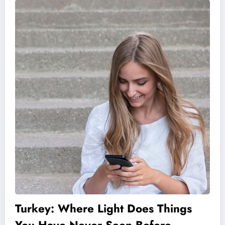
Turkey: Where Light Does Things
You Have Never Seen Before