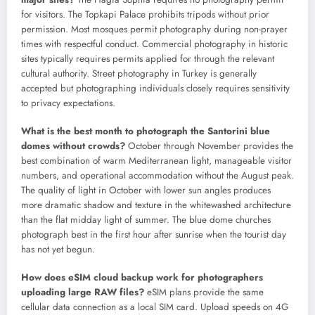
for visitors. The Topkapi Palace prohibits tripods without prior
permission. Most mosques permit photography during non-prayer
times with respectful conduct. Commercial photography in historic
sites typically requires permits applied for through the relevant
cultural authority. Street photography in Turkey is generally
accepted but photographing individuals closely requires sensitivity
to privacy expectations.
What is the best month to photograph the Santorini blue
domes without crowds?
October through November provides the
best combination of warm Mediterranean light, manageable visitor
numbers, and operational accommodation without the August peak.
The quality of light in October with lower sun angles produces
more dramatic shadow and texture in the whitewashed architecture
than the flat midday light of summer. The blue dome churches
photograph best in the first hour after sunrise when the tourist day
has not yet begun.
How does eSIM cloud backup work for photographers
uploading large RAW files?
eSIM plans provide the same
cellular data connection as a local SIM card. Upload speeds on 4G