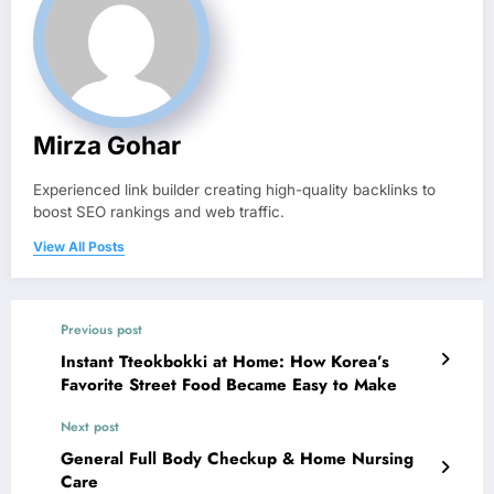
Mirza Gohar
Experienced link builder creating high-quality backlinks to
boost SEO rankings and web traffic.
View All Posts
Previous post
Instant Tteokbokki at Home: How Korea’s
Favorite Street Food Became Easy to Make
Next post
General Full Body Checkup & Home Nursing
Care