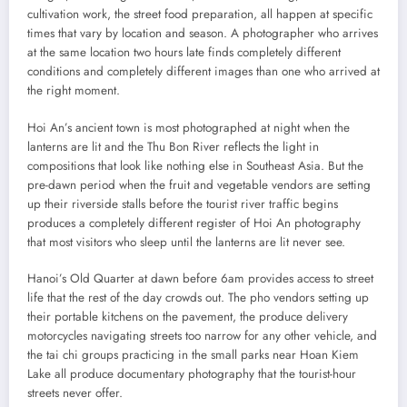
cultivation work, the street food preparation, all happen at specific
times that vary by location and season. A photographer who arrives
at the same location two hours late finds completely different
conditions and completely different images than one who arrived at
the right moment.
Hoi An’s ancient town is most photographed at night when the
lanterns are lit and the Thu Bon River reflects the light in
compositions that look like nothing else in Southeast Asia. But the
pre-dawn period when the fruit and vegetable vendors are setting
up their riverside stalls before the tourist river traffic begins
produces a completely different register of Hoi An photography
that most visitors who sleep until the lanterns are lit never see.
Hanoi’s Old Quarter at dawn before 6am provides access to street
life that the rest of the day crowds out. The pho vendors setting up
their portable kitchens on the pavement, the produce delivery
motorcycles navigating streets too narrow for any other vehicle, and
the tai chi groups practicing in the small parks near Hoan Kiem
Lake all produce documentary photography that the tourist-hour
streets never offer.