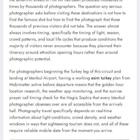
times by thousands of photographers. The question any serious
photographer asks before visiting these destinations is not how to
find the famous shot but how to find the photograph that those
thousands of previous visitors did not take. The answer almost
always involves timing, specifically the timing of light, season,
crowd patterns, and local life cycles that produce conditions the
majority of visitors never encounter because they planned their
itinerary around attraction opening hours rather than around
photographic potential.
For photographers beginning the Turkey leg of this circuit and
landing at Istanbul Airport, having a working
esim turkey
plan from
Mobimatter active before departure means that the golden hour
location research, the weather app monitoring, and the sunrise
prayer call timing check for the Hagia Sophia that every Istanbul
photographer obsesses over are all accessible from the arrivals
hall. Photography travel specifically depends on real-time
information about light conditions, crowd density, and weather
windows in ways that sightseeing tourism does not, and all of these
require reliable mobile data from the moment you arrive.