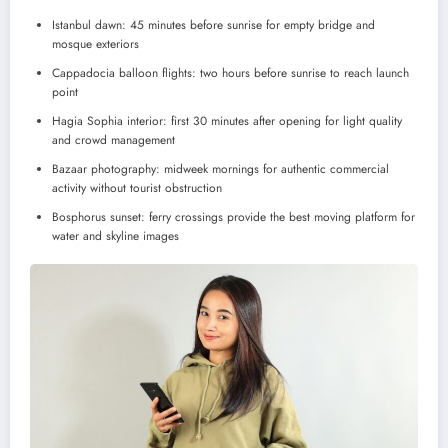
Istanbul dawn: 45 minutes before sunrise for empty bridge and
mosque exteriors
Cappadocia balloon flights: two hours before sunrise to reach launch
point
Hagia Sophia interior: first 30 minutes after opening for light quality
and crowd management
Bazaar photography: midweek mornings for authentic commercial
activity without tourist obstruction
Bosphorus sunset: ferry crossings provide the best moving platform for
water and skyline images