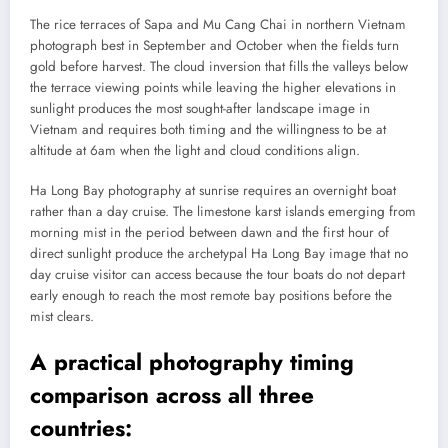
The rice terraces of Sapa and Mu Cang Chai in northern Vietnam
photograph best in September and October when the fields turn
gold before harvest. The cloud inversion that fills the valleys below
the terrace viewing points while leaving the higher elevations in
sunlight produces the most sought-after landscape image in
Vietnam and requires both timing and the willingness to be at
altitude at 6am when the light and cloud conditions align.
Ha Long Bay photography at sunrise requires an overnight boat
rather than a day cruise. The limestone karst islands emerging from
morning mist in the period between dawn and the first hour of
direct sunlight produce the archetypal Ha Long Bay image that no
day cruise visitor can access because the tour boats do not depart
early enough to reach the most remote bay positions before the
mist clears.
A practical photography timing
comparison across all three
countries: