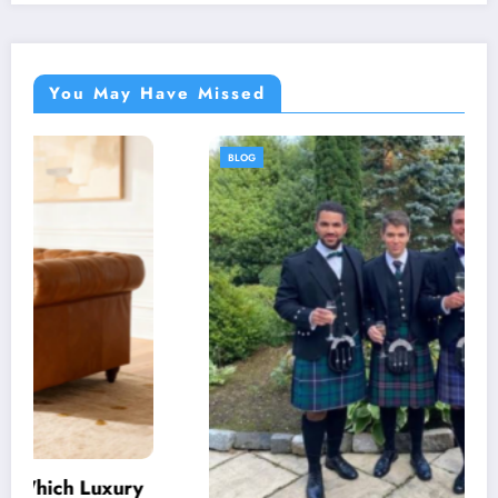
You May Have Missed
BLOG