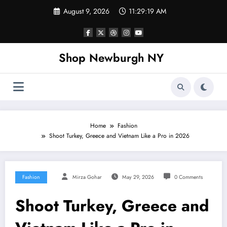
Skip
August 9, 2026
11:29:20 AM
to
content
Shop Newburgh NY
Home
Fashion
Shoot Turkey, Greece and Vietnam Like a Pro in 2026
Fashion
Mirza Gohar
May 29, 2026
0 Comments
Shoot Turkey, Greece and