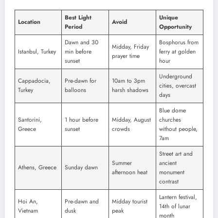
Best Light
Unique
Location
Avoid
Period
Opportunity
Dawn and 30
Bosphorus from
Midday, Friday
Istanbul, Turkey
min before
ferry at golden
prayer time
sunset
hour
Underground
Cappadocia,
Pre-dawn for
10am to 3pm
cities, overcast
Turkey
balloons
harsh shadows
days
Blue dome
Santorini,
1 hour before
Midday, August
churches
Greece
sunset
crowds
without people,
7am
Street art and
Summer
ancient
Athens, Greece
Sunday dawn
afternoon heat
monument
contrast
Lantern festival,
Hoi An,
Pre-dawn and
Midday tourist
14th of lunar
Vietnam
dusk
peak
month