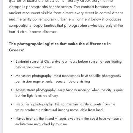
quarter of Exarcheia tells a contemporary Greek story that the
Acropolis photographs cannot access. The contrast between the
ancient monument visible from almost every street in central Athens
and the gritty contemporary urban environment below it produces
compositional opportunities that photographers who stay only at the
tourist circuit never discover.
The photographic logistics that make the difference in
Greece:
Santorini sunset at Oia: arrive four hours before sunset for positioning
before the crowd arrives
Monastery photography: most monasteries have specific photography
permission requirements, research before visiting
Athens street photography: early Sunday morning when the city is quiet
but the light is extraordinary
Island ferry photography: the approaches to island ports from the
water produce architectural images unavailable from land
Naxos interior: the inland villages away from the coast have vernacular
architecture untouched by tourism