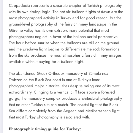
Cappadocia represents a separate chapter of Turkish photography
with its own timing logic. The hot air balloon flights at dawn are the
most photographed activity in Turkey and for good reason, but the
ground-level photography of the fairy chimney landscape in the
Göreme valley has its own extraordinary potential that most
photographers neglect in favor of the balloon aerial perspective.
The hour before sunrise when the balloons are still on the ground
and the predawn light begins to differentiate the rock formations
from the sky produces the most atmospheric fairy chimney images
available without paying for a balloon flight.
The abandoned Greek Orthodox monastery of Sümela near
Trabzon on the Black Sea coast is one of Turkey’s least
photographed major historical sites despite being one of its most
extraordinary. Clinging to a vertical cliff face above a forested
gorge, the monastery complex produces architectural photography
that no other Turkish site can match. The coastal light of the Black
Sea differs completely from the Aegean and Mediterranean light
that most Turkey photography is associated with.
Photographic timing guide for Turkey: