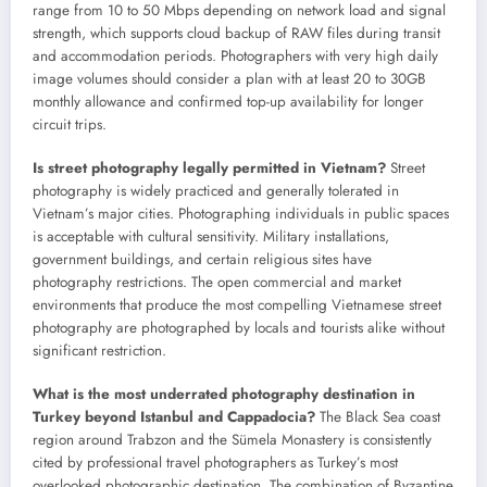
range from 10 to 50 Mbps depending on network load and signal
strength, which supports cloud backup of RAW files during transit
and accommodation periods. Photographers with very high daily
image volumes should consider a plan with at least 20 to 30GB
monthly allowance and confirmed top-up availability for longer
circuit trips.
Is street photography legally permitted in Vietnam?
Street
photography is widely practiced and generally tolerated in
Vietnam’s major cities. Photographing individuals in public spaces
is acceptable with cultural sensitivity. Military installations,
government buildings, and certain religious sites have
photography restrictions. The open commercial and market
environments that produce the most compelling Vietnamese street
photography are photographed by locals and tourists alike without
significant restriction.
What is the most underrated photography destination in
Turkey beyond Istanbul and Cappadocia?
The Black Sea coast
region around Trabzon and the Sümela Monastery is consistently
cited by professional travel photographers as Turkey’s most
overlooked photographic destination. The combination of Byzantine