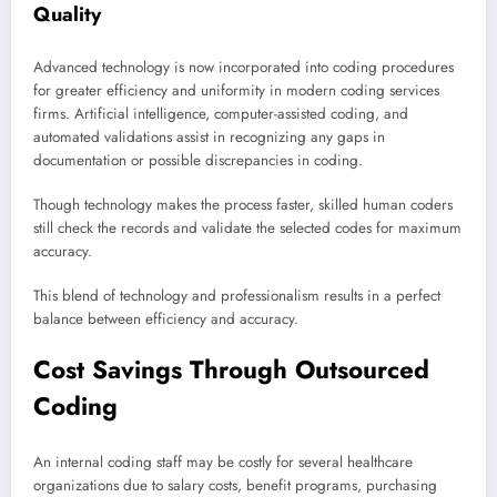
Quality
Advanced technology is now incorporated into coding procedures
for greater efficiency and uniformity in modern coding services
firms. Artificial intelligence, computer-assisted coding, and
automated validations assist in recognizing any gaps in
documentation or possible discrepancies in coding.
Though technology makes the process faster, skilled human coders
still check the records and validate the selected codes for maximum
accuracy.
This blend of technology and professionalism results in a perfect
balance between efficiency and accuracy.
Cost Savings Through Outsourced
Coding
An internal coding staff may be costly for several healthcare
organizations due to salary costs, benefit programs, purchasing