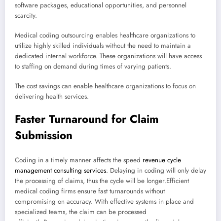
software packages, educational opportunities, and personnel
scarcity.
Medical coding outsourcing enables healthcare organizations to
utilize highly skilled individuals without the need to maintain a
dedicated internal workforce. These organizations will have access
to staffing on demand during times of varying patients.
The cost savings can enable healthcare organizations to focus on
delivering health services.
Faster Turnaround for Claim
Submission
Coding in a timely manner affects the speed
revenue cycle
management consulting services
. Delaying in coding will only delay
the processing of claims, thus the cycle will be longer.Efficient
medical coding firms ensure fast turnarounds without
compromising on accuracy. With effective systems in place and
specialized teams, the claim can be processed