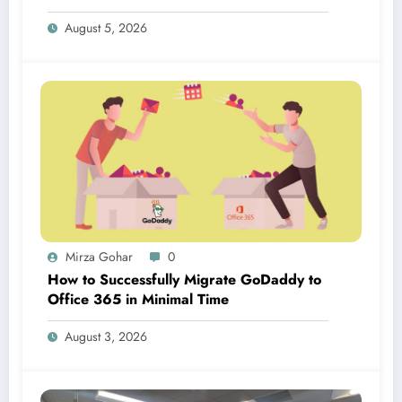
August 5, 2026
Mirza Gohar
0
How to Successfully Migrate GoDaddy to
Office 365 in Minimal Time
August 3, 2026