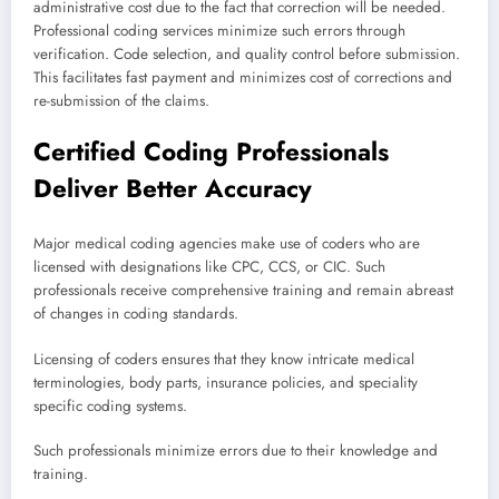
administrative cost due to the fact that correction will be needed.
Professional coding services minimize such errors through
verification. Code selection, and quality control before submission.
This facilitates fast payment and minimizes cost of corrections and
re-submission of the claims.
Certified Coding Professionals
Deliver Better Accuracy
Major medical coding agencies make use of coders who are
licensed with designations like CPC, CCS, or CIC. Such
professionals receive comprehensive training and remain abreast
of changes in coding standards.
Licensing of coders ensures that they know intricate medical
terminologies, body parts, insurance policies, and speciality
specific coding systems.
Such professionals minimize errors due to their knowledge and
training.