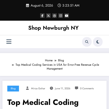
Skip
August 6, 2026
3:23:52 AM
to
content
Shop Newburgh NY
Home
Blog
Top Medical Coding Services in USA for Error-Free Revenue Cycle
Management
Blog
Mirza Gohar
June 11, 2026
0 Comments
Top Medical Coding