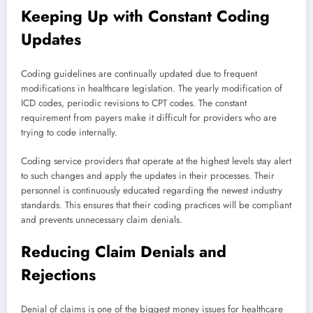
Keeping Up with Constant Coding
Updates
Coding guidelines are continually updated due to frequent
modifications in healthcare legislation. The yearly modification of
ICD codes, periodic revisions to CPT codes. The constant
requirement from payers make it difficult for providers who are
trying to code internally.
Coding service providers that operate at the highest levels stay alert
to such changes and apply the updates in their processes. Their
personnel is continuously educated regarding the newest industry
standards. This ensures that their coding practices will be compliant
and prevents unnecessary claim denials.
Reducing Claim Denials and
Rejections
Denial of claims is one of the biggest money issues for healthcare