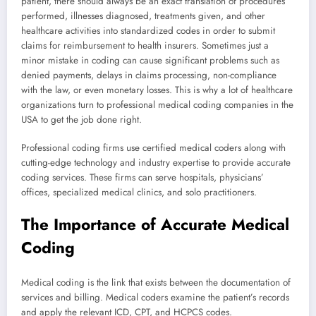
patient, there should always be an exact translation of procedures
performed, illnesses diagnosed, treatments given, and other
healthcare activities into standardized codes in order to submit
claims for reimbursement to health insurers. Sometimes just a
minor mistake in coding can cause significant problems such as
denied payments, delays in claims processing, non-compliance
with the law, or even monetary losses. This is why a lot of healthcare
organizations turn to professional medical coding companies in the
USA to get the job done right.
Professional coding firms use certified medical coders along with
cutting-edge technology and industry expertise to provide accurate
coding services. These firms can serve hospitals, physicians’
offices, specialized medical clinics, and solo practitioners.
The Importance of Accurate Medical
Coding
Medical coding is the link that exists between the documentation of
services and billing. Medical coders examine the patient’s records
and apply the relevant ICD, CPT, and HCPCS codes.