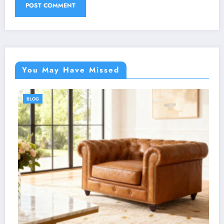
You May Have Missed
BLOG