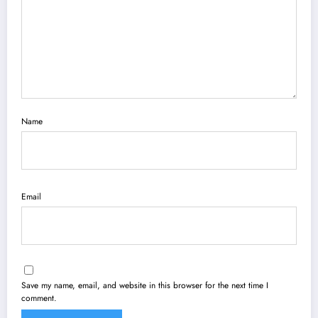
Name
Email
Save my name, email, and website in this browser for the next time I
comment.