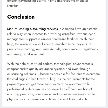
efficiently.Processing claims in time improves the financial
situation.
Conclusion
Medical coding outsourcing services
in America have an essential
role to play when it comes to providing error-free revenue cycle
management support to various healthcare facilities. With their
help, the revenues cycles become smoother since they ensure
precision in coding, minimize denials, compliance in regulations,
and timely reimbursement.
With the help of certified coders, technological advancements,
comprehensive quality assurance systems, and even through
outsourcing solutions, it becomes possible for facilities to overcome
the challenges in healthcare billing. As the requirements for the
payment process get more sophisticated, collaboration with
professional coders can be considered an efficient method of
ensuring precision, compliance, and increased revenues, while
physicians can concentrate on taking care of their patients.