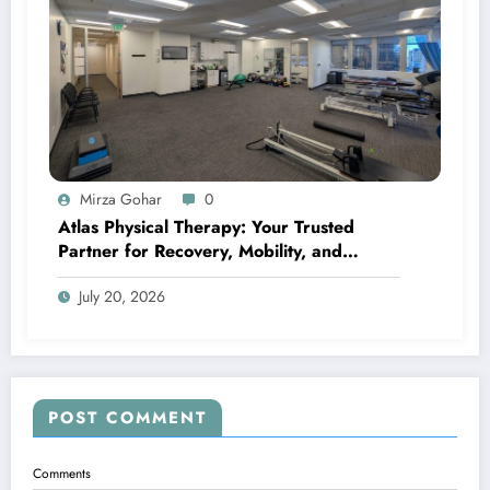
Mirza Gohar
0
Atlas Physical Therapy: Your Trusted
Partner for Recovery, Mobility, and
Lifelong Wellness
July 20, 2026
POST COMMENT
Comments