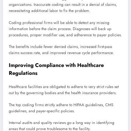
organizations. Inaccurate coding can result in a denial of claims,
necessitating additional labor to fix the problem.
Coding professional firms will be able to detect any missing
information before the claim process. Diagnoses will back up
procedures, proper modifier use, and adherence to payer policies.
The benefits include fewer denied claims, increased first-pass
claims success rate, and improved revenue cycle performance.
Improving Compliance with Healthcare
Regulations
Healthcare facilities are obligated to adhere to very strict rules set
out by the governing bodies and the health insurance providers.
The top coding firms strictly adhere to HIPAA guidelines, CMS
guidelines, and payer-specific policies.
Internal audits and quality reviews go a long way in identifying
areas that could prove troublesome to the facility.