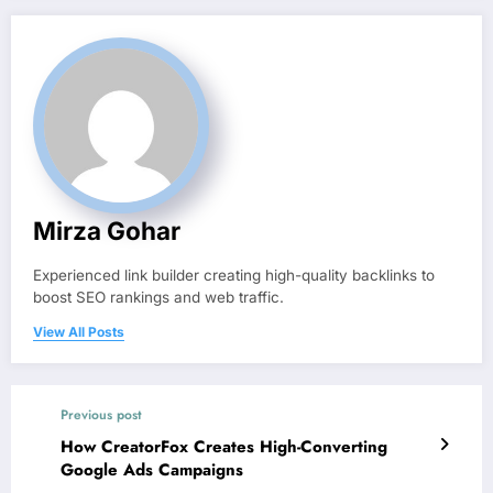
Mirza Gohar
Experienced link builder creating high-quality backlinks to
boost SEO rankings and web traffic.
View All Posts
Previous post
How CreatorFox Creates High-Converting
Google Ads Campaigns