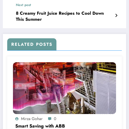
Next post
8 Creamy Fruit Juice Recipes to Cool Down
This Summer
RELATED POSTS
Mirza Gohar
0
Smart Saving with ABB