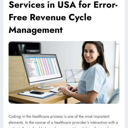
Services in USA for Error-
Free Revenue Cycle
Management
Coding in the healthcare process is one of the most important
elements. In the course of a healthcare provider’s interaction with a