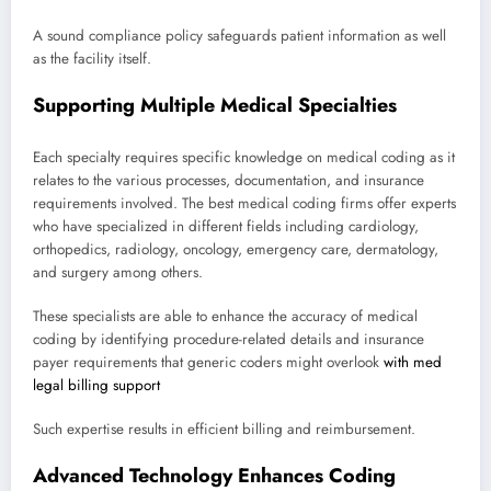
A sound compliance policy safeguards patient information as well
as the facility itself.
Supporting Multiple Medical Specialties
Each specialty requires specific knowledge on medical coding as it
relates to the various processes, documentation, and insurance
requirements involved. The best medical coding firms offer experts
who have specialized in different fields including cardiology,
orthopedics, radiology, oncology, emergency care, dermatology,
and surgery among others.
These specialists are able to enhance the accuracy of medical
coding by identifying procedure-related details and insurance
payer requirements that generic coders might overlook
with med
legal billing support
Such expertise results in efficient billing and reimbursement.
Advanced Technology Enhances Coding