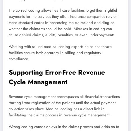
The correct coding allows healthcare facilities to get their rightful
payments for the services they offer. Insurance companies rely on
these standard codes in processing the claims and deciding on
whether the claimants should be paid. Mistakes in coding can
cause denied claims, audits, penalties, or even underpayments.
Working with skilled medical coding experts helps healthcare
facilities ensure both accuracy in billing and regulatory
compliance.
Supporting Error-Free Revenue
Cycle Management
Revenue cycle management encompasses all financial transactions
starting from registration of the patients until the actual payment
collection takes place. Medical coding has a direct link in
facilitating the claims process in revenue cycle management.
Wrong coding causes delays in the claims process and adds on to