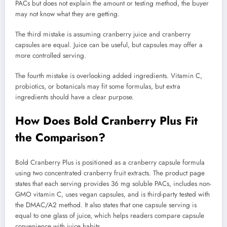
PACs but does not explain the amount or testing method, the buyer
may not know what they are getting.
The third mistake is assuming cranberry juice and cranberry
capsules are equal. Juice can be useful, but capsules may offer a
more controlled serving.
The fourth mistake is overlooking added ingredients. Vitamin C,
probiotics, or botanicals may fit some formulas, but extra
ingredients should have a clear purpose.
How Does Bold Cranberry Plus Fit
the Comparison?
Bold Cranberry Plus is positioned as a cranberry capsule formula
using two concentrated cranberry fruit extracts. The product page
states that each serving provides 36 mg soluble PACs, includes non-
GMO vitamin C, uses vegan capsules, and is third-party tested with
the DMAC/A2 method. It also states that one capsule serving is
equal to one glass of juice, which helps readers compare capsule
convenience with juice habits.