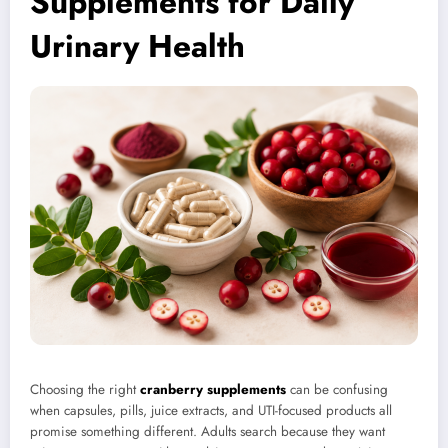
Supplements for Daily
Urinary Health
Choosing the right
cranberry supplements
can be confusing
when capsules, pills, juice extracts, and UTI-focused products all
promise something different. Adults search because they want