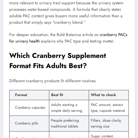
more relevant to urinary tract support because the urinary system
processes water-based compounds. A formula that clearly states
soluble PAC content gives buyers more useful information than a
product that simply says “cranberry blend.”
For deeper education, the Bold Botanica article on
cranberry PACs
for urinary health
explains why PAC type and testing matter.
Which Cranberry Supplement
Format Fits Adults Best?
Different cranberry products fit different routines.
Format
Best fit
What to check
Adults wanting a
PAC amount, extract
Cranberry capsules
simple daily serving
type, capsule material
People preferring
Fillers, dose clarity,
Cranberry pills
traditional tablets
serving size
Sugar content,