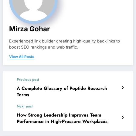
Mirza Gohar
Experienced link builder creating high-quality backlinks to
boost SEO rankings and web traffic.
View All Posts
Previous post
A Complete Glossary of Peptide Research
Terms
Next post
How Strong Leadership Improves Team
Performance in High-Pressure Workplaces