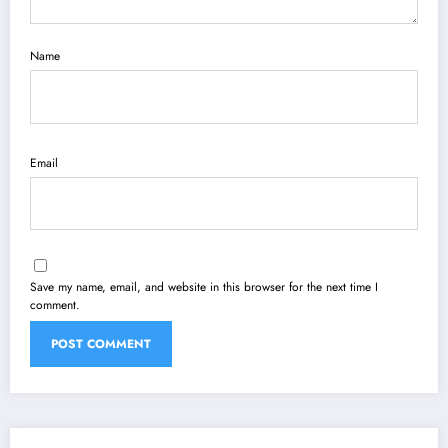
Name
Email
Save my name, email, and website in this browser for the next time I
comment.