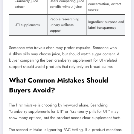
Cranberry juice
Users comparing juice
concentration, extract
extract
benefits without juice
source
People researching
Ingredient purpose and
UTI supplements
urinary wellness
label transparency
support
Someone who travels often may prefer capsules. Someone who
dislikes pills may choose juice, but should watch sugar content. A
buyer comparing the best cranberry supplement for UTI-related
support should avoid products that rely only on broad claims.
What Common Mistakes Should
Buyers Avoid?
The first mistake is choosing by keyword alone. Searching
“cranberry supplements for UTI” or “cranberry pills for UTI” may
show many options, but the product needs clear supplement facts.
The second mistake is ignoring PAC testing. If a product mentions