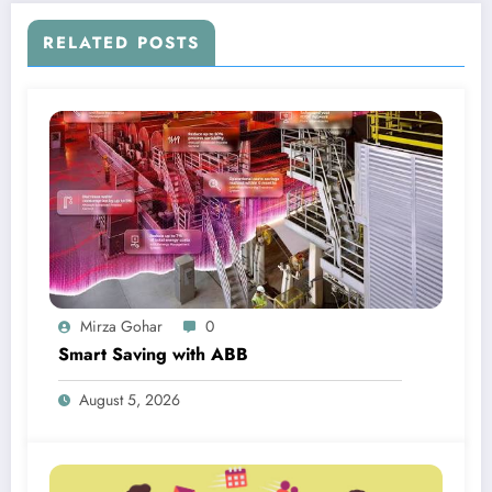
RELATED POSTS
Mirza Gohar
0
Smart Saving with ABB
August 5, 2026