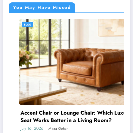
You May Have Missed
BLOG
Accent Chair or Lounge Chair: Which Luxury
Seat Works Better in a Living Room?
July 16, 2026
Mirza Gohar