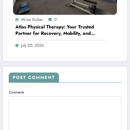
Mirza Gohar
0
Atlas Physical Therapy: Your Trusted
Partner for Recovery, Mobility, and
Lifelong Wellness
July 20, 2026
POST COMMENT
Comments