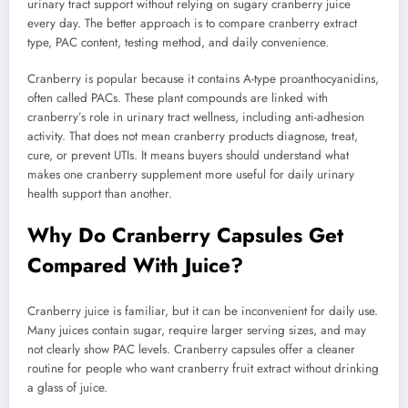
urinary tract support without relying on sugary cranberry juice
every day. The better approach is to compare cranberry extract
type, PAC content, testing method, and daily convenience.
Cranberry is popular because it contains A-type proanthocyanidins,
often called PACs. These plant compounds are linked with
cranberry’s role in urinary tract wellness, including anti-adhesion
activity. That does not mean cranberry products diagnose, treat,
cure, or prevent UTIs. It means buyers should understand what
makes one cranberry supplement more useful for daily urinary
health support than another.
Why Do Cranberry Capsules Get
Compared With Juice?
Cranberry juice is familiar, but it can be inconvenient for daily use.
Many juices contain sugar, require larger serving sizes, and may
not clearly show PAC levels. Cranberry capsules offer a cleaner
routine for people who want cranberry fruit extract without drinking
a glass of juice.