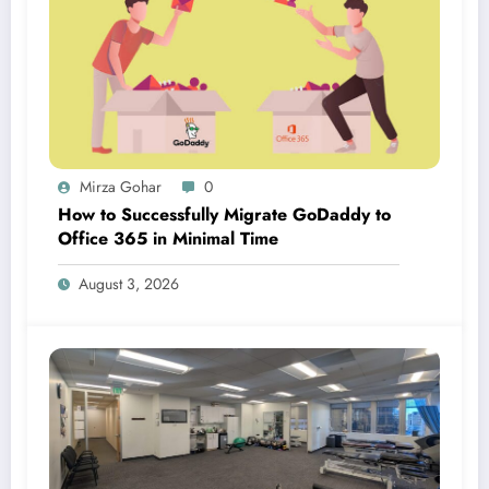
Mirza Gohar
0
How to Successfully Migrate GoDaddy to
Office 365 in Minimal Time
August 3, 2026