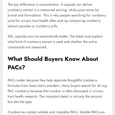
The key difference is concentration. A capsule can deliver
cranberry extract in a measured serving, while juice varies by
brand and formulation. This is why people searching for cranberry
juice for urinary tract health often end up comparing cranberry
extract capsules or cranberry pills.
Still, capsules are not automatically better. The label must explain
what kind of cranberry extract is used and whether the active
compounds are measured.
What Should Buyers Know About
PACs?
PACs matter because they help separate thoughtful cranberry
formulas from basic berry powders. Many buyers search for 36 mg
PAC cranberry because that number is often discussed in urinary
tract health research. The important detail is not only the amount,
but also the type.
Cranberries contain soluble and insoluble PACs. Soluble PACs are