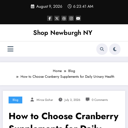
Skip
August 9, 2026
6:23:41 AM
to
content
Shop Newburgh NY
Home
Blog
How to Choose Cranberry Supplements for Daily Urinary Health
Blog
Mirza Gohar
July 3, 2026
0 Comments
How to Choose Cranberry