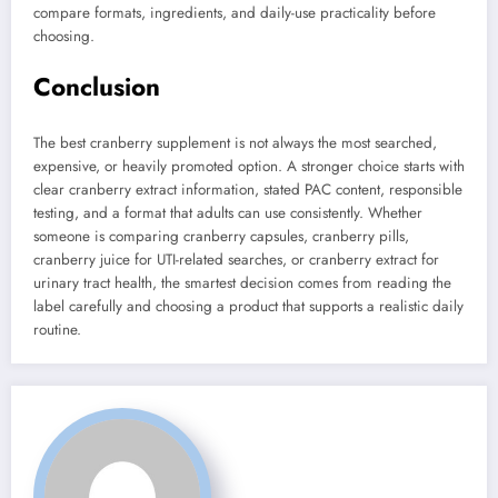
compare formats, ingredients, and daily-use practicality before
choosing.
Conclusion
The best cranberry supplement is not always the most searched,
expensive, or heavily promoted option. A stronger choice starts with
clear cranberry extract information, stated PAC content, responsible
testing, and a format that adults can use consistently. Whether
someone is comparing cranberry capsules, cranberry pills,
cranberry juice for UTI-related searches, or cranberry extract for
urinary tract health, the smartest decision comes from reading the
label carefully and choosing a product that supports a realistic daily
routine.