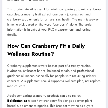
This product detail is useful for adults comparing organic cranberry
capsules, cranberry fruit extract, cranberry juice extract, and
cranberry supplements for urinary tract health. The main takeaway
is not to pick based on the word “cranberry” alone. The useful
information is in extract type, PAC measurement, and testing
details.
How Can Cranberry Fit a Daily
Wellness Routine?
Cranberry supplements work best as part of a steady routine.
Hydration, bathroom habits, balanced meals, and professional
guidance all matter, especially for people with recurring urinary
concerns. A supplement should support a wellness plan, not replace
medical care.
Adults comparing cranberry products can also review
Boldbotanica
to see how cranberry fits alongside other plant-
based supplement categories. This broader view helps buyers